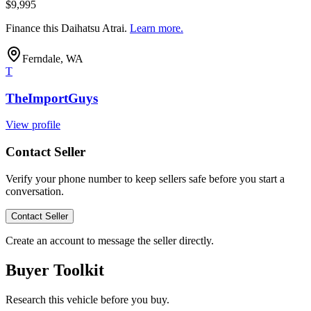
$9,995
Finance this
Daihatsu Atrai
.
Learn more.
Ferndale, WA
T
TheImportGuys
View profile
Contact Seller
Verify your phone number to keep sellers safe before you start a
conversation.
Contact Seller
Create an account to message the seller directly.
Buyer Toolkit
Research this vehicle before you buy.