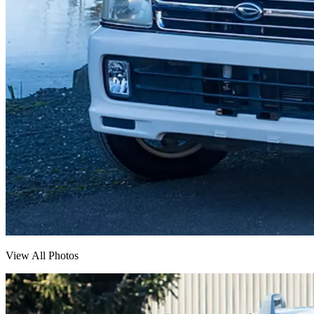
View All Photos