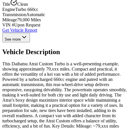
Title
Clean
Engine
Turbo 660cc
Transmission
Automatic
Mileage
79,000 Miles
VIN #
Upon Request
Get Vehicle Report
See more
Vehicle Description
This Daihatsu Atrai Custom Turbo is a well-presenting example,
showing approximately 79,xxx miles. Compact and practical, it
offers the versatility of a kei van with a bit of added performance.
Powered by a turbocharged 660cc engine and paired with an
automatic transmission, this rear-wheel-drive setup delivers
responsive, easygoing drivability. The powertrain operates smoothly,
making it well-suited for both city use and light daily driving. The
Atrai’s boxy design maximizes interior space while maintaining a
small footprint, making it a practical option for a variety of uses. In
preparation for sale, new tires have been installed, adding to its
overall readiness. A compact van with added character from its
turbocharged setup, the Atrai Custom offers a balance of utility,
efficiency, and a bit of fun. Key Details: Mileage: ~79,xxx miles