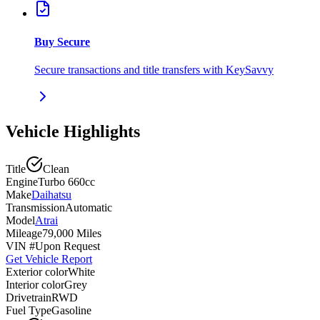
Buy Secure
Secure transactions and title transfers with KeySavvy
Vehicle Highlights
Title
Clean
Engine
Turbo 660cc
Make
Daihatsu
Transmission
Automatic
Model
Atrai
Mileage
79,000 Miles
VIN #
Upon Request
Get Vehicle Report
Exterior color
White
Interior color
Grey
Drivetrain
RWD
Fuel Type
Gasoline