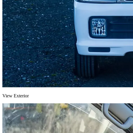
View Exterior