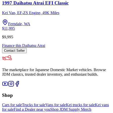
1997 Daihatsu Atrai EFI Classic
Kei Van, EF-ZS Engine, 49K Miles
Ferndale, WA
$11,995
$9,995
Finance this
Daihatsu
Atrai
Contact
Seller
The marketplace for Japanese Domestic Market vehicles. Browse
JDM classics, trusted dealer inventory, and enthusiast builds.
Shop
Cars for sale
Trucks for sale
Vans for sale
Kei trucks for sale
Kei vans
for sale
Find a Dealer near you
Shop JDM Supply Merch