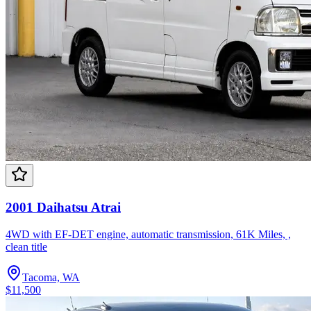
2001 Daihatsu Atrai
4WD with EF-DET engine, automatic transmission, 61K Miles, ,
clean title
Tacoma, WA
$11,500