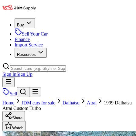
Buy
Sell Your Car
Finance
Import Service
Resources
Sign In
Sign Up
Sell
Home
JDM cars for sale
Daihatsu
Atrai
1999 Daihatsu
Atrai Custom Turbo
Share
Watch