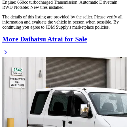
Engine: 660cc turbocharged Transmission: Automatic Drivetrain:
RWD Notable: New tires installed
The details of this listing are provided by the seller. Please verify all
information and evaluate the vehicle in person when possible. By
continuing you agree to JDM Supply's marketplace policies.
More Daihatsu Atrai for Sale