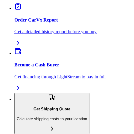
Order CarVx Report
Get a detailed history report before you buy
Become a Cash Buyer
Get financing through LightStream to pay in full
Get Shipping Quote
Calculate shipping costs to your location