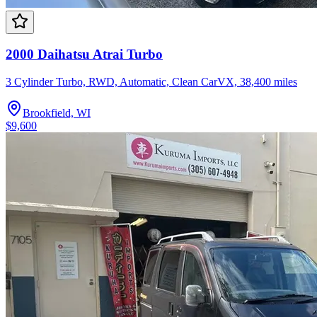
2000 Daihatsu Atrai Turbo
3 Cylinder Turbo, RWD, Automatic, Clean CarVX, 38,400 miles
Brookfield, WI
$9,600