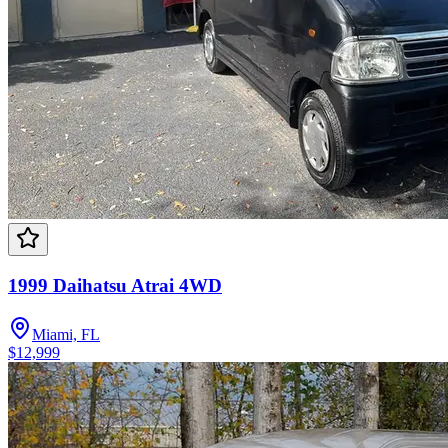
1999 Daihatsu Atrai 4WD
Miami, FL
$12,999