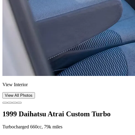
View Interior
View All Photos
1999 Daihatsu Atrai Custom Turbo
Turbocharged 660cc, 79k miles