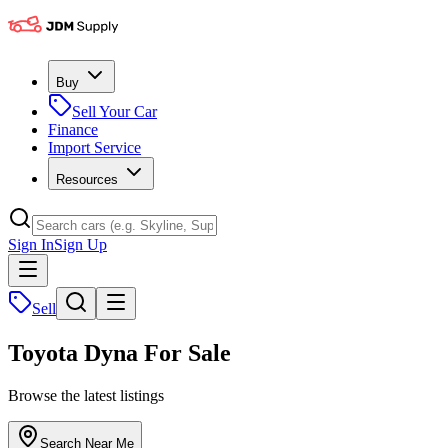
Buy
Sell Your Car
Finance
Import Service
Resources
Sign In
Sign Up
Sell
Toyota Dyna For Sale
Browse the latest listings
Search Near Me