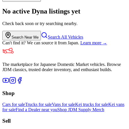
No active
Dyna
listings yet
Check back soon or try searching nearby.
Search All Vehicles
Search Near Me
Can't find it? We can source it from Japan.
Learn more →
The marketplace for Japanese Domestic Market vehicles. Browse
JDM classics, trusted dealer inventory, and enthusiast builds.
Shop
Cars for sale
Trucks for sale
Vans for sale
Kei trucks for sale
Kei vans
for sale
Find a Dealer near you
Shop JDM Supply Merch
Sell