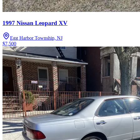
1997 Nissan Leopard XV
Egg Harbor Township, NJ
$7,500