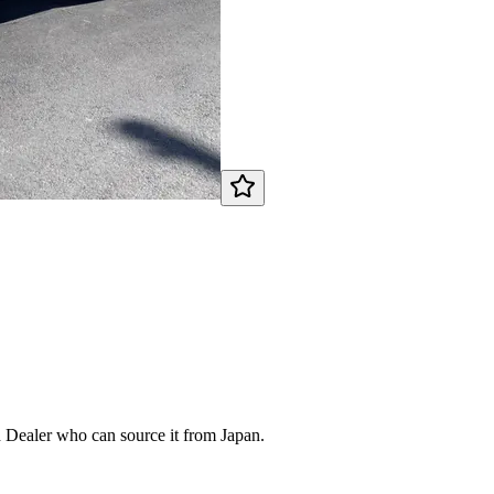
d Dealer who can source it from Japan.