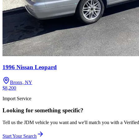
1996 Nissan Leopard
Bronx, NY
$8,200
Import Service
Looking for something specific?
Tell us the JDM vehicle you want and we'll match you with a Verifie
Start Your Search