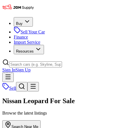
Buy
Sell Your Car
Finance
Import Service
Resources
Sign In
Sign Up
Sell
Nissan Leopard For Sale
Browse the latest listings
Search Near Me