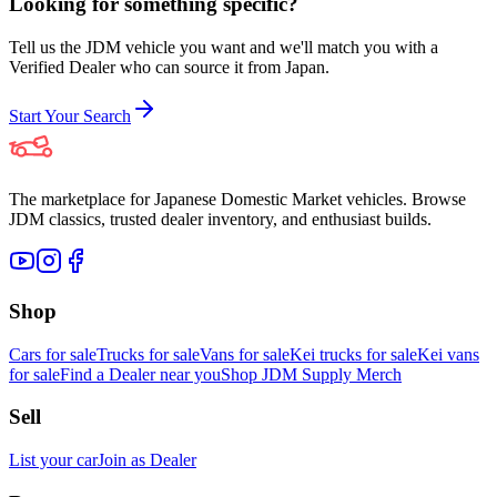
Looking for something specific?
Tell us the JDM vehicle you want and we'll match you with a
Verified Dealer who can source it from Japan.
Start Your Search
The marketplace for Japanese Domestic Market vehicles. Browse
JDM classics, trusted dealer inventory, and enthusiast builds.
Shop
Cars for sale
Trucks for sale
Vans for sale
Kei trucks for sale
Kei vans
for sale
Find a Dealer near you
Shop JDM Supply Merch
Sell
List your car
Join as Dealer