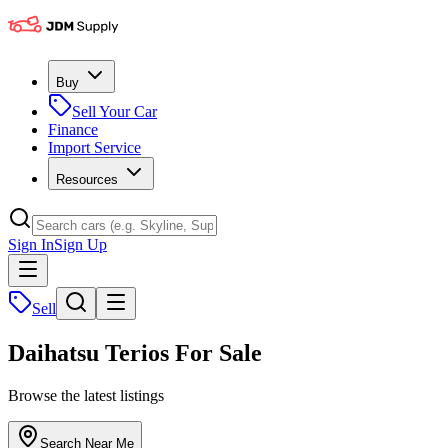
Buy
Sell Your Car
Finance
Import Service
Resources
Sign In
Sign Up
Sell
Daihatsu Terios For Sale
Browse the latest listings
Search Near Me