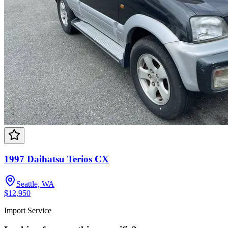
1997 Daihatsu Terios CX
Seattle, WA
$12,950
Import Service