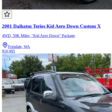
2001 Daihatsu Terios Kid Aero Down Custom X
4WD, 59K Miles, "Kid Aero Down" Package
Ferndale, WA
$10,995