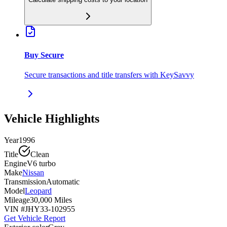
Buy Secure
Secure transactions and title transfers with KeySavvy
Vehicle Highlights
Year
1996
Title
Clean
Engine
V6 turbo
Make
Nissan
Transmission
Automatic
Model
Leopard
Mileage
30,000 Miles
VIN #
JHY33-102955
Get Vehicle Report