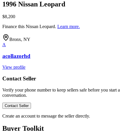
1996 Nissan Leopard
$8,200
Finance this
Nissan Leopard
.
Learn more.
Bronx, NY
A
acollazorhd
View profile
Contact Seller
Verify your phone number to keep sellers safe before you start a
conversation.
Contact Seller
Create an account to message the seller directly.
Buyer Toolkit