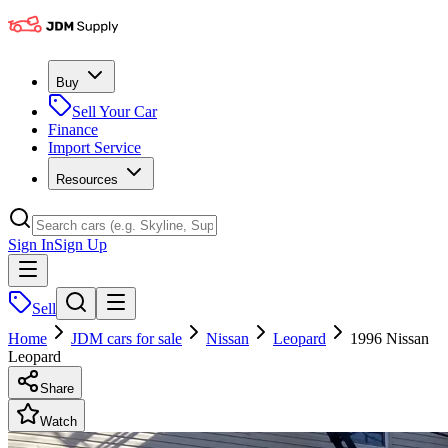
Buy
Sell Your Car
Finance
Import Service
Resources
Sign In
Sign Up
Sell
Home
JDM cars for sale
Nissan
Leopard
1996 Nissan
Leopard
Share
Watch