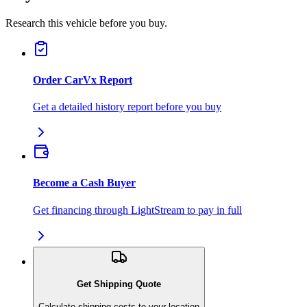
Research this vehicle before you buy.
Order CarVx Report
Get a detailed history report before you buy
Become a Cash Buyer
Get financing through LightStream to pay in full
Get Shipping Quote
Calculate shipping costs to your location