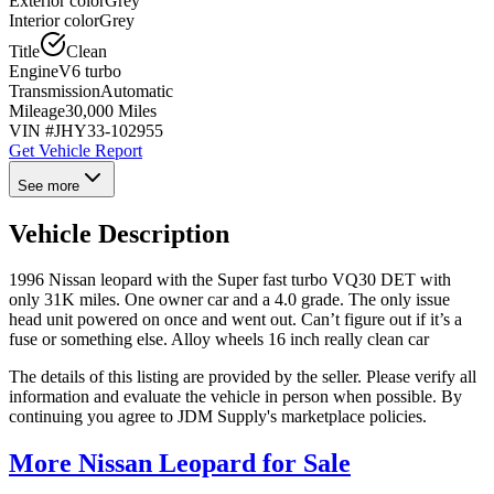
Exterior color
Grey
Interior color
Grey
Title
Clean
Engine
V6 turbo
Transmission
Automatic
Mileage
30,000 Miles
VIN #
JHY33-102955
Get Vehicle Report
See more
Vehicle Description
1996 Nissan leopard with the Super fast turbo VQ30 DET with
only 31K miles. One owner car and a 4.0 grade. The only issue
head unit powered on once and went out. Can’t figure out if it’s a
fuse or something else. Alloy wheels 16 inch really clean car
The details of this listing are provided by the seller. Please verify all
information and evaluate the vehicle in person when possible. By
continuing you agree to JDM Supply's marketplace policies.
More Nissan Leopard for Sale