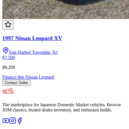
1997 Nissan Leopard XV
Egg Harbor Township, NJ
$7,500
$8,200
Finance this
Nissan
Leopard
Contact
Seller
The marketplace for Japanese Domestic Market vehicles. Browse
JDM classics, trusted dealer inventory, and enthusiast builds.