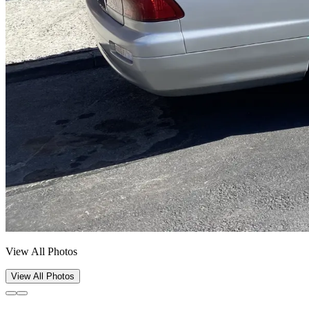
View All Photos
View All Photos