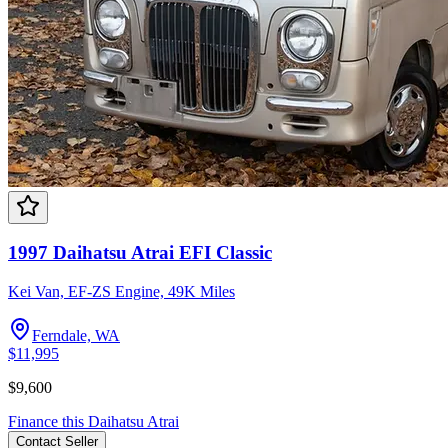
1997 Daihatsu Atrai EFI Classic
Kei Van, EF-ZS Engine, 49K Miles
Ferndale, WA
$11,995
$9,600
Finance this
Daihatsu
Atrai
Contact
Seller