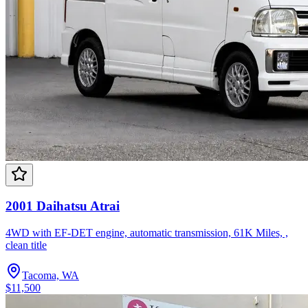
2001 Daihatsu Atrai
4WD with EF-DET engine, automatic transmission, 61K Miles, ,
clean title
Tacoma, WA
$11,500