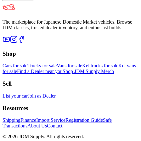
The marketplace for Japanese Domestic Market vehicles. Browse
JDM classics, trusted dealer inventory, and enthusiast builds.
Shop
Cars for sale
Trucks for sale
Vans for sale
Kei trucks for sale
Kei vans
for sale
Find a Dealer near you
Shop JDM Supply Merch
Sell
List your car
Join as Dealer
Resources
Shipping
Finance
Import Service
Registration Guide
Safe
Transactions
About Us
Contact
©
2026
JDM Supply. All rights reserved.