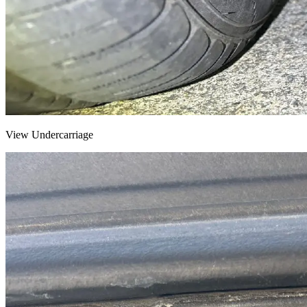
View Undercarriage