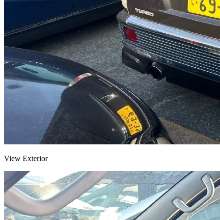
View Exterior