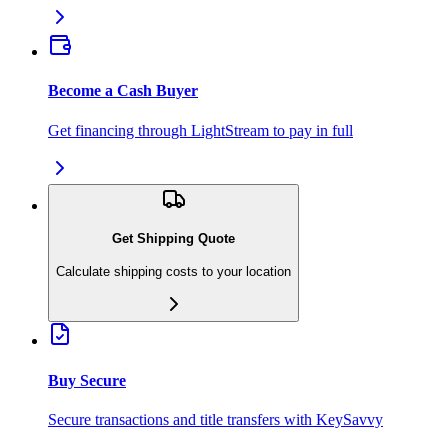
Become a Cash Buyer
Get financing through LightStream to pay in full
Get Shipping Quote
Calculate shipping costs to your location
Buy Secure
Secure transactions and title transfers with KeySavvy