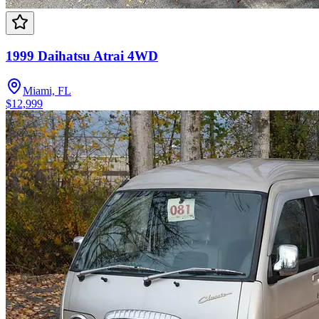
1999 Daihatsu Atrai 4WD
Miami, FL
$12,999