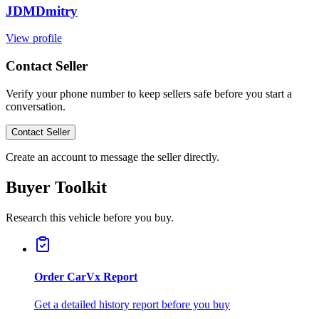
JDMDmitry
View profile
Contact Seller
Verify your phone number to keep sellers safe before you start a
conversation.
Contact Seller
Create an account to message the seller directly.
Buyer Toolkit
Research this vehicle before you buy.
Order CarVx Report
Get a detailed history report before you buy