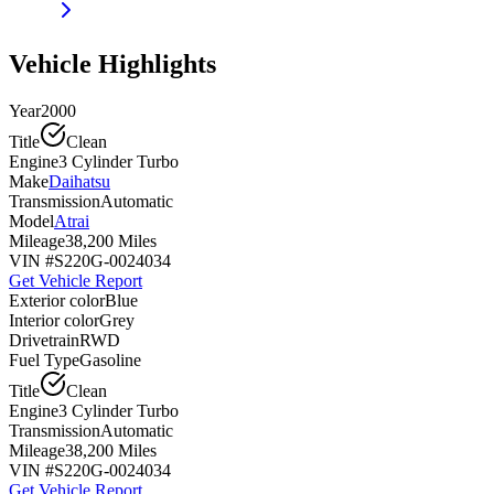
Vehicle Highlights
Year
2000
Title
Clean
Engine
3 Cylinder Turbo
Make
Daihatsu
Transmission
Automatic
Model
Atrai
Mileage
38,200 Miles
VIN #
S220G-0024034
Get Vehicle Report
Exterior color
Blue
Interior color
Grey
Drivetrain
RWD
Fuel Type
Gasoline
Title
Clean
Engine
3 Cylinder Turbo
Transmission
Automatic
Mileage
38,200 Miles
VIN #
S220G-0024034
Get Vehicle Report