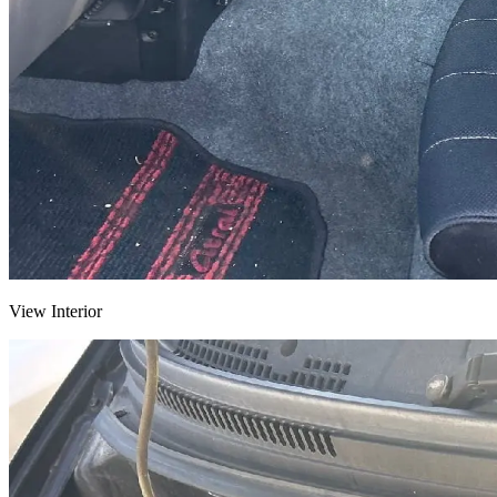
View Interior