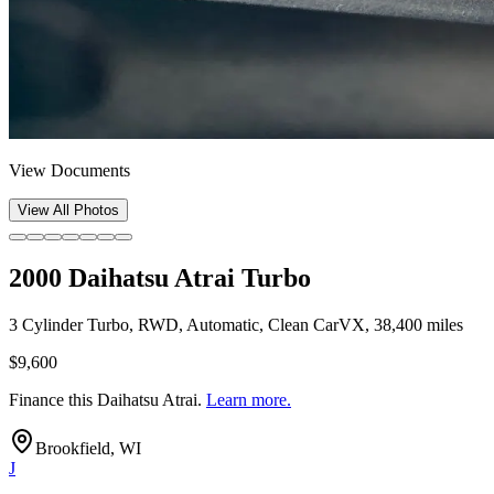
View Documents
View All Photos
2000 Daihatsu Atrai Turbo
3 Cylinder Turbo, RWD, Automatic, Clean CarVX, 38,400 miles
$9,600
Finance this
Daihatsu Atrai
.
Learn more.
Brookfield, WI
J