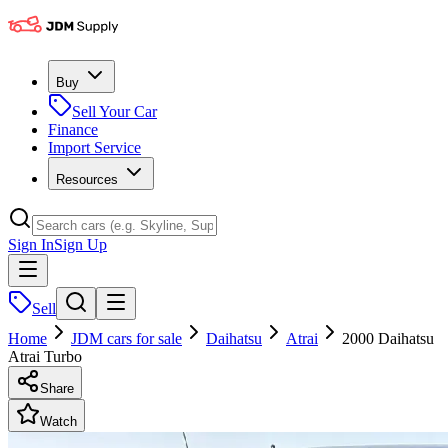
Buy
Sell Your Car
Finance
Import Service
Resources
Sign In
Sign Up
Sell
Home
JDM cars for sale
Daihatsu
Atrai
2000 Daihatsu
Atrai Turbo
Share
Watch