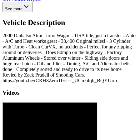
See more
Vehicle Description
2000 Daihatsu Atrai Turbo Wagon - USA title, just a transfer - Auto
- A/C and Heat works great - 38,400 Original miles! - 3 Cylinder
with Turbo - Clean CarVX, no accidents - Perfect for any zipping
around or deliveries - Does 80mph on the highway - Factory
Aluminum Wheels - Stored over winter - Sliding side doors and
huge rear hatch - Oil and filter - Timing, A/C and Alternator belts
done - Completely sorted and ready to drive to its new home -
Revied by Zack Pradell of Shooting Cars.
https://youtu.be/rCRH8Zero1I?si=r_UCm6Iqb_BQYUrm
Videos