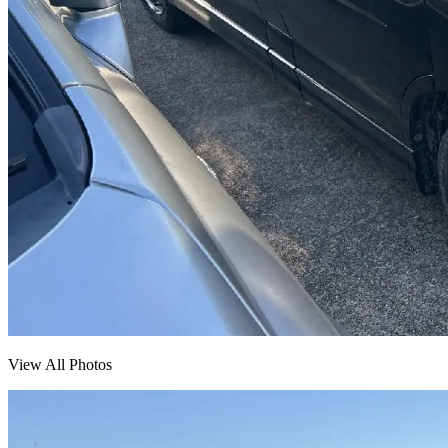
View All Photos