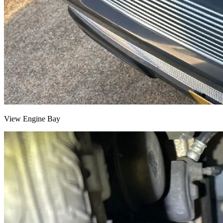
View Engine Bay