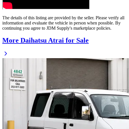
The details of this listing are provided by the seller. Please verify all
information and evaluate the vehicle in person when possible. By
continuing you agree to JDM Supply's marketplace policies.
More Daihatsu Atrai for Sale