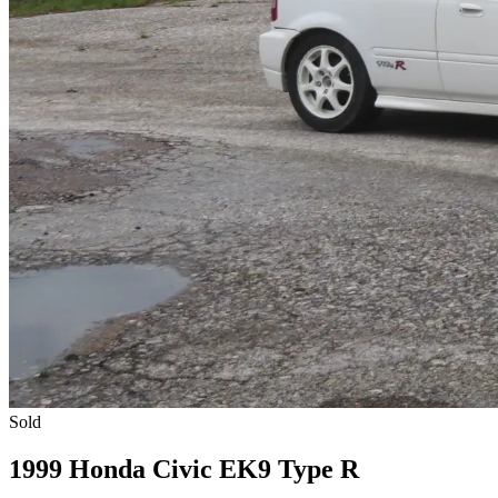
Sold
1999 Honda Civic EK9 Type R