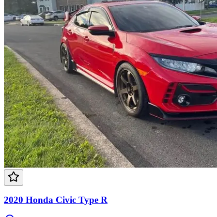
2020 Honda Civic Type R