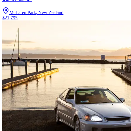
McLaren Park, New Zealand
$21,795