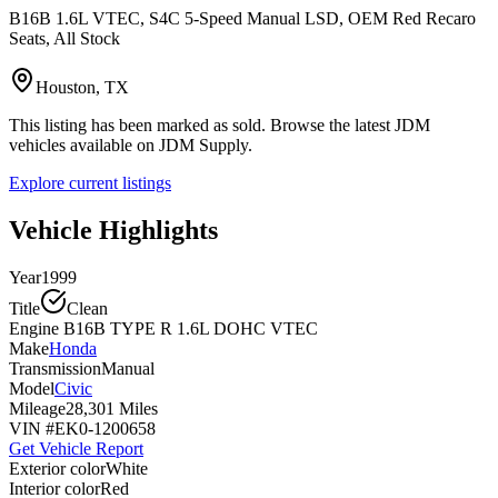
B16B 1.6L VTEC, S4C 5-Speed Manual LSD, OEM Red Recaro
Seats, All Stock
Houston, TX
This listing has been marked as sold. Browse the latest JDM
vehicles available on JDM Supply.
Explore current listings
Vehicle Highlights
Year
1999
Title
Clean
Engine
B16B TYPE R 1.6L DOHC VTEC
Make
Honda
Transmission
Manual
Model
Civic
Mileage
28,301 Miles
VIN #
EK0-1200658
Get Vehicle Report
Exterior color
White
Interior color
Red