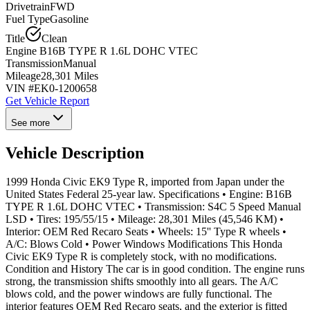
Drivetrain
FWD
Fuel Type
Gasoline
Title
Clean
Engine
B16B TYPE R 1.6L DOHC VTEC
Transmission
Manual
Mileage
28,301 Miles
VIN #
EK0-1200658
Get Vehicle Report
See more
Vehicle Description
1999 Honda Civic EK9 Type R, imported from Japan under the
United States Federal 25-year law. Specifications • Engine: B16B
TYPE R 1.6L DOHC VTEC • Transmission: S4C 5 Speed Manual
LSD • Tires: 195/55/15 • Mileage: 28,301 Miles (45,546 KM) •
Interior: OEM Red Recaro Seats • Wheels: 15'' Type R wheels •
A/C: Blows Cold • Power Windows Modifications This Honda
Civic EK9 Type R is completely stock, with no modifications.
Condition and History The car is in good condition. The engine runs
strong, the transmission shifts smoothly into all gears. The A/C
blows cold, and the power windows are fully functional. The
interior features OEM Red Recaro seats, and the exterior is fitted