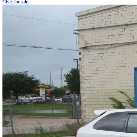
Civic
for sale
.