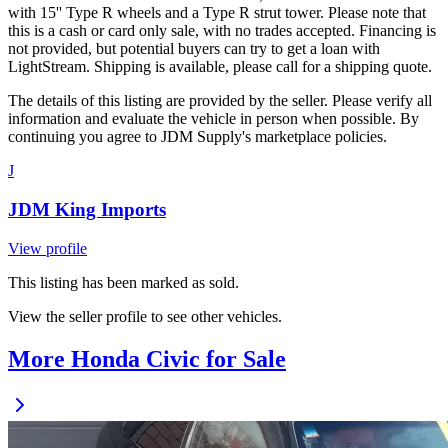
with 15'' Type R wheels and a Type R strut tower. Please note that
this is a cash or card only sale, with no trades accepted. Financing is
not provided, but potential buyers can try to get a loan with
LightStream. Shipping is available, please call for a shipping quote.
The details of this listing are provided by the seller. Please verify all
information and evaluate the vehicle in person when possible. By
continuing you agree to JDM Supply's marketplace policies.
J
JDM King Imports
View profile
This listing has been marked as sold.
View the seller profile to see other vehicles.
More Honda Civic for Sale