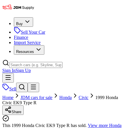
Buy
Sell Your Car
Finance
Import Service
Resources
Sign In
Sign Up
Sell
Home
JDM cars for sale
Honda
Civic
1999 Honda
Civic EK9 Type R
Share
This 1999 Honda Civic EK9 Type R has sold.
View more
Honda