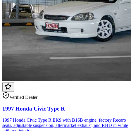
Verified Dealer
1997 Honda Civic Type R
1997 Honda Civic Type R EK9 with B16B engine, factory Recaro
seats, adjustable suspension, aftermarket exhaust, and RHD in white
with red interior