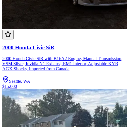
2000 Honda Civic SiR
2000 Honda Civic SiR with B16A2 Engine, Manual Transmission,
VSM Silver, Invidia N1 Exhaust, EM1 Interior, Adjustable KYB
AGX Shocks, Imported from Canada
Seattle, WA
$15,000