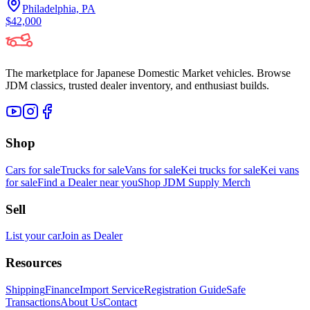
Philadelphia, PA
$42,000
The marketplace for Japanese Domestic Market vehicles. Browse
JDM classics, trusted dealer inventory, and enthusiast builds.
Shop
Cars for sale
Trucks for sale
Vans for sale
Kei trucks for sale
Kei vans
for sale
Find a Dealer near you
Shop JDM Supply Merch
Sell
List your car
Join as Dealer
Resources
Shipping
Finance
Import Service
Registration Guide
Safe
Transactions
About Us
Contact