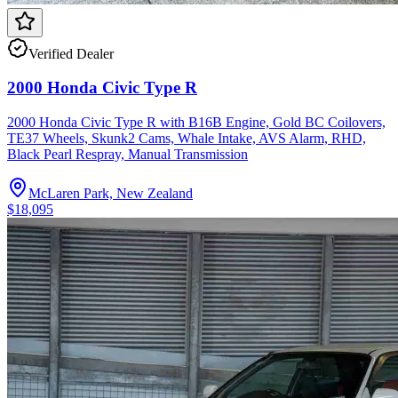
Verified Dealer
2000 Honda Civic Type R
2000 Honda Civic Type R with B16B Engine, Gold BC Coilovers,
TE37 Wheels, Skunk2 Cams, Whale Intake, AVS Alarm, RHD,
Black Pearl Respray, Manual Transmission
McLaren Park, New Zealand
$18,095