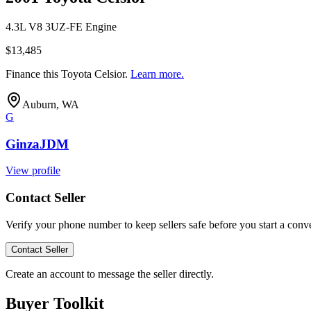
4.3L V8 3UZ-FE Engine
$13,485
Finance this
Toyota Celsior
.
Learn more.
Auburn, WA
G
GinzaJDM
View profile
Contact Seller
Verify your phone number to keep sellers safe before you start a conve
Contact Seller
Create an account to message the seller directly.
Buyer Toolkit