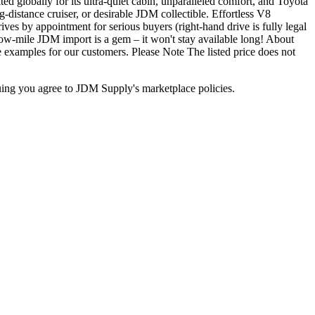
ed globally for its ultra-quiet cabin, unparalleled comfort, and Toyota
g-distance cruiser, or desirable JDM collectible. Effortless V8
ves by appointment for serious buyers (right-hand drive is fully legal
 low-mile JDM import is a gem – it won't stay available long! About
 examples for our customers. Please Note The listed price does not
inuing you agree to JDM Supply's marketplace policies.