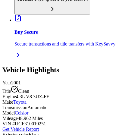
Buy Secure
Secure transactions and title transfers with KeySavvy
Vehicle Highlights
Year
2001
Title
Clean
Engine
4.3L V8 3UZ-FE
Make
Toyota
Transmission
Automatic
Model
Celsior
Mileage
48,962 Miles
VIN #
UCF310019251
Get Vehicle Report
Exterior color
Black