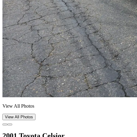
View All Photos
View All Photos
2001 Toyota Celsior