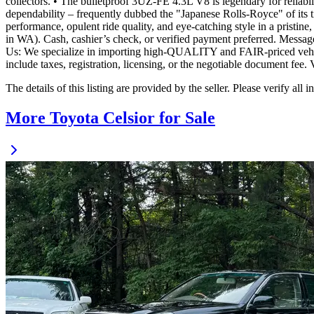
collectors. • The bulletproof 3UZ-FE 4.3L V8 is legendary for reliabil
dependability – frequently dubbed the "Japanese Rolls-Royce" of its tim
performance, opulent ride quality, and eye-catching style in a pristin
in WA). Cash, cashier’s check, or verified payment preferred. Message
Us: We specialize in importing high-QUALITY and FAIR-priced vehicles
include taxes, registration, licensing, or the negotiable document 
The details of this listing are provided by the seller. Please verify 
More Toyota Celsior for Sale