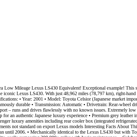
ra Low Mileage Lexus LS430 Equivalent! Exceptional example! This st
conic Lexus LS430. With just 48,962 miles (78,797 km), right-hand drive
ications: • Year: 2001 • Model: Toyota Celsior (Japanese market import
ously durable • Transmission: Automatic • Drivetrain: Rear-wheel driv
– runs and drives flawlessly with no known issues. Extremely low mi
for an authentic Japanese luxury experience • Premium grey leather int
nger luxury amenities including rear cooler box (integrated refrigerate
ments not standard on export Lexus models Interesting Facts About This
apan until 2006. • Mechanically identical to the Lexus LS430 but with T