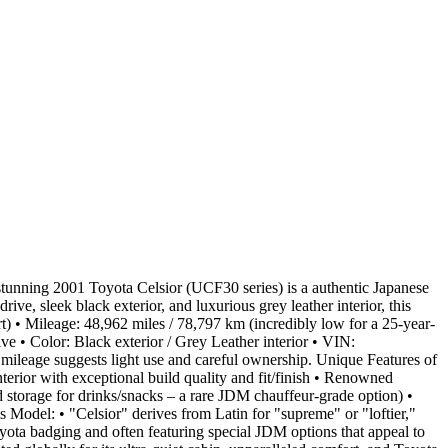
unning 2001 Toyota Celsior (UCF30 series) is a authentic Japanese
, sleek black exterior, and luxurious grey leather interior, this
) • Mileage: 48,962 miles / 78,797 km (incredibly low for a 25-year-
e • Color: Black exterior / Grey Leather interior • VIN:
leage suggests light use and careful ownership. Unique Features of
erior with exceptional build quality and fit/finish • Renowned
d storage for drinks/snacks – a rare JDM chauffeur-grade option) •
 Model: • "Celsior" derives from Latin for "supreme" or "loftier,"
oyota badging and often featuring special JDM options that appeal to