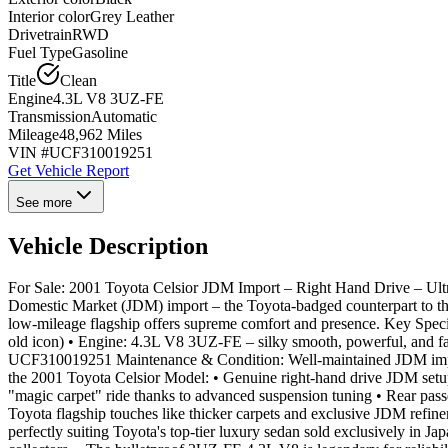
Interior color
Grey Leather
Drivetrain
RWD
Fuel Type
Gasoline
Title
Clean
Engine
4.3L V8 3UZ-FE
Transmission
Automatic
Mileage
48,962 Miles
VIN #
UCF310019251
Get Vehicle Report
See more
Vehicle Description
For Sale: 2001 Toyota Celsior JDM Import – Right Hand Drive – Ult
Domestic Market (JDM) import – the Toyota-badged counterpart to the i
low-mileage flagship offers supreme comfort and presence. Key Specif
old icon) • Engine: 4.3L V8 3UZ-FE – silky smooth, powerful, and fam
UCF310019251 Maintenance & Condition: Well-maintained JDM import 
the 2001 Toyota Celsior Model: • Genuine right-hand drive JDM setup 
"magic carpet" ride thanks to advanced suspension tuning • Rear passe
Toyota flagship touches like thicker carpets and exclusive JDM refine
perfectly suiting Toyota's top-tier luxury sedan sold exclusively in J