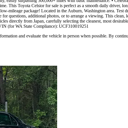
ity, easily surpassing 300,000+ miles with basic maintenance. • Celebrat
e. This Toyota Celsior for sale is perfect as a smooth daily driver, lon
e, low-mileage package! Located in the Auburn, Washington area. Test dri
 for questions, additional photos, or to arrange a viewing. This clean,
 directly from Japan, carefully selecting the cleanest, most desirable
fee. VIN (for WA State Compliance): UCF310019251
all information and evaluate the vehicle in person when possible. By cont