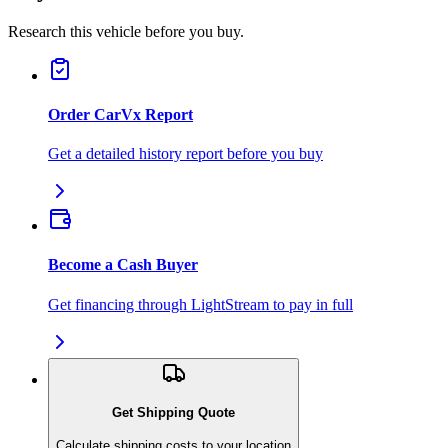
Research this vehicle before you buy.
Order CarVx Report
Get a detailed history report before you buy
Become a Cash Buyer
Get financing through LightStream to pay in full
Get Shipping Quote
Calculate shipping costs to your location