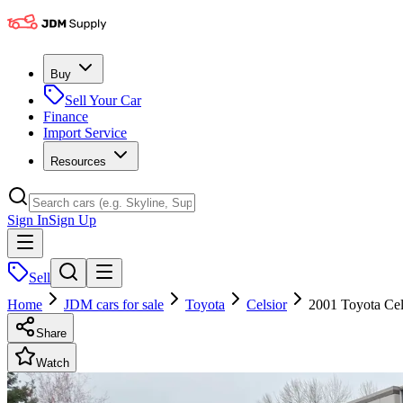
Buy
Sell Your Car
Finance
Import Service
Resources
Sign In
Sign Up
Sell
Home
JDM cars for sale
Toyota
Celsior
2001 Toyota Cel
Share
Watch