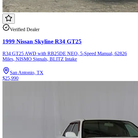
Verified Dealer
1999 Nissan Skyline R34 GT25
R34 GT25 AWD with RB25DE NEO, 5-Speed Manual, 62826
Miles, NISMO Signals, BLITZ Intake
San Antonio, TX
$25,990