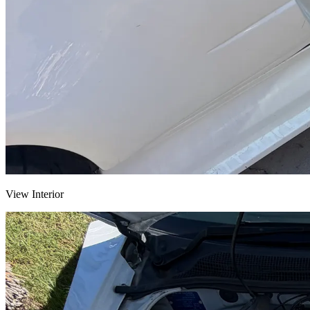
View Interior