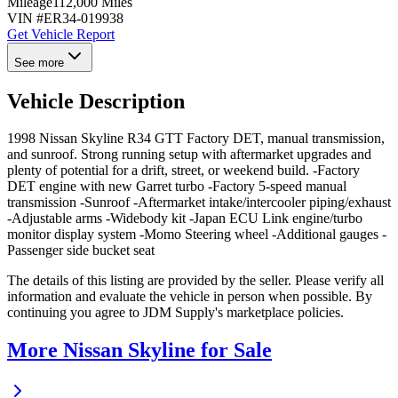
Mileage
112,000 Miles
VIN #
ER34-019938
Get Vehicle Report
See more
Vehicle Description
1998 Nissan Skyline R34 GTT Factory DET, manual transmission,
and sunroof. Strong running setup with aftermarket upgrades and
plenty of potential for a drift, street, or weekend build. -Factory
DET engine with new Garret turbo -Factory 5-speed manual
transmission -Sunroof -Aftermarket intake/intercooler piping/exhaust
-Adjustable arms -Widebody kit -Japan ECU Link engine/turbo
monitor display system -Momo Steering wheel -Additional gauges -
Passenger side bucket seat
The details of this listing are provided by the seller. Please verify all
information and evaluate the vehicle in person when possible. By
continuing you agree to JDM Supply's marketplace policies.
More Nissan Skyline for Sale