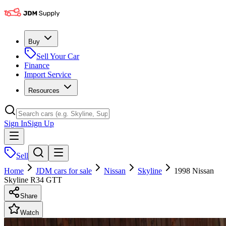
Buy
Sell Your Car
Finance
Import Service
Resources
Sign In
Sign Up
Sell
Home
JDM cars for sale
Nissan
Skyline
1998 Nissan
Skyline R34 GTT
Share
Watch