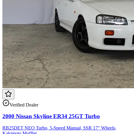
Verified Dealer
2000 Nissan Skyline ER34 25GT Turbo
RB25DET NEO Turbo, 5-Speed Manual, SSR 17" Wheels,
Kakimoto Muffler