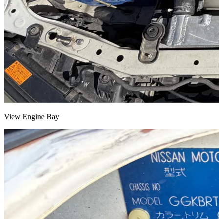
View Engine Bay