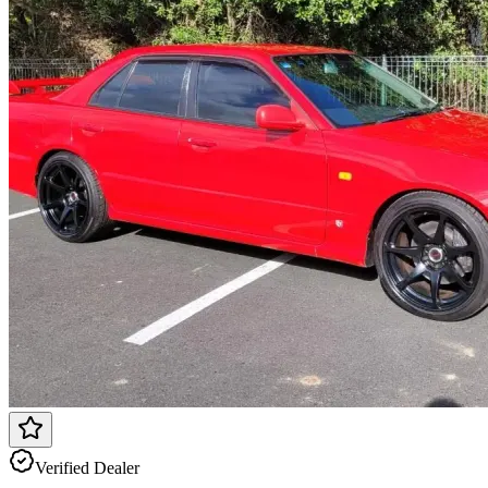
Verified Dealer