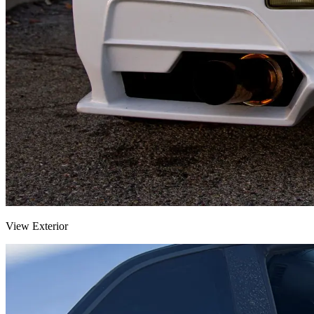
View Exterior