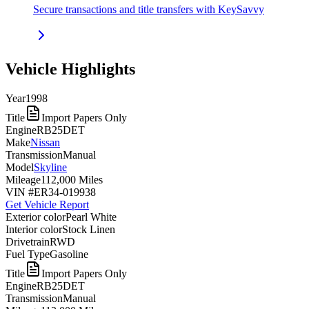
Secure transactions and title transfers with KeySavvy
Vehicle Highlights
Year
1998
Title
Import Papers Only
Engine
RB25DET
Make
Nissan
Transmission
Manual
Model
Skyline
Mileage
112,000 Miles
VIN #
ER34-019938
Get Vehicle Report
Exterior color
Pearl White
Interior color
Stock Linen
Drivetrain
RWD
Fuel Type
Gasoline
Title
Import Papers Only
Engine
RB25DET
Transmission
Manual