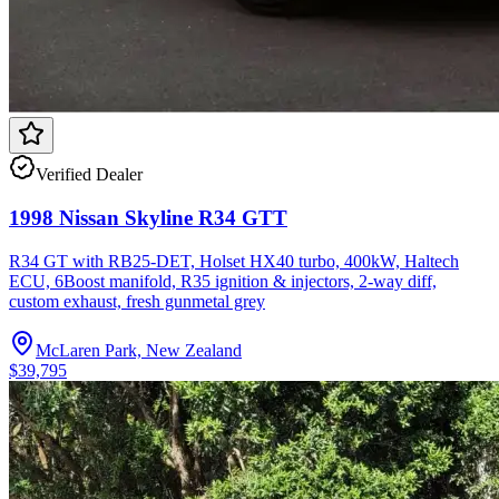
Verified Dealer
1998 Nissan Skyline R34 GTT
R34 GT with RB25-DET, Holset HX40 turbo, 400kW, Haltech
ECU, 6Boost manifold, R35 ignition & injectors, 2-way diff,
custom exhaust, fresh gunmetal grey
McLaren Park, New Zealand
$39,795