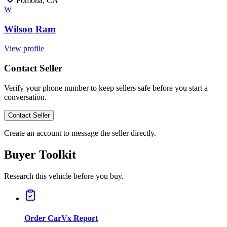
Pomona, CA
W
Wilson Ram
View profile
Contact Seller
Verify your phone number to keep sellers safe before you start a
conversation.
Contact Seller
Create an account to message the seller directly.
Buyer Toolkit
Research this vehicle before you buy.
Order CarVx Report