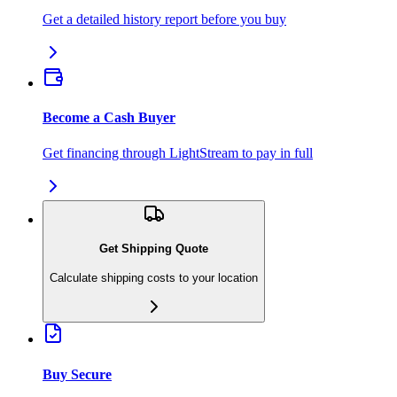
Get a detailed history report before you buy
Become a Cash Buyer
Get financing through LightStream to pay in full
Get Shipping Quote
Calculate shipping costs to your location
Buy Secure