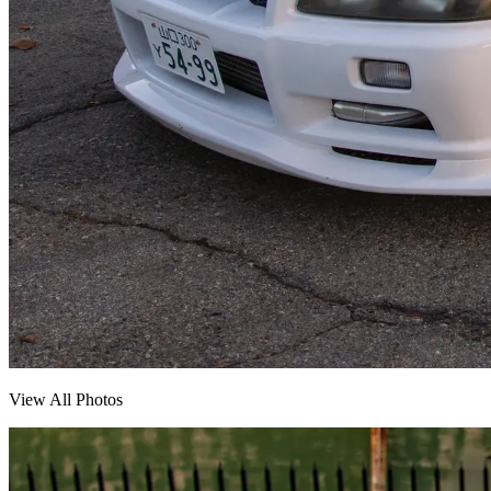
View All Photos