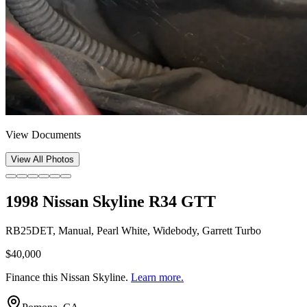
View Documents
View All Photos
1998 Nissan Skyline R34 GTT
RB25DET, Manual, Pearl White, Widebody, Garrett Turbo
$40,000
Finance this
Nissan Skyline
.
Learn more.