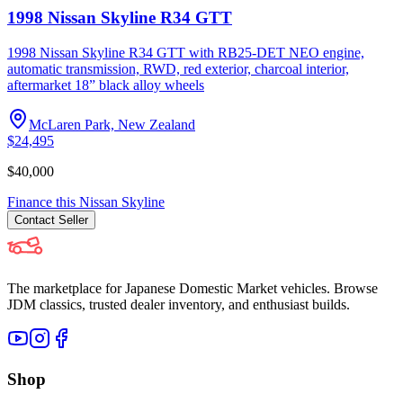
1998 Nissan Skyline R34 GTT
1998 Nissan Skyline R34 GTT with RB25-DET NEO engine,
automatic transmission, RWD, red exterior, charcoal interior,
aftermarket 18” black alloy wheels
McLaren Park, New Zealand
$24,495
$40,000
Finance this
Nissan
Skyline
Contact
Seller
The marketplace for Japanese Domestic Market vehicles. Browse
JDM classics, trusted dealer inventory, and enthusiast builds.
Shop