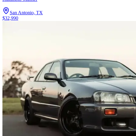
San Antonio, TX
$32,990