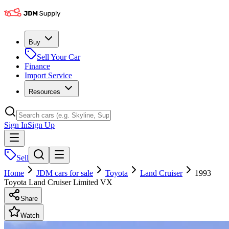
Buy
Sell Your Car
Finance
Import Service
Resources
Sign In
Sign Up
Sell
Home
JDM cars for sale
Toyota
Land Cruiser
1993
Toyota Land Cruiser Limited VX
Share
Watch