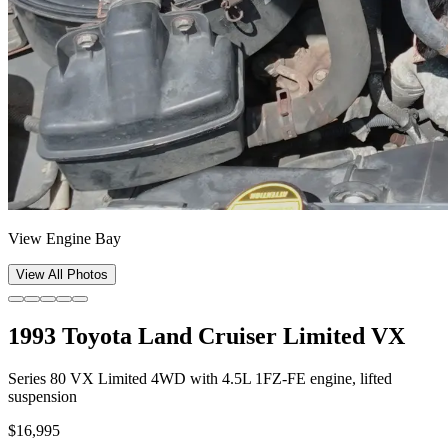
View Engine Bay
View All Photos
1993 Toyota Land Cruiser Limited VX
Series 80 VX Limited 4WD with 4.5L 1FZ-FE engine, lifted
suspension
$16,995