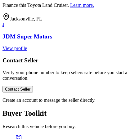
Finance this
Toyota Land Cruiser
.
Learn more.
Jacksonville, FL
J
JDM Super Motors
View profile
Contact Seller
Verify your phone number to keep sellers safe before you start a
conversation.
Contact Seller
Create an account to message the seller directly.
Buyer Toolkit
Research this vehicle before you buy.