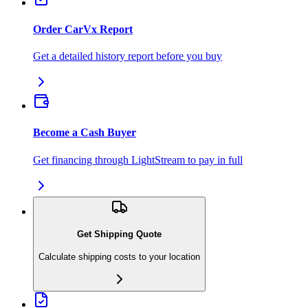
Order CarVx Report
Get a detailed history report before you buy
Become a Cash Buyer
Get financing through LightStream to pay in full
Get Shipping Quote
Calculate shipping costs to your location