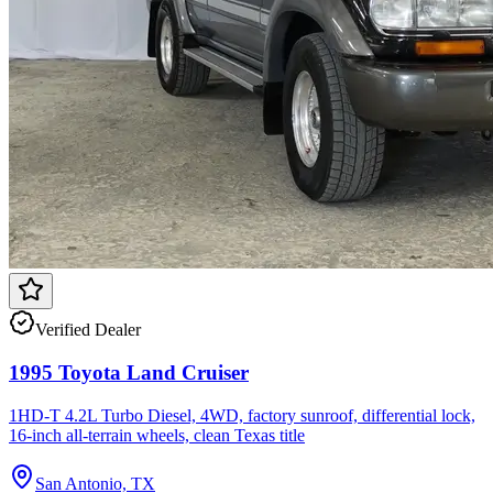
Verified Dealer
1995 Toyota Land Cruiser
1HD-T 4.2L Turbo Diesel, 4WD, factory sunroof, differential lock,
16-inch all-terrain wheels, clean Texas title
San Antonio, TX