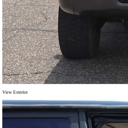
View Exterior