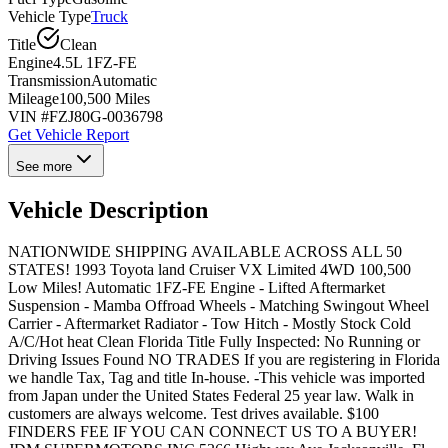
Vehicle Type
Truck
Title
Clean
Engine
4.5L 1FZ-FE
Transmission
Automatic
Mileage
100,500 Miles
VIN #
FZJ80G-0036798
Get Vehicle Report
See more
Vehicle Description
NATIONWIDE SHIPPING AVAILABLE ACROSS ALL 50
STATES! 1993 Toyota land Cruiser VX Limited 4WD 100,500
Low Miles! Automatic 1FZ-FE Engine - Lifted Aftermarket
Suspension - Mamba Offroad Wheels - Matching Swingout Wheel
Carrier - Aftermarket Radiator - Tow Hitch - Mostly Stock Cold
A/C/Hot heat Clean Florida Title Fully Inspected: No Running or
Driving Issues Found NO TRADES If you are registering in Florida
we handle Tax, Tag and title In-house. -This vehicle was imported
from Japan under the United States Federal 25 year law. Walk in
customers are always welcome. Test drives available. $100
FINDERS FEE IF YOU CAN CONNECT US TO A BUYER!