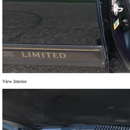
View Interior