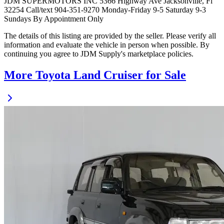
JDM SUPERMOTORS INC 5366 Highway Ave Jacksonville, Fl
32254 Call/text 904-351-9270 Monday-Friday 9-5 Saturday 9-3
Sundays By Appointment Only
The details of this listing are provided by the seller. Please verify all
information and evaluate the vehicle in person when possible. By
continuing you agree to JDM Supply's marketplace policies.
More Toyota Land Cruiser for Sale