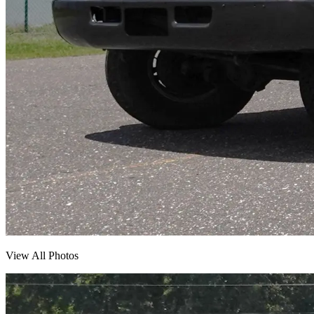
View All Photos