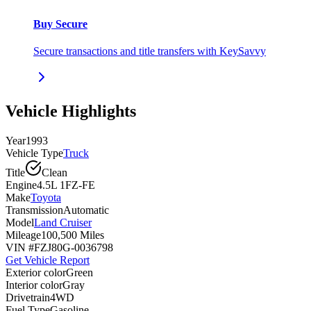
Buy Secure
Secure transactions and title transfers with KeySavvy
Vehicle Highlights
Year
1993
Vehicle Type
Truck
Title
Clean
Engine
4.5L 1FZ-FE
Make
Toyota
Transmission
Automatic
Model
Land Cruiser
Mileage
100,500 Miles
VIN #
FZJ80G-0036798
Get Vehicle Report
Exterior color
Green
Interior color
Gray
Drivetrain
4WD
Fuel Type
Gasoline