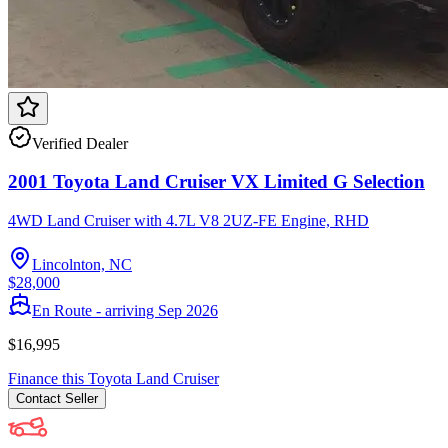
Verified Dealer
2001 Toyota Land Cruiser VX Limited G Selection
4WD Land Cruiser with 4.7L V8 2UZ-FE Engine, RHD
Lincolnton, NC
$28,000
En Route - arriving Sep 2026
$16,995
Finance this
Toyota
Land Cruiser
Contact
Seller