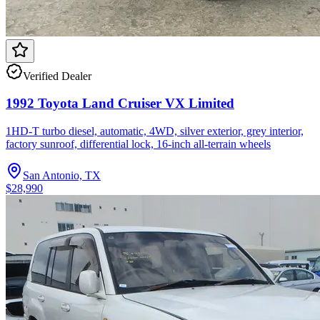
Verified Dealer
1992 Toyota Land Cruiser VX Limited
1HD-T turbo diesel, automatic, 4WD, silver exterior, grey interior,
factory sunroof, differential lock, 16-inch all-terrain wheels
San Antonio, TX
$28,990