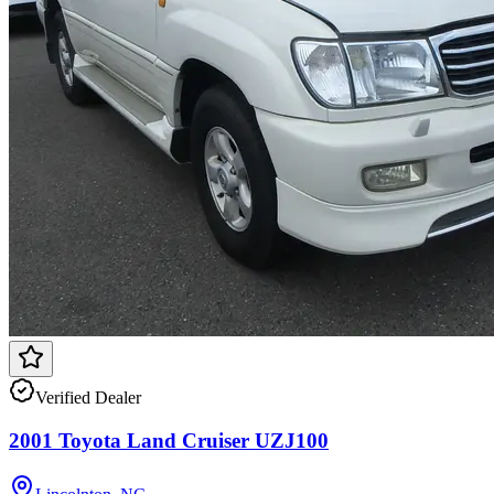
Verified Dealer
2001 Toyota Land Cruiser UZJ100