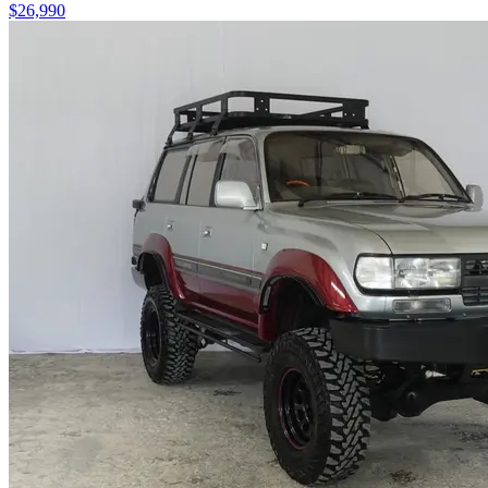
$26,990