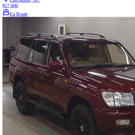
Lincolnton, NC
$17,800
En Route