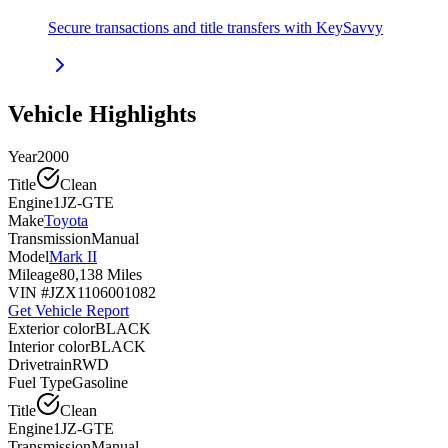
Secure transactions and title transfers with KeySavvy
Vehicle Highlights
Year
2000
Title
Clean
Engine
1JZ-GTE
Make
Toyota
Transmission
Manual
Model
Mark II
Mileage
80,138 Miles
VIN #
JZX1106001082
Get Vehicle Report
Exterior color
BLACK
Interior color
BLACK
Drivetrain
RWD
Fuel Type
Gasoline
Title
Clean
Engine
1JZ-GTE
Transmission
Manual