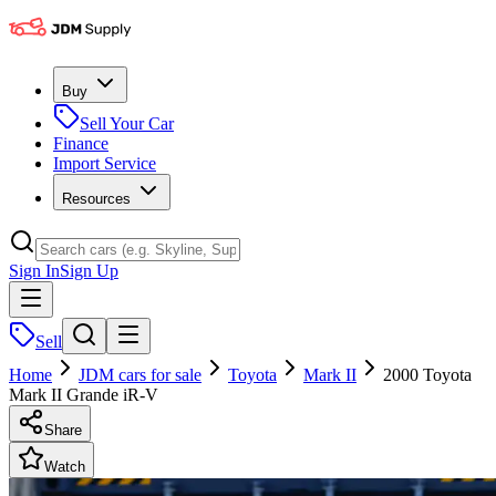
Buy
Sell Your Car
Finance
Import Service
Resources
Sign In
Sign Up
Sell
Home
JDM cars for sale
Toyota
Mark II
2000 Toyota
Mark II Grande iR-V
Share
Watch