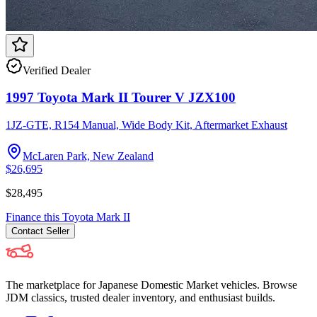
Verified Dealer
1997 Toyota Mark II Tourer V JZX100
1JZ-GTE, R154 Manual, Wide Body Kit, Aftermarket Exhaust
McLaren Park, New Zealand
$26,695
$28,495
Finance this
Toyota
Mark II
Contact
Seller
The marketplace for Japanese Domestic Market vehicles. Browse
JDM classics, trusted dealer inventory, and enthusiast builds.