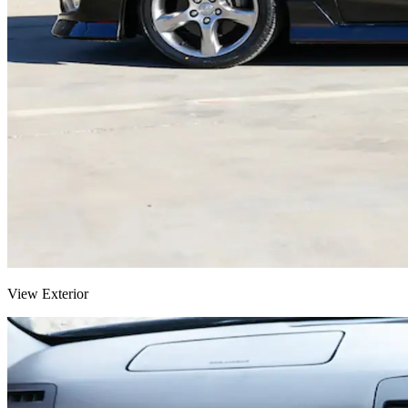
View Exterior