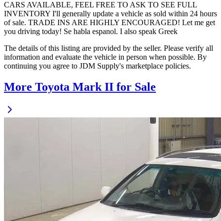
CARS AVAILABLE, FEEL FREE TO ASK TO SEE FULL
INVENTORY I'll generally update a vehicle as sold within 24 hours
of sale. TRADE INS ARE HIGHLY ENCOURAGED! Let me get
you driving today! Se habla espanol. I also speak Greek
The details of this listing are provided by the seller. Please verify all
information and evaluate the vehicle in person when possible. By
continuing you agree to JDM Supply's marketplace policies.
More Toyota Mark II for Sale