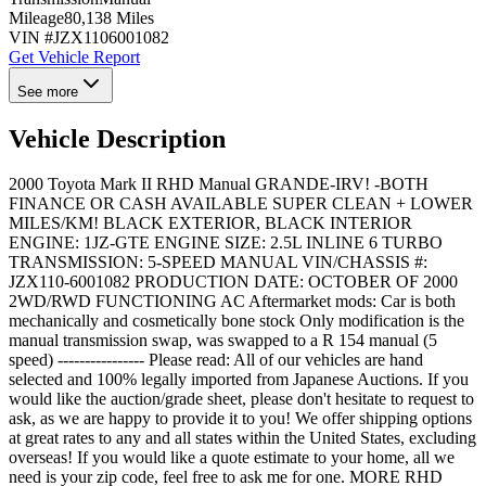
Mileage
80,138 Miles
VIN #
JZX1106001082
Get Vehicle Report
See more
Vehicle Description
2000 Toyota Mark II RHD Manual GRANDE-IRV! -BOTH
FINANCE OR CASH AVAILABLE SUPER CLEAN + LOWER
MILES/KM! BLACK EXTERIOR, BLACK INTERIOR
ENGINE: 1JZ-GTE ENGINE SIZE: 2.5L INLINE 6 TURBO
TRANSMISSION: 5-SPEED MANUAL VIN/CHASSIS #:
JZX110-6001082 PRODUCTION DATE: OCTOBER OF 2000
2WD/RWD FUNCTIONING AC Aftermarket mods: Car is both
mechanically and cosmetically bone stock Only modification is the
manual transmission swap, was swapped to a R 154 manual (5
speed) ---------------- Please read: All of our vehicles are hand
selected and 100% legally imported from Japanese Auctions. If you
would like the auction/grade sheet, please don't hesitate to request to
ask, as we are happy to provide it to you! We offer shipping options
at great rates to any and all states within the United States, excluding
overseas! If you would like a quote estimate to your home, all we
need is your zip code, feel free to ask me for one. MORE RHD