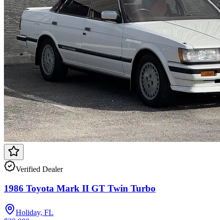
Verified Dealer
1986 Toyota Mark II GT Twin Turbo
Holiday, FL