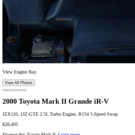
View Engine Bay
View All Photos
2000 Toyota Mark II Grande iR-V
JZX110, 1JZ-GTE 2.5L Turbo Engine, R154 5-Speed Swap
$28,495
Finance this
Toyota Mark II
.
Learn more.