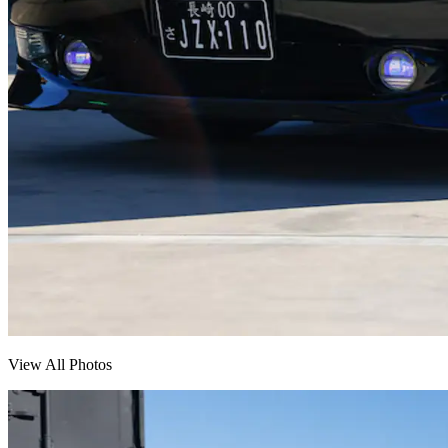
View All Photos