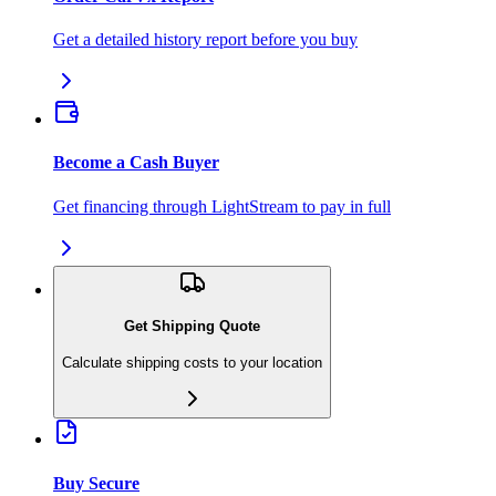
Get a detailed history report before you buy
Become a Cash Buyer
Get financing through LightStream to pay in full
Get Shipping Quote
Calculate shipping costs to your location
Buy Secure