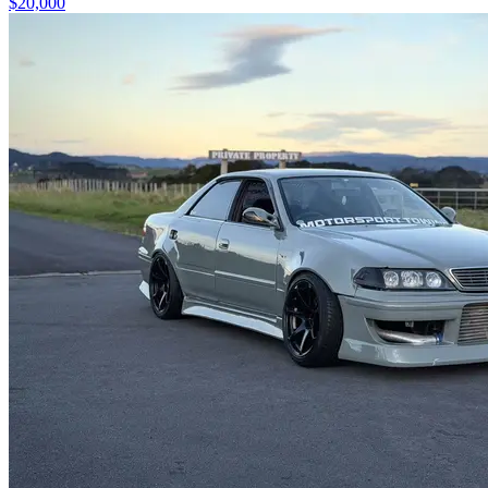
$20,000