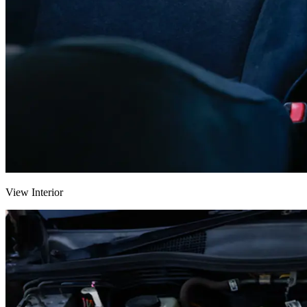
View Interior