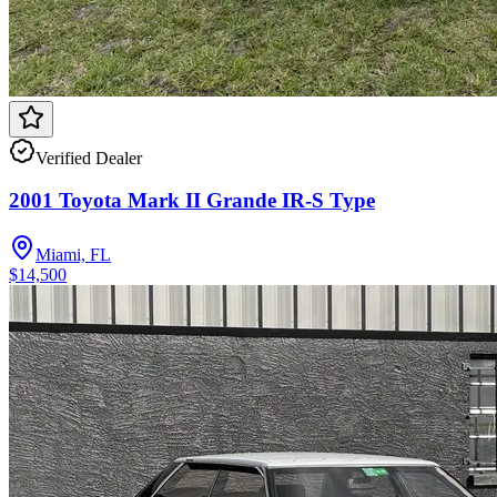
Verified Dealer
2001 Toyota Mark II Grande IR-S Type
Miami, FL
$14,500