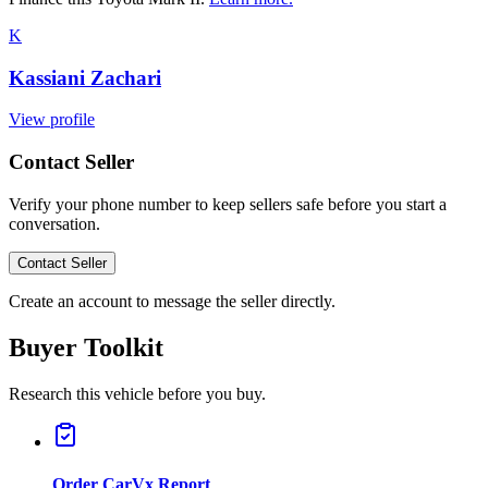
K
Kassiani Zachari
View profile
Contact Seller
Verify your phone number to keep sellers safe before you start a
conversation.
Contact Seller
Create an account to message the seller directly.
Buyer Toolkit
Research this vehicle before you buy.
Order CarVx Report