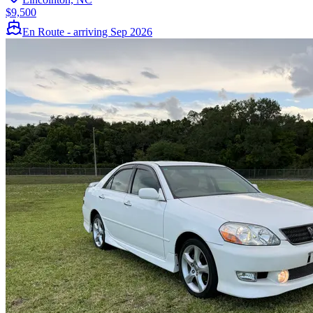
$9,500
En Route - arriving Sep 2026