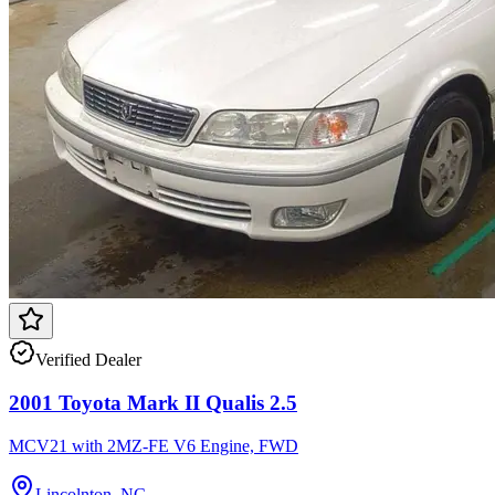
Verified Dealer
2001 Toyota Mark II Qualis 2.5
MCV21 with 2MZ-FE V6 Engine, FWD
Lincolnton, NC