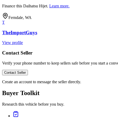
Finance this
Daihatsu Hijet
.
Learn more.
Ferndale, WA
T
TheImportGuys
View profile
Contact Seller
Verify your phone number to keep sellers safe before you start a conve
Contact Seller
Create an account to message the seller directly.
Buyer Toolkit
Research this vehicle before you buy.