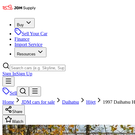
Buy
Sell Your Car
Finance
Import Service
Resources
Sign In
Sign Up
Sell
Home
JDM cars for sale
Daihatsu
Hijet
1997 Daihatsu H
Share
Watch