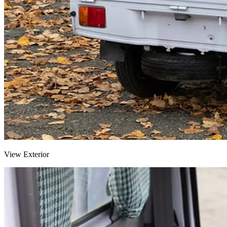
View Exterior