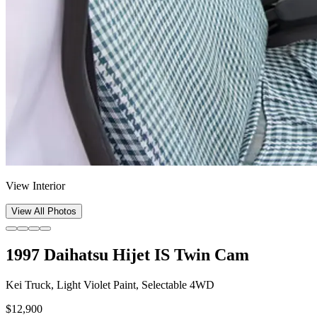
View Interior
View All Photos
1997 Daihatsu Hijet IS Twin Cam
Kei Truck, Light Violet Paint, Selectable 4WD
$12,900