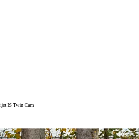
ijet IS Twin Cam