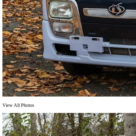
View All Photos