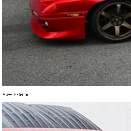
View Exterior