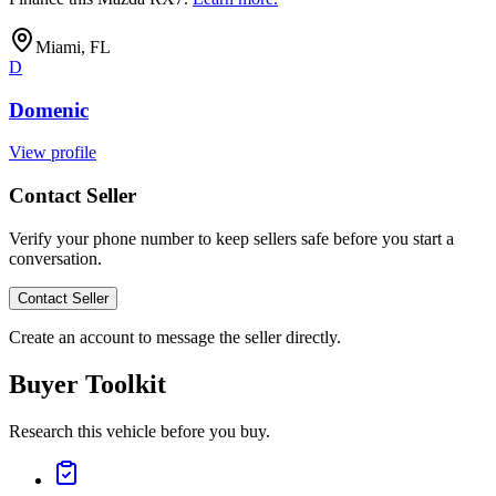
Miami, FL
D
Domenic
View profile
Contact Seller
Verify your phone number to keep sellers safe before you start a
conversation.
Contact Seller
Create an account to message the seller directly.
Buyer Toolkit
Research this vehicle before you buy.