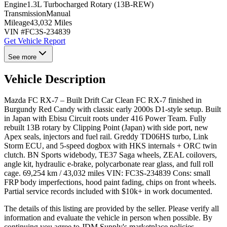
Engine
1.3L Turbocharged Rotary (13B-REW)
Transmission
Manual
Mileage
43,032 Miles
VIN #
FC3S-234839
Get Vehicle Report
See more
Vehicle Description
Mazda FC RX-7 – Built Drift Car Clean FC RX-7 finished in
Burgundy Red Candy with classic early 2000s D1-style setup. Built
in Japan with Ebisu Circuit roots under 416 Power Team. Fully
rebuilt 13B rotary by Clipping Point (Japan) with side port, new
Apex seals, injectors and fuel rail. Greddy TD06HS turbo, Link
Storm ECU, and 5-speed dogbox with HKS internals + ORC twin
clutch. BN Sports widebody, TE37 Saga wheels, ZEAL coilovers,
angle kit, hydraulic e-brake, polycarbonate rear glass, and full roll
cage. 69,254 km / 43,032 miles VIN: FC3S-234839 Cons: small
FRP body imperfections, hood paint fading, chips on front wheels.
Partial service records included with $10k+ in work documented.
The details of this listing are provided by the seller. Please verify all
information and evaluate the vehicle in person when possible. By
continuing you agree to JDM Supply's marketplace policies.