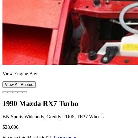
View Engine Bay
View All Photos
1990 Mazda RX7 Turbo
BN Sports Widebody, Greddy TD06, TE37 Wheels
$28,000
Finance this
Mazda RX7
.
Learn more.