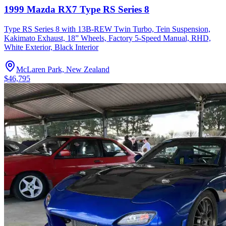
1999 Mazda RX7 Type RS Series 8
Type RS Series 8 with 13B-REW Twin Turbo, Tein Suspension,
Kakimato Exhaust, 18” Wheels, Factory 5-Speed Manual, RHD,
White Exterior, Black Interior
McLaren Park, New Zealand
$46,795