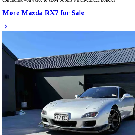
More Mazda RX7 for Sale