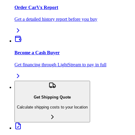
Order CarVx Report
Get a detailed history report before you buy
Become a Cash Buyer
Get financing through LightStream to pay in full
Get Shipping Quote
Calculate shipping costs to your location