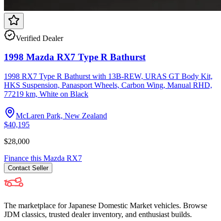
Verified Dealer
1998 Mazda RX7 Type R Bathurst
1998 RX7 Type R Bathurst with 13B-REW, URAS GT Body Kit,
HKS Suspension, Panasport Wheels, Carbon Wing, Manual RHD,
77219 km, White on Black
McLaren Park, New Zealand
$40,195
$28,000
Finance this
Mazda
RX7
Contact
Seller
The marketplace for Japanese Domestic Market vehicles. Browse
JDM classics, trusted dealer inventory, and enthusiast builds.