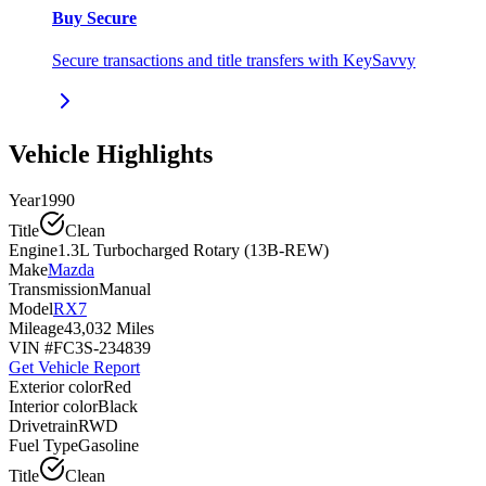
Buy Secure
Secure transactions and title transfers with KeySavvy
Vehicle Highlights
Year
1990
Title
Clean
Engine
1.3L Turbocharged Rotary (13B-REW)
Make
Mazda
Transmission
Manual
Model
RX7
Mileage
43,032 Miles
VIN #
FC3S-234839
Get Vehicle Report
Exterior color
Red
Interior color
Black
Drivetrain
RWD
Fuel Type
Gasoline
Title
Clean