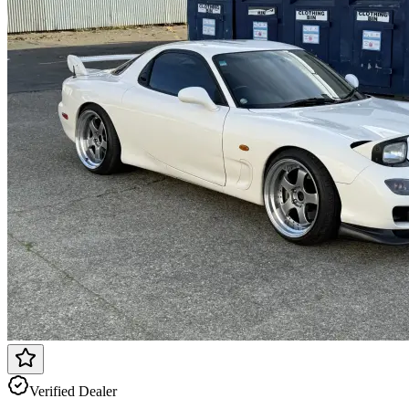
Verified Dealer