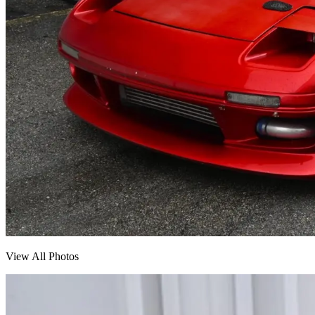
View All Photos