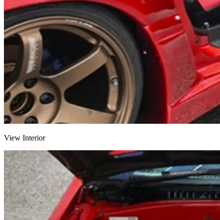
View Interior