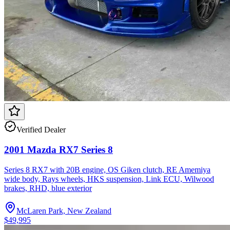
Verified Dealer
2001 Mazda RX7 Series 8
Series 8 RX7 with 20B engine, OS Giken clutch, RE Amemiya
wide body, Rays wheels, HKS suspension, Link ECU, Wilwood
brakes, RHD, blue exterior
McLaren Park, New Zealand
$49,995