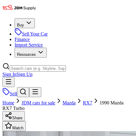
Buy
Sell Your Car
Finance
Import Service
Resources
Sign In
Sign Up
Sell
Home
JDM cars for sale
Mazda
RX7
1990 Mazda
RX7 Turbo
Share
Watch