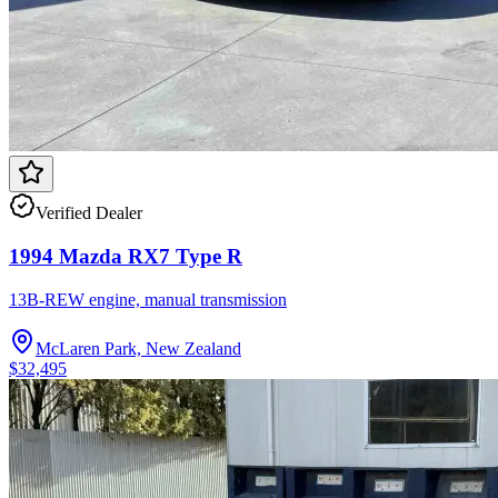
Verified Dealer
1994 Mazda RX7 Type R
13B-REW engine, manual transmission
McLaren Park, New Zealand
$32,495