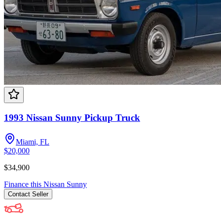
1993 Nissan Sunny Pickup Truck
Miami, FL
$20,000
$34,900
Finance this
Nissan
Sunny
Contact
Seller