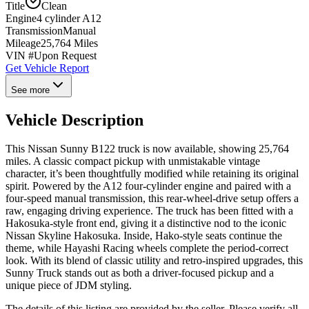
Title
Clean
Engine
4 cylinder A12
Transmission
Manual
Mileage
25,764 Miles
VIN #
Upon Request
Get Vehicle Report
See more
Vehicle Description
This Nissan Sunny B122 truck is now available, showing 25,764
miles. A classic compact pickup with unmistakable vintage
character, it’s been thoughtfully modified while retaining its original
spirit. Powered by the A12 four-cylinder engine and paired with a
four-speed manual transmission, this rear-wheel-drive setup offers a
raw, engaging driving experience. The truck has been fitted with a
Hakosuka-style front end, giving it a distinctive nod to the iconic
Nissan Skyline Hakosuka. Inside, Hako-style seats continue the
theme, while Hayashi Racing wheels complete the period-correct
look. With its blend of classic utility and retro-inspired upgrades, this
Sunny Truck stands out as both a driver-focused pickup and a
unique piece of JDM styling.
The details of this listing are provided by the seller. Please verify all