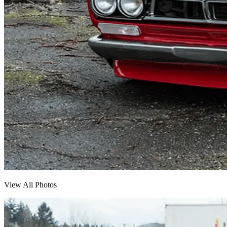
View All Photos