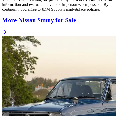
information and evaluate the vehicle in person when possible. By
continuing you agree to JDM Supply's marketplace policies.
More Nissan Sunny for Sale