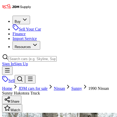
Buy
Sell Your Car
Finance
Import Service
Resources
Sign In
Sign Up
Sell
Home
JDM cars for sale
Nissan
Sunny
1990 Nissan
Sunny Hakotora Truck
Share
Watch