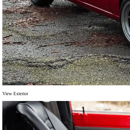
View Exterior