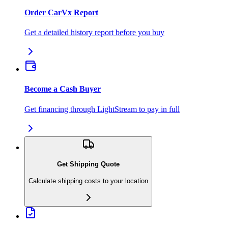
Order CarVx Report
Get a detailed history report before you buy
Become a Cash Buyer
Get financing through LightStream to pay in full
Get Shipping Quote
Calculate shipping costs to your location