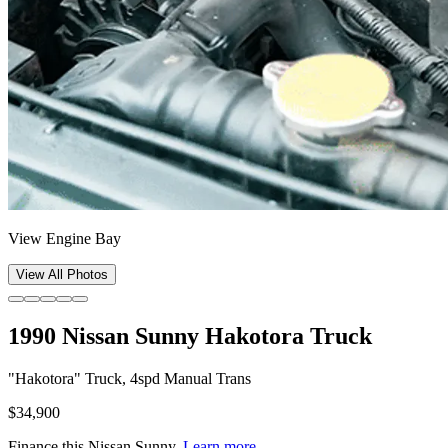
View Engine Bay
View All Photos
1990 Nissan Sunny Hakotora Truck
"Hakotora" Truck, 4spd Manual Trans
$34,900
Finance this
Nissan Sunny
.
Learn more.