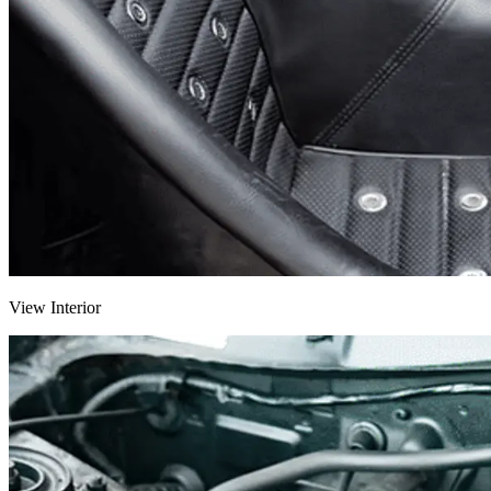
View Interior