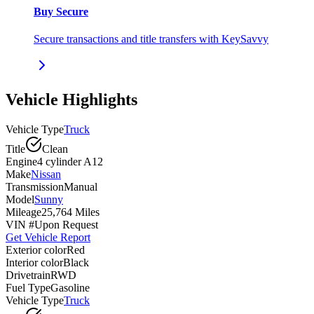
Buy Secure
Secure transactions and title transfers with KeySavvy
Vehicle Highlights
Vehicle Type
Truck
Title
Clean
Engine
4 cylinder A12
Make
Nissan
Transmission
Manual
Model
Sunny
Mileage
25,764 Miles
VIN #
Upon Request
Get Vehicle Report
Exterior color
Red
Interior color
Black
Drivetrain
RWD
Fuel Type
Gasoline
Vehicle Type
Truck