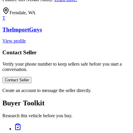
Ferndale, WA
T
TheImportGuys
View profile
Contact Seller
Verify your phone number to keep sellers safe before you start a
conversation.
Contact Seller
Create an account to message the seller directly.
Buyer Toolkit
Research this vehicle before you buy.