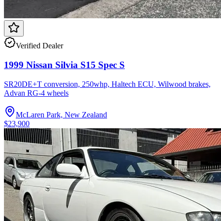
Verified Dealer
1999 Nissan Silvia S15 Spec S
SR20DE+T conversion, 250whp, Haltech ECU, Wilwood brakes,
Advan RG-4 wheels
McLaren Park, New Zealand
$23,900