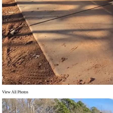
View All Photos