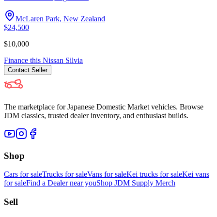
McLaren Park, New Zealand
$24,500
$10,000
Finance this
Nissan
Silvia
Contact
Seller
The marketplace for Japanese Domestic Market vehicles. Browse
JDM classics, trusted dealer inventory, and enthusiast builds.
Shop
Cars for sale
Trucks for sale
Vans for sale
Kei trucks for sale
Kei vans
for sale
Find a Dealer near you
Shop JDM Supply Merch
Sell