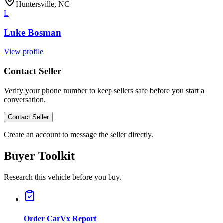
Huntersville, NC
L
Luke Bosman
View profile
Contact Seller
Verify your phone number to keep sellers safe before you start a
conversation.
Contact Seller
Create an account to message the seller directly.
Buyer Toolkit
Research this vehicle before you buy.
Order CarVx Report