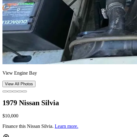
View Engine Bay
View All Photos
1979 Nissan Silvia
$10,000
Finance this
Nissan Silvia
.
Learn more.