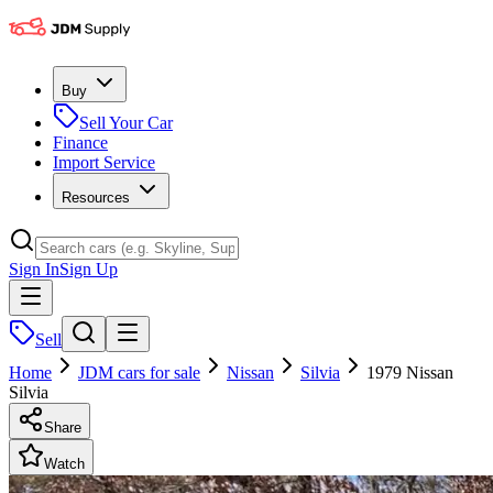
Buy
Sell Your Car
Finance
Import Service
Resources
Sign In
Sign Up
Sell
Home
JDM cars for sale
Nissan
Silvia
1979 Nissan
Silvia
Share
Watch