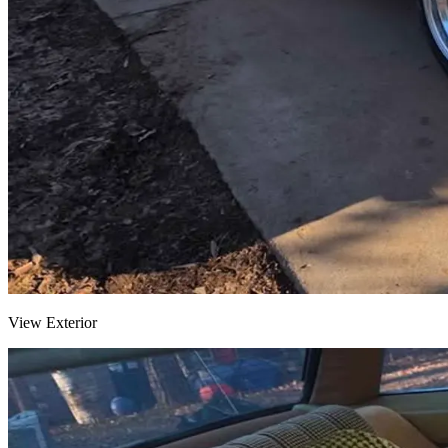
View Exterior