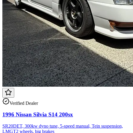
Verified Dealer
1996 Nissan Silvia S14 200sx
SR20DET, 300kw dyno tune, 5-speed manual, Tein suspension,
LMGT2 wheels, big brakes