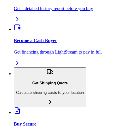
Get a detailed history report before you buy
Become a Cash Buyer
Get financing through LightStream to pay in full
Get Shipping Quote
Calculate shipping costs to your location
Buy Secure