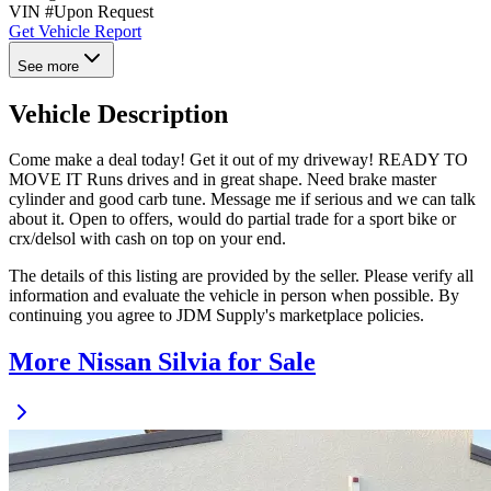
VIN #
Upon Request
Get Vehicle Report
See more
Vehicle Description
Come make a deal today! Get it out of my driveway! READY TO
MOVE IT Runs drives and in great shape. Need brake master
cylinder and good carb tune. Message me if serious and we can talk
about it. Open to offers, would do partial trade for a sport bike or
crx/delsol with cash on top on your end.
The details of this listing are provided by the seller. Please verify all
information and evaluate the vehicle in person when possible. By
continuing you agree to JDM Supply's marketplace policies.
More Nissan Silvia for Sale