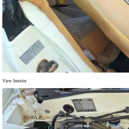
View Interior