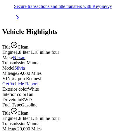
Secure transactions and title transfers with KeySavvy
Vehicle Highlights
Title
Clean
Engine
1.8-liter L18 inline-four
Make
Nissan
Transmission
Manual
Model
Silvia
Mileage
29,000 Miles
VIN #
Upon Request
Get Vehicle Report
Exterior color
White
Interior color
Tan
Drivetrain
RWD
Fuel Type
Gasoline
Title
Clean
Engine
1.8-liter L18 inline-four
Transmission
Manual
Mileage
29,000 Miles