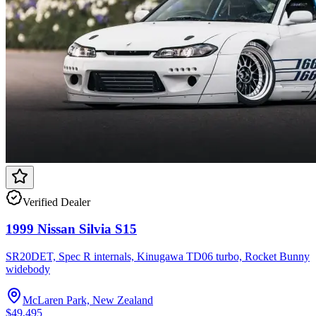
Verified Dealer
1999 Nissan Silvia S15
SR20DET, Spec R internals, Kinugawa TD06 turbo, Rocket Bunny
widebody
McLaren Park, New Zealand
$49,495