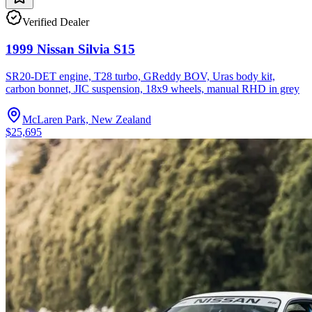
Verified Dealer
1999 Nissan Silvia S15
SR20-DET engine, T28 turbo, GReddy BOV, Uras body kit,
carbon bonnet, JIC suspension, 18x9 wheels, manual RHD in grey
McLaren Park, New Zealand
$25,695