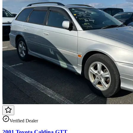
Verified Dealer
2001 Toyota Caldina GTT