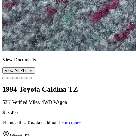
View Documents
View All Photos
1994 Toyota Caldina TZ
52K Verified Miles, 4WD Wagon
$13,495
Finance this
Toyota Caldina
.
Learn more.