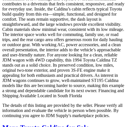
contributes to a drivetrain that feels consistent, responsive, and ready
for everyday use. Inside, the Caldina’s cabin reflects typical Toyota
build quality from this era—simple, functional, and designed for
comfort. The seats remain supportive, the dash layout is
straightforward, and the large windows provide excellent visibility.
Cabin materials show minimal wear, consistent with its low mileage.
The interior space works well for commuting, family use, or road
trips, and the rear cargo area offers generous room for daily hauling
or outdoor gear. With working AC, power accessories, and a clean
overall presentation, the interior adds to the vehicle’s approachable
and user-friendly nature. For anyone looking for a clean, reliable
JDM wagon with 4WD capability, this 1994 Toyota Caldina TZ
stands out as a solid choice. Its preserved condition, low miles,
original two-tone exterior, and proven 3S-FE engine make it
appealing for both enthusiasts and practical drivers. As interest in
JDM wagons continues to grow, well-maintained ST195 Caldina
models like this are becoming harder to source, making this example
a strong and dependable candidate for its next owner. Financing and
Shipping Available Located in South Florida
The details of this listing are provided by the seller. Please verify all
information and evaluate the vehicle in person when possible. By
continuing you agree to JDM Supply's marketplace policies.