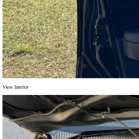
View Interior