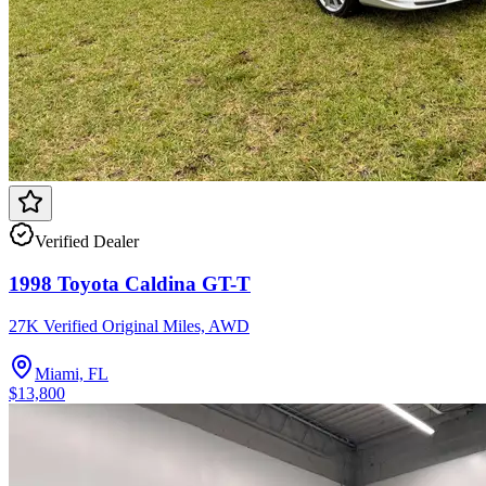
Verified Dealer
1998 Toyota Caldina GT-T
27K Verified Original Miles, AWD
Miami, FL
$13,800