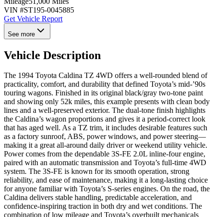
Mileage
51,000 Miles
VIN #
ST195-0045885
Get Vehicle Report
See more
Vehicle Description
The 1994 Toyota Caldina TZ 4WD offers a well-rounded blend of
practicality, comfort, and durability that defined Toyota’s mid-’90s
touring wagons. Finished in its original black/gray two-tone paint
and showing only 52k miles, this example presents with clean body
lines and a well-preserved exterior. The dual-tone finish highlights
the Caldina’s wagon proportions and gives it a period-correct look
that has aged well. As a TZ trim, it includes desirable features such
as a factory sunroof, ABS, power windows, and power steering—
making it a great all-around daily driver or weekend utility vehicle.
Power comes from the dependable 3S-FE 2.0L inline-four engine,
paired with an automatic transmission and Toyota’s full-time 4WD
system. The 3S-FE is known for its smooth operation, strong
reliability, and ease of maintenance, making it a long-lasting choice
for anyone familiar with Toyota’s S-series engines. On the road, the
Caldina delivers stable handling, predictable acceleration, and
confidence-inspiring traction in both dry and wet conditions. The
combination of low mileage and Toyota’s overbuilt mechanicals