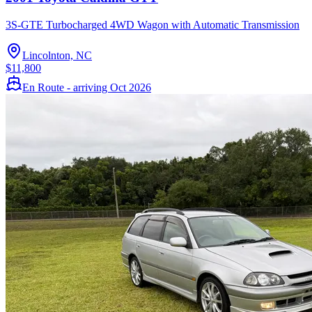
3S-GTE Turbocharged 4WD Wagon with Automatic Transmission
Lincolnton, NC
$11,800
En Route - arriving Oct 2026