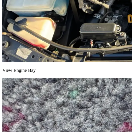
View Engine Bay