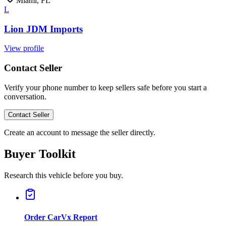
Miami, FL
L
Lion JDM Imports
View profile
Contact Seller
Verify your phone number to keep sellers safe before you start a
conversation.
Contact Seller
Create an account to message the seller directly.
Buyer Toolkit
Research this vehicle before you buy.
Order CarVx Report