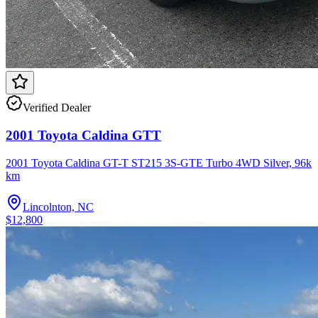
Verified Dealer
2001 Toyota Caldina GTT
2001 Toyota Caldina GT-T ST215 3S-GTE Turbo 4WD Silver, 96k
km
Lincolnton, NC
$12,800