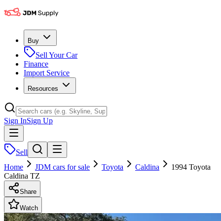
Buy
Sell Your Car
Finance
Import Service
Resources
Sign In
Sign Up
Sell
Home
JDM cars for sale
Toyota
Caldina
1994 Toyota
Caldina TZ
Share
Watch