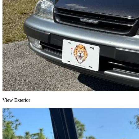
View Exterior