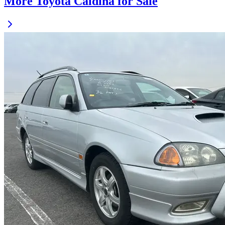
More Toyota Caldina for Sale