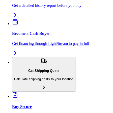
Get a detailed history report before you buy
Become a Cash Buyer
Get financing through LightStream to pay in full
Get Shipping Quote
Calculate shipping costs to your location
Buy Secure