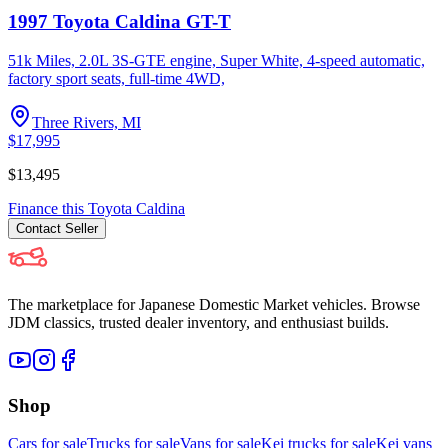
1997 Toyota Caldina GT-T
51k Miles, 2.0L 3S-GTE engine, Super White, 4-speed automatic,
factory sport seats, full-time 4WD,
Three Rivers, MI
$17,995
$13,495
Finance this
Toyota
Caldina
Contact
Seller
The marketplace for Japanese Domestic Market vehicles. Browse
JDM classics, trusted dealer inventory, and enthusiast builds.
Shop
Cars for sale
Trucks for sale
Vans for sale
Kei trucks for sale
Kei vans