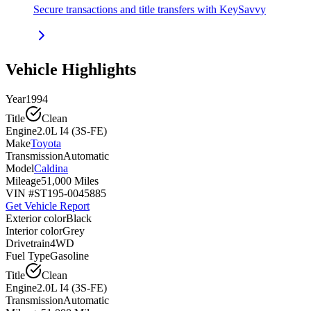
Secure transactions and title transfers with KeySavvy
Vehicle Highlights
Year
1994
Title
Clean
Engine
2.0L I4 (3S-FE)
Make
Toyota
Transmission
Automatic
Model
Caldina
Mileage
51,000 Miles
VIN #
ST195-0045885
Get Vehicle Report
Exterior color
Black
Interior color
Grey
Drivetrain
4WD
Fuel Type
Gasoline
Title
Clean
Engine
2.0L I4 (3S-FE)
Transmission
Automatic