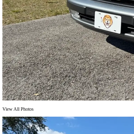
View All Photos