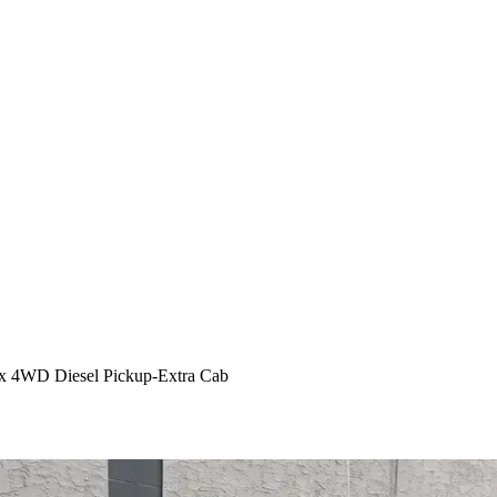
x 4WD Diesel Pickup-Extra Cab