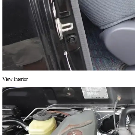
View Interior