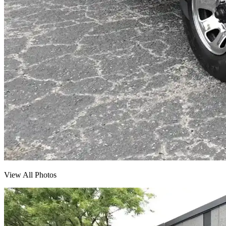
View All Photos