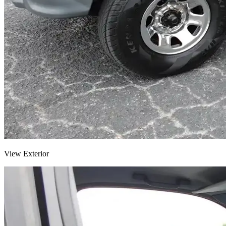
View Exterior