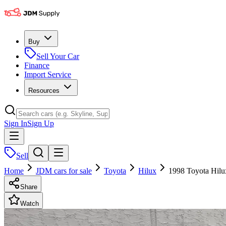
Buy
Sell Your Car
Finance
Import Service
Resources
Sign In
Sign Up
Sell
Home
JDM cars for sale
Toyota
Hilux
1998 Toyota Hilu
Share
Watch