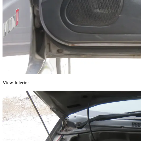
View Interior