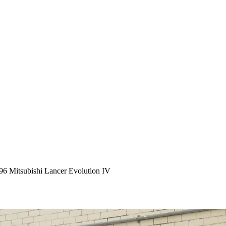
96 Mitsubishi Lancer Evolution IV