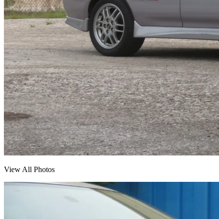
View All Photos