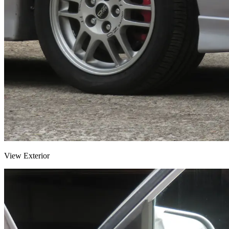
View Exterior