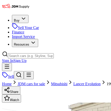
Buy
Sell Your Car
Finance
Import Service
Resources
Sign In
Sign Up
Sell
Home
JDM cars for sale
Mitsubishi
Lancer Evolution
19
Share
Watch