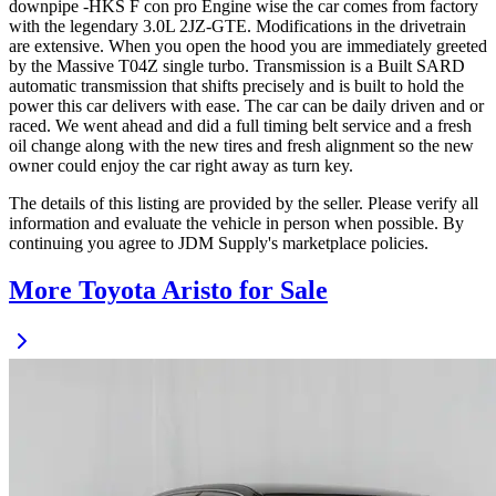
downpipe -HKS F con pro Engine wise the car comes from factory
with the legendary 3.0L 2JZ-GTE. Modifications in the drivetrain
are extensive. When you open the hood you are immediately greeted
by the Massive T04Z single turbo. Transmission is a Built SARD
automatic transmission that shifts precisely and is built to hold the
power this car delivers with ease. The car can be daily driven and or
raced. We went ahead and did a full timing belt service and a fresh
oil change along with the new tires and fresh alignment so the new
owner could enjoy the car right away as turn key.
The details of this listing are provided by the seller. Please verify all
information and evaluate the vehicle in person when possible. By
continuing you agree to JDM Supply's marketplace policies.
More Toyota Aristo for Sale