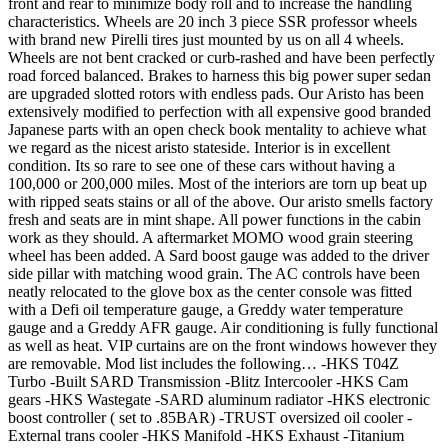
front and rear to minimize body roll and to increase the handling
characteristics. Wheels are 20 inch 3 piece SSR professor wheels
with brand new Pirelli tires just mounted by us on all 4 wheels.
Wheels are not bent cracked or curb-rashed and have been perfectly
road forced balanced. Brakes to harness this big power super sedan
are upgraded slotted rotors with endless pads. Our Aristo has been
extensively modified to perfection with all expensive good branded
Japanese parts with an open check book mentality to achieve what
we regard as the nicest aristo stateside. Interior is in excellent
condition. Its so rare to see one of these cars without having a
100,000 or 200,000 miles. Most of the interiors are torn up beat up
with ripped seats stains or all of the above. Our aristo smells factory
fresh and seats are in mint shape. All power functions in the cabin
work as they should. A aftermarket MOMO wood grain steering
wheel has been added. A Sard boost gauge was added to the driver
side pillar with matching wood grain. The AC controls have been
neatly relocated to the glove box as the center console was fitted
with a Defi oil temperature gauge, a Greddy water temperature
gauge and a Greddy AFR gauge. Air conditioning is fully functional
as well as heat. VIP curtains are on the front windows however they
are removable. Mod list includes the following… -HKS T04Z
Turbo -Built SARD Transmission -Blitz Intercooler -HKS Cam
gears -HKS Wastegate -SARD aluminum radiator -HKS electronic
boost controller ( set to .85BAR) -TRUST oversized oil cooler -
External trans cooler -HKS Manifold -HKS Exhaust -Titanium