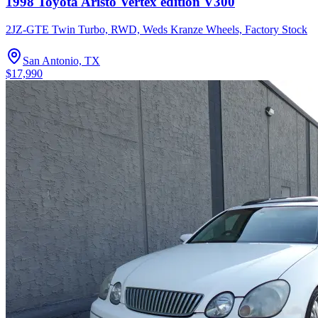
1998 Toyota Aristo Vertex edition V300
2JZ-GTE Twin Turbo, RWD, Weds Kranze Wheels, Factory Stock
San Antonio, TX
$17,990