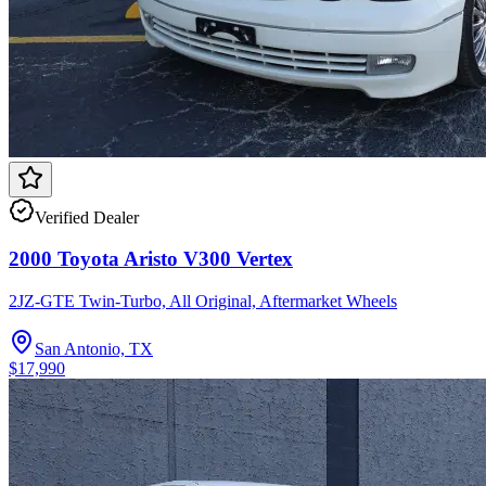
Verified Dealer
2000 Toyota Aristo V300 Vertex
2JZ-GTE Twin-Turbo, All Original, Aftermarket Wheels
San Antonio, TX
$17,990