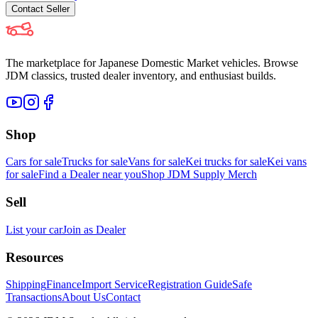
Contact
Seller
The marketplace for Japanese Domestic Market vehicles. Browse
JDM classics, trusted dealer inventory, and enthusiast builds.
Shop
Cars for sale
Trucks for sale
Vans for sale
Kei trucks for sale
Kei vans
for sale
Find a Dealer near you
Shop JDM Supply Merch
Sell
List your car
Join as Dealer
Resources
Shipping
Finance
Import Service
Registration Guide
Safe
Transactions
About Us
Contact