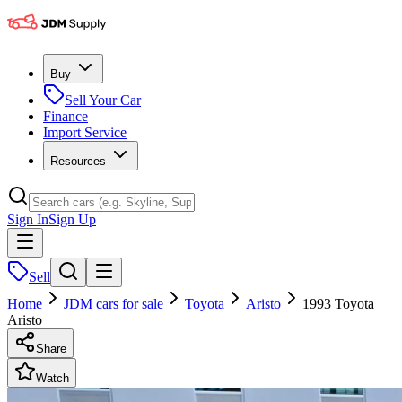
Buy
Sell Your Car
Finance
Import Service
Resources
Sign In
Sign Up
Sell
Home
JDM cars for sale
Toyota
Aristo
1993 Toyota
Aristo
Share
Watch