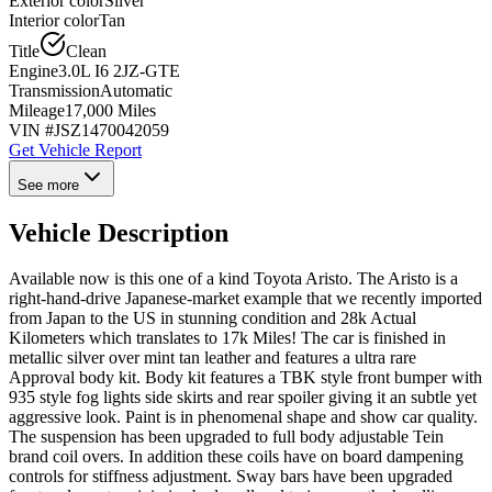
Exterior color
Silver
Interior color
Tan
Title
Clean
Engine
3.0L I6 2JZ-GTE
Transmission
Automatic
Mileage
17,000 Miles
VIN #
JSZ1470042059
Get Vehicle Report
See more
Vehicle Description
Available now is this one of a kind Toyota Aristo. The Aristo is a
right-hand-drive Japanese-market example that we recently imported
from Japan to the US in stunning condition and 28k Actual
Kilometers which translates to 17k Miles! The car is finished in
metallic silver over mint tan leather and features a ultra rare
Approval body kit. Body kit features a TBK style front bumper with
935 style fog lights side skirts and rear spoiler giving it an subtle yet
aggressive look. Paint is in phenomenal shape and show car quality.
The suspension has been upgraded to full body adjustable Tein
brand coil overs. In addition these coils have on board dampening
controls for stiffness adjustment. Sway bars have been upgraded