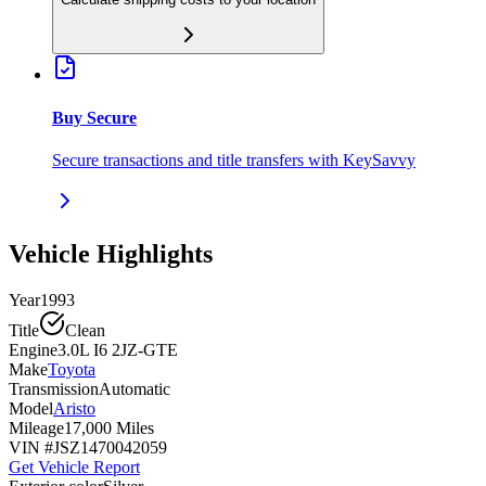
Buy Secure
Secure transactions and title transfers with KeySavvy
Vehicle Highlights
Year
1993
Title
Clean
Engine
3.0L I6 2JZ-GTE
Make
Toyota
Transmission
Automatic
Model
Aristo
Mileage
17,000 Miles
VIN #
JSZ1470042059
Get Vehicle Report