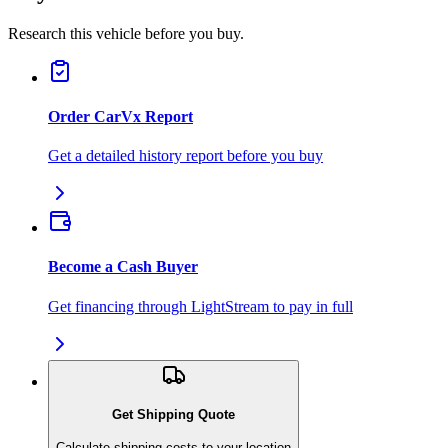
Research this vehicle before you buy.
Order CarVx Report
Get a detailed history report before you buy
Become a Cash Buyer
Get financing through LightStream to pay in full
Get Shipping Quote
Calculate shipping costs to your location