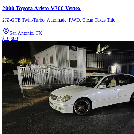
2000 Toyota Aristo V300 Vertex
2JZ-GTE Twin-Turbo, Automatic, RWD, Clean Texas Title
San Antonio, TX
$16,990