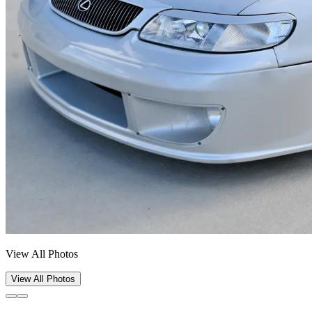
View All Photos
View All Photos