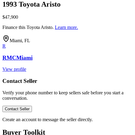
1993 Toyota Aristo
$47,900
Finance this
Toyota Aristo
.
Learn more.
Miami, FL
R
RMCMiami
View profile
Contact Seller
Verify your phone number to keep sellers safe before you start a
conversation.
Contact Seller
Create an account to message the seller directly.
Buyer Toolkit