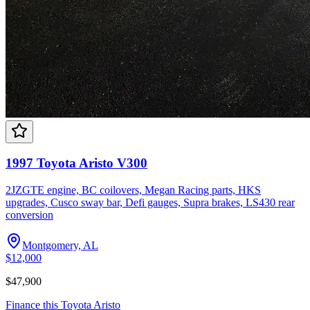
1997 Toyota Aristo V300
2JZGTE engine, BC coilovers, Megan Racing parts, HKS
upgrades, Cusco sway bar, Defi gauges, Supra brakes, LS430 rear
conversion
Montgomery, AL
$12,000
$47,900
Finance this
Toyota
Aristo