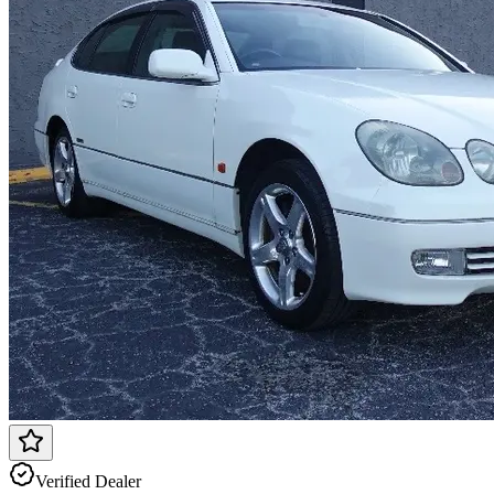
Verified Dealer