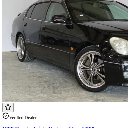
Verified Dealer