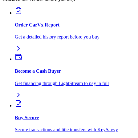
Order CarVx Report
Get a detailed history report before you buy
Become a Cash Buyer
Get financing through LightStream to pay in full
Buy Secure
Secure transactions and title transfers with KeySavvy