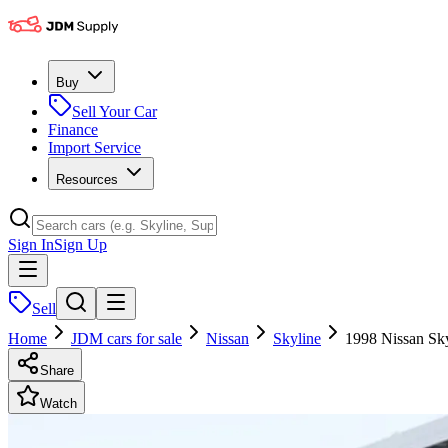
Buy
Sell Your Car
Finance
Import Service
Resources
Sign In
Sign Up
Sell
Home
JDM cars for sale
Nissan
Skyline
1998 Nissan Sk
Share
Watch