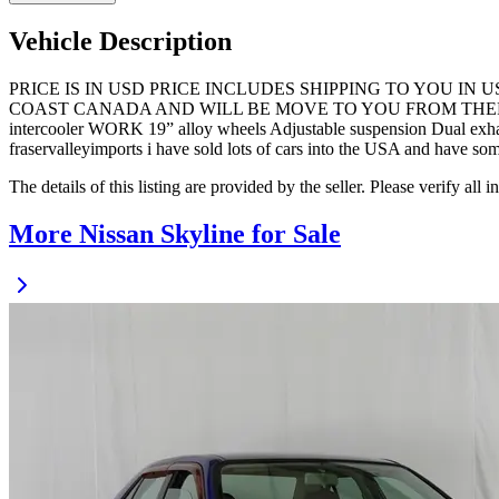
Vehicle Description
PRICE IS IN USD PRICE INCLUDES SHIPPING TO YOU IN
COAST CANADA AND WILL BE MOVE TO YOU FROM THERE. No Trades
intercooler WORK 19” alloy wheels Adjustable suspension Dual exhau
fraservalleyimports i have sold lots of cars into the USA and have so
The details of this listing are provided by the seller. Please verify 
More Nissan Skyline for Sale