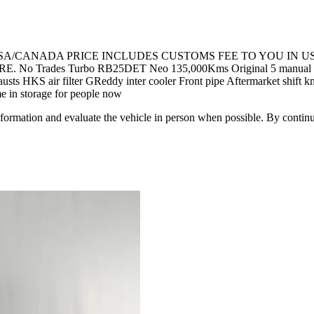
 USA/CANADA PRICE INCLUDES CUSTOMS FEE TO YOU IN U
 Turbo RB25DET Neo 135,000Kms Original 5 manual transmissio
sts HKS air filter GReddy inter cooler Front pipe Aftermarket shift
me in storage for people now
all information and evaluate the vehicle in person when possible. By cont