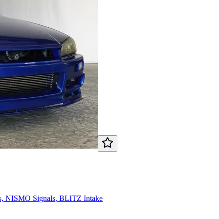
 NISMO Signals, BLITZ Intake