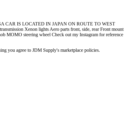
SA CAR IS LOCATED IN JAPAN ON ROUTE TO WEST
n Xenon lights Aero parts front, side, rear Front mount
 knob MOMO steering wheel Check out my Instagram for reference
inuing you agree to JDM Supply's marketplace policies.