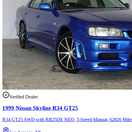
Verified Dealer
1999 Nissan Skyline R34 GT25
R34 GT25 AWD with RB25DE NEO, 5-Speed Manual, 62826 Miles,