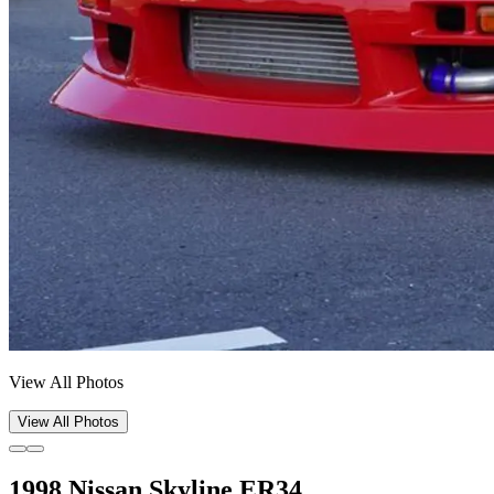
View All Photos
View All Photos
1998 Nissan Skyline ER34