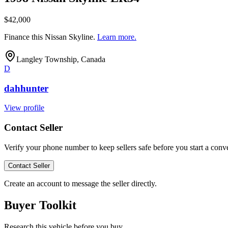
$42,000
Finance this
Nissan Skyline
.
Learn more.
Langley Township, Canada
D
dahhunter
View profile
Contact Seller
Verify your phone number to keep sellers safe before you start a conve
Contact Seller
Create an account to message the seller directly.
Buyer Toolkit
Research this vehicle before you buy.