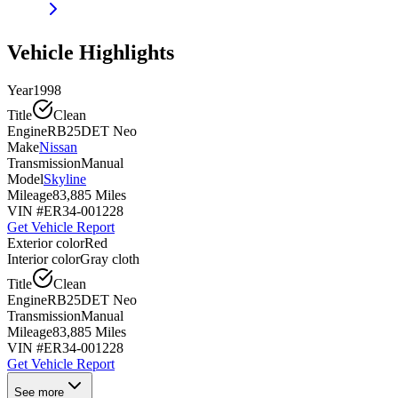
Vehicle Highlights
Year
1998
Title
Clean
Engine
RB25DET Neo
Make
Nissan
Transmission
Manual
Model
Skyline
Mileage
83,885 Miles
VIN #
ER34-001228
Get Vehicle Report
Exterior color
Red
Interior color
Gray cloth
Title
Clean
Engine
RB25DET Neo
Transmission
Manual
Mileage
83,885 Miles
VIN #
ER34-001228
Get Vehicle Report
See more