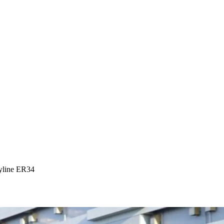
yline ER34