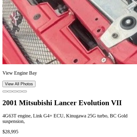
View Engine Bay
View All Photos
2001 Mitsubishi Lancer Evolution VII
4G63T engine, Link G4+ ECU, Kinugawa 25G turbo, BC Gold
suspension,
$28,995