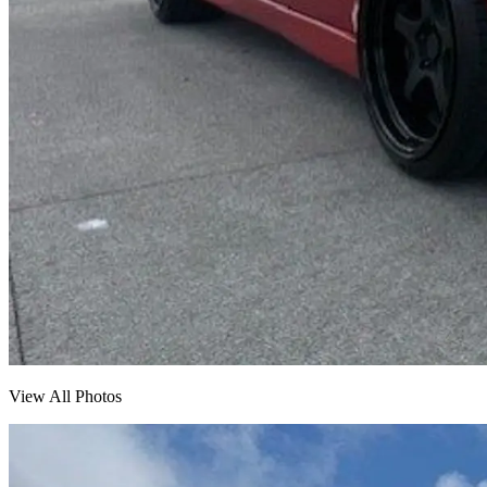
View All Photos