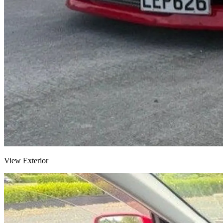
View Exterior