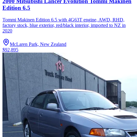
2000 Mitsubishi Lancer Evolution Tommi Makinen
Edition 6.5
Tommi Makinen Edition 6.5 with 4G63T engine, AWD, RHD,
factory stock, blue exterior, red/black interior, imported to NZ in
2020
McLaren Park, New Zealand
$92,895