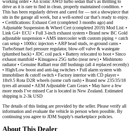
working order • An iconic AWD turbo sedan that’s as thrilling to
drive as it is rare to find in clean, properly maintained condition. •
This has been regularly driven and cared for — not a showpiece that
sits in the garage all week, but a well-sorted car that’s ready to enjoy.
• Certifications: Exhaust Cert (completed 3 months ago) and
Adjustable Suspension & Wheel Cert (completed 2019) Mod List: •
Link G4+ ECU • Full 3-inch exhaust system • Brand new BC Gold
adjustable suspension • AMS intercooler with custom piping + catch
can setup • 1000cc injectors • ARP head studs, re-ground cams •
TurboSmart fuel pressure regulator, blow-off valve & wastegate
(plumbed back) • JDC coil pack • Battery relocated to boot • Sinco
exhaust manifold • Kinugawa 25G turbo (near new) • Mishimoto
radiator • Genuine Ralliart rear diff bushings (all 4 replaced recently)
• High/Low boost and anti-lag switches • Full alarm system with
immobiliser & cutoff switch • Factory interior with CD player •
18x9.5 Rota D2R wheels (some curb rash) • Brand new 235/35/18
tyres all around • AEM Adjustable Cam Gears • May have a few
more mods I’ve missed Car is located in New Zealand. Estimated
shipping is 2-3k USD
The details of this listing are provided by the seller. Please verify all
information and evaluate the vehicle in person when possible. By
continuing you agree to JDM Supply's marketplace policies.
About This Dealer