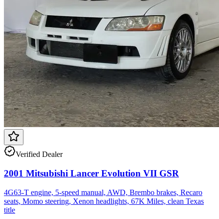
Verified Dealer
2001 Mitsubishi Lancer Evolution VII GSR
4G63-T engine, 5-speed manual, AWD, Brembo brakes, Recaro
seats, Momo steering, Xenon headlights, 67K Miles, clean Texas
title