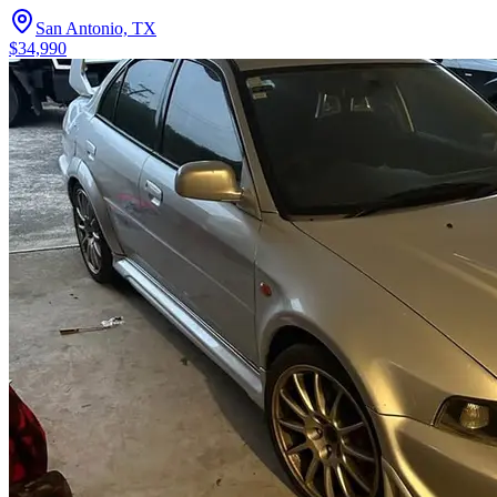
San Antonio, TX
$34,990