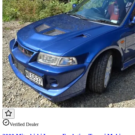
Verified Dealer