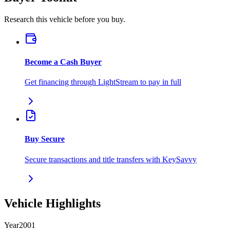
Research this vehicle before you buy.
Become a Cash Buyer
Get financing through LightStream to pay in full
Buy Secure
Secure transactions and title transfers with KeySavvy
Vehicle Highlights
Year
2001