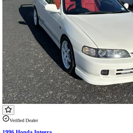
Verified Dealer
1996 Honda Integra