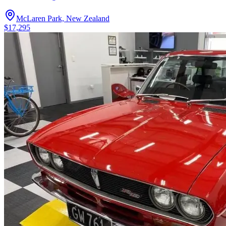
McLaren Park, New Zealand
$17,295