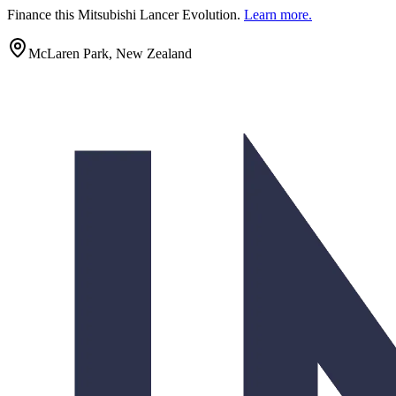
Finance this
Mitsubishi Lancer Evolution
.
Learn more.
McLaren Park, New Zealand