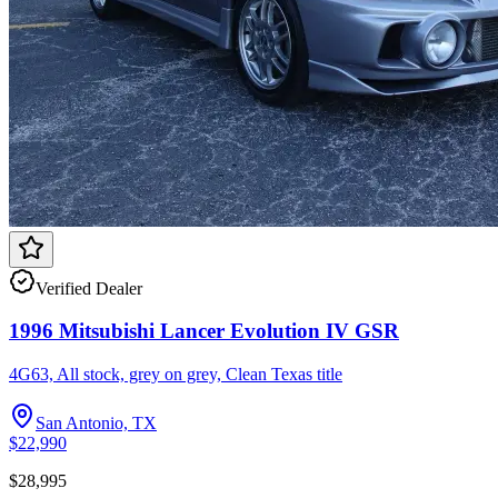
Verified Dealer
1996 Mitsubishi Lancer Evolution IV GSR
4G63, All stock, grey on grey, Clean Texas title
San Antonio, TX
$22,990
$28,995