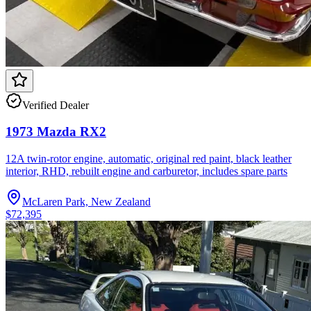
Verified Dealer
1973 Mazda RX2
12A twin-rotor engine, automatic, original red paint, black leather
interior, RHD, rebuilt engine and carburetor, includes spare parts
McLaren Park, New Zealand
$72,395