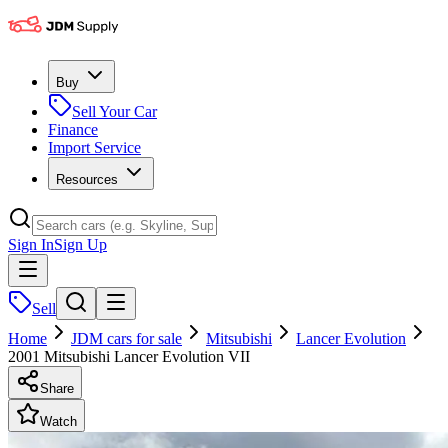
Buy
Sell Your Car
Finance
Import Service
Resources
Sign In
Sign Up
Sell
Home
JDM cars for sale
Mitsubishi
Lancer Evolution
2001 Mitsubishi Lancer Evolution VII
Share
Watch