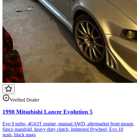
Verified Dealer
1998 Mitsubishi Lancer Evolution 5
Evo 9 turbo, 4G63T engine, manual AWD, aftermarket front mount,
Sinco manifold, heavy duty clutch, lightened flywheel, Evo 10
seats, black mags