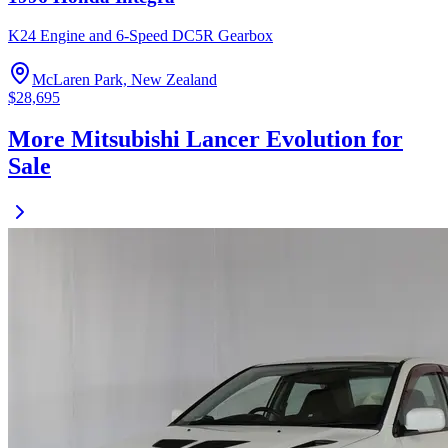
K24 Engine and 6-Speed DC5R Gearbox
McLaren Park, New Zealand
$28,695
More Mitsubishi Lancer Evolution for
Sale