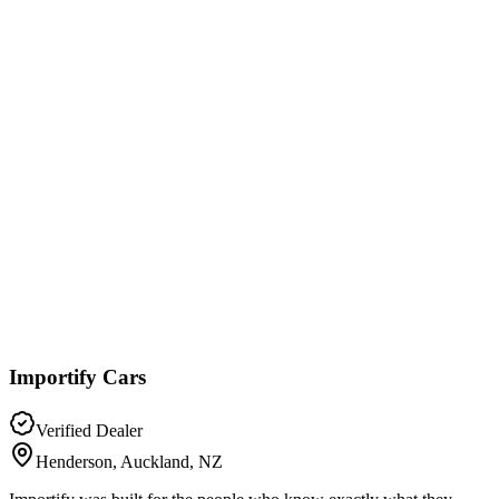
Importify Cars
Verified Dealer
Henderson, Auckland, NZ