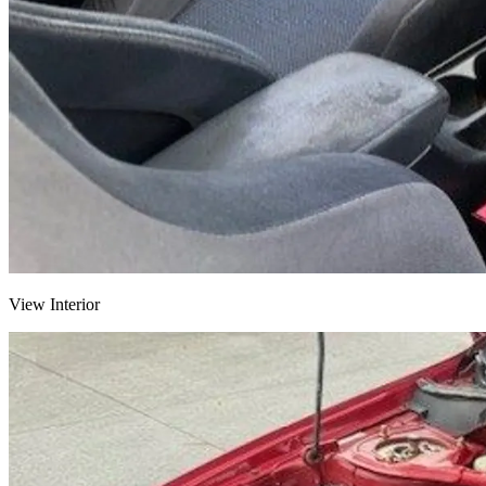
View Interior