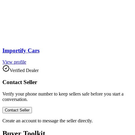
Importify Cars
View profile
Verified Dealer
Contact Seller
Verify your phone number to keep sellers safe before you start a
conversation.
Contact Seller
Create an account to message the seller directly.
Buyer Toolkit