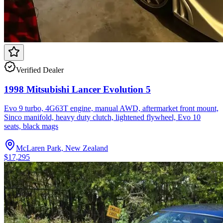
Verified Dealer
1998 Mitsubishi Lancer Evolution 5
Evo 9 turbo, 4G63T engine, manual AWD, aftermarket front mount,
Sinco manifold, heavy duty clutch, lightened flywheel, Evo 10
seats, black mags
McLaren Park, New Zealand
$17,295