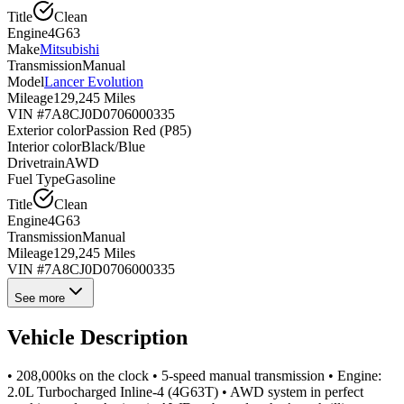
Title
Clean
Engine
4G63
Make
Mitsubishi
Transmission
Manual
Model
Lancer Evolution
Mileage
129,245 Miles
VIN #
7A8CJ0D0706000335
Exterior color
Passion Red (P85)
Interior color
Black/Blue
Drivetrain
AWD
Fuel Type
Gasoline
Title
Clean
Engine
4G63
Transmission
Manual
Mileage
129,245 Miles
VIN #
7A8CJ0D0706000335
See more
Vehicle Description
• 208,000ks on the clock • 5-speed manual transmission • Engine:
2.0L Turbocharged Inline-4 (4G63T) • AWD system in perfect