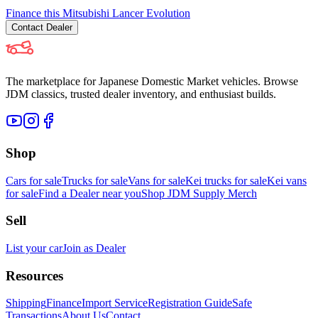
Finance this
Mitsubishi
Lancer Evolution
Contact
Dealer
The marketplace for Japanese Domestic Market vehicles. Browse
JDM classics, trusted dealer inventory, and enthusiast builds.
Shop
Cars for sale
Trucks for sale
Vans for sale
Kei trucks for sale
Kei vans
for sale
Find a Dealer near you
Shop JDM Supply Merch
Sell
List your car
Join as Dealer
Resources
Shipping
Finance
Import Service
Registration Guide
Safe
Transactions
About Us
Contact