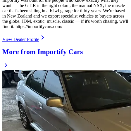
Importify was built for the people who know exactly what they
want — the GT-R in the right colour, the manual NSX, the muscle
car that's been sitting in a Kiwi garage for thirty years. We're based
in New Zealand and we export specialist vehicles to buyers across
the globe. JDM, exotic, muscle, classic — if it's worth chasing, we'll
find it. https://importifycars.com/
View Dealer Profile
More from Importify Cars