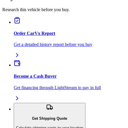
Research this vehicle before you buy.
Order CarVx Report
Get a detailed history report before you buy
Become a Cash Buyer
Get financing through LightStream to pay in full
Get Shipping Quote
Calculate shipping costs to your location