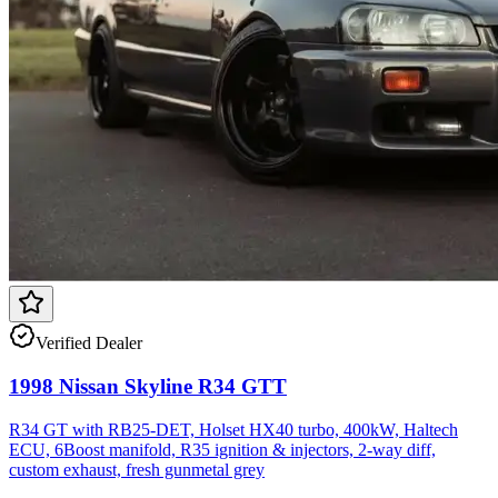
Verified Dealer
1998 Nissan Skyline R34 GTT
R34 GT with RB25-DET, Holset HX40 turbo, 400kW, Haltech
ECU, 6Boost manifold, R35 ignition & injectors, 2-way diff,
custom exhaust, fresh gunmetal grey