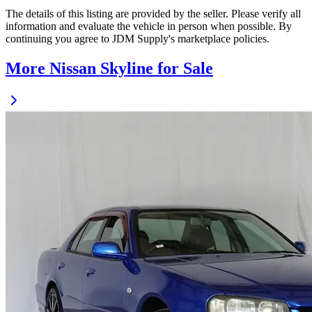
The details of this listing are provided by the seller. Please verify all
information and evaluate the vehicle in person when possible. By
continuing you agree to JDM Supply's marketplace policies.
More Nissan Skyline for Sale