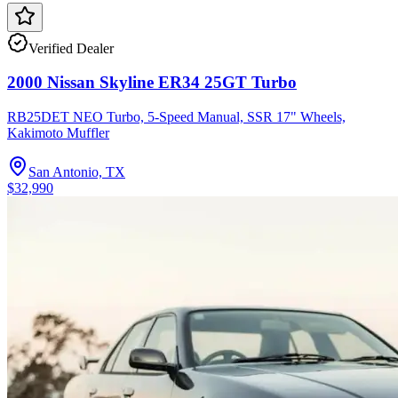
Verified Dealer
2000 Nissan Skyline ER34 25GT Turbo
RB25DET NEO Turbo, 5-Speed Manual, SSR 17" Wheels,
Kakimoto Muffler
San Antonio, TX
$32,990