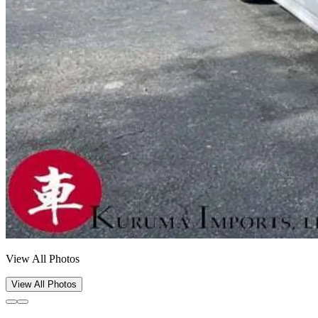
View All Photos
View All Photos