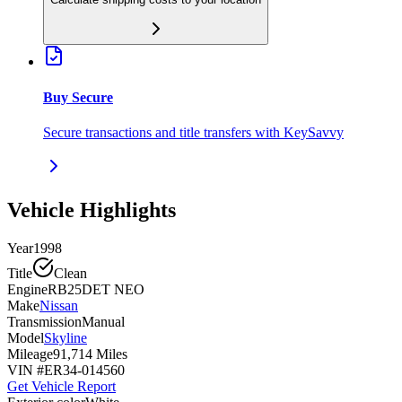
Buy Secure
Secure transactions and title transfers with KeySavvy
Vehicle Highlights
Year
1998
Title
Clean
Engine
RB25DET NEO
Make
Nissan
Transmission
Manual
Model
Skyline
Mileage
91,714 Miles
VIN #
ER34-014560
Get Vehicle Report