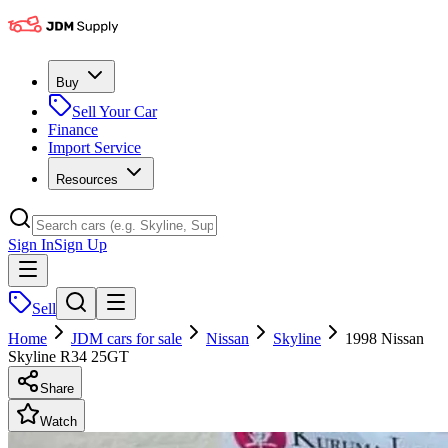
Buy
Sell Your Car
Finance
Import Service
Resources
Sign In
Sign Up
Sell
Home
JDM cars for sale
Nissan
Skyline
1998 Nissan
Skyline R34 25GT
Share
Watch