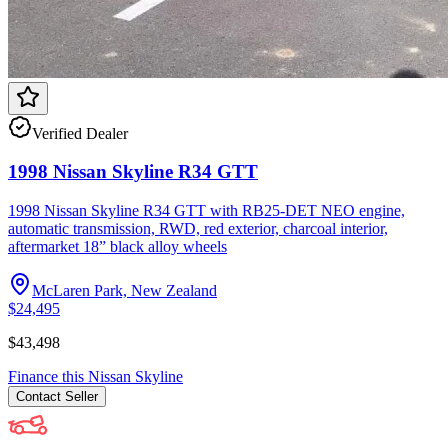
Verified Dealer
1998 Nissan Skyline R34 GTT
1998 Nissan Skyline R34 GTT with RB25-DET NEO engine,
automatic transmission, RWD, red exterior, charcoal interior,
aftermarket 18” black alloy wheels
McLaren Park, New Zealand
$24,495
$43,498
Finance this
Nissan
Skyline
Contact
Seller