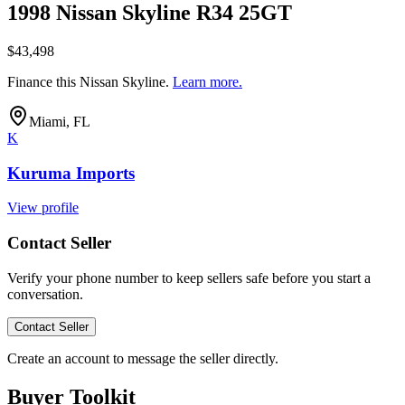
1998 Nissan Skyline R34 25GT
$43,498
Finance this
Nissan Skyline
.
Learn more.
Miami, FL
K
Kuruma Imports
View profile
Contact Seller
Verify your phone number to keep sellers safe before you start a
conversation.
Contact Seller
Create an account to message the seller directly.
Buyer Toolkit