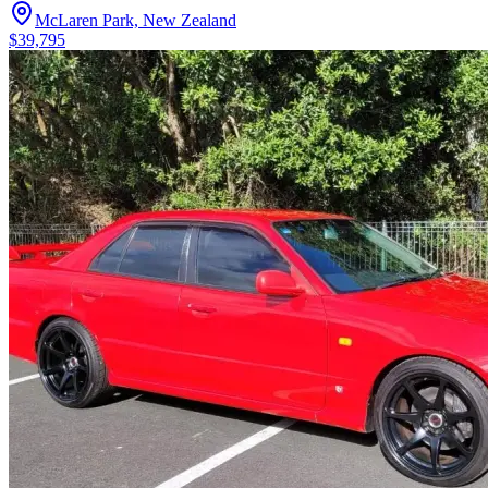
McLaren Park, New Zealand
$39,795