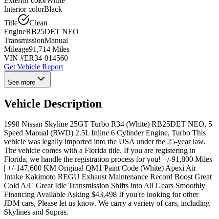
Exterior color
White
Interior color
Black
Title
Clean
Engine
RB25DET NEO
Transmission
Manual
Mileage
91,714 Miles
VIN #
ER34-014560
Get Vehicle Report
See more
Vehicle Description
1998 Nissan Skyline 25GT Turbo R34 (White) RB25DET NEO, 5
Speed Manual (RWD) 2.5L Inline 6 Cylinder Engine, Turbo This
vehicle was legally imported into the USA under the 25-year law.
The vehicle comes with a Florida title. If you are registering in
Florida, we handle the registration process for you! +/-91,800 Miles
| +/-147,600 KM Original QM1 Paint Code (White) Apexi Air
Intake Kakimoto REGU Exhaust Maintenance Record Boost Great
Cold A/C Great Idle Transmission Shifts into All Gears Smoothly
Financing Available Asking $43,498 If you're looking for other
JDM cars, Please let us know. We carry a variety of cars, including
Skylines and Supras.