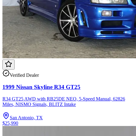
Verified Dealer
1999 Nissan Skyline R34 GT25
R34 GT25 AWD with RB25DE NEO, 5-Speed Manual, 62826
Miles, NISMO Signals, BLITZ Intake
San Antonio, TX
$25,990