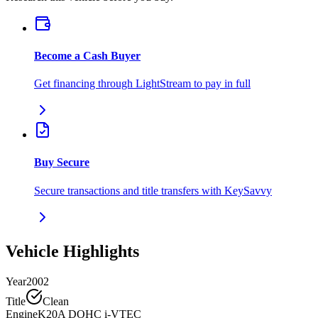
Become a Cash Buyer
Get financing through LightStream to pay in full
Buy Secure
Secure transactions and title transfers with KeySavvy
Vehicle Highlights
Year
2002
Title
Clean
Engine
K20A DOHC i-VTEC