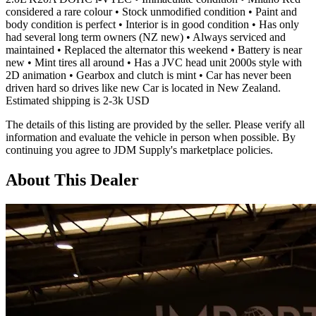
considered a rare colour • Stock unmodified condition • Paint and
body condition is perfect • Interior is in good condition • Has only
had several long term owners (NZ new) • Always serviced and
maintained • Replaced the alternator this weekend • Battery is near
new • Mint tires all around • Has a JVC head unit 2000s style with
2D animation • Gearbox and clutch is mint • Car has never been
driven hard so drives like new Car is located in New Zealand.
Estimated shipping is 2-3k USD
The details of this listing are provided by the seller. Please verify all
information and evaluate the vehicle in person when possible. By
continuing you agree to JDM Supply's marketplace policies.
About This Dealer