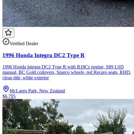
Verified Dealer
1996 Honda Integra DC2 Type R
1996 Honda Integra DC2 Type R with B18Cr engine, S89 LSD
manual, BC Gold coilovers, Sparco wheels, red Recaro seats, RHD,
clean title, white exterior
McLaren Park, New Zealand
$6,795