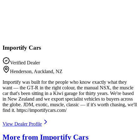
Importify Cars
Verified Dealer
Henderson, Auckland, NZ
Importify was built for the people who know exactly what they
want — the GT-R in the right colour, the manual NSX, the muscle
car that's been sitting in a Kiwi garage for thirty years. We're based
in New Zealand and we export specialist vehicles to buyers across
the globe. JDM, exotic, muscle, classic — if it's worth chasing, we'll
find it. https://importifycars.com/
View Dealer Profile
More from Importify Cars