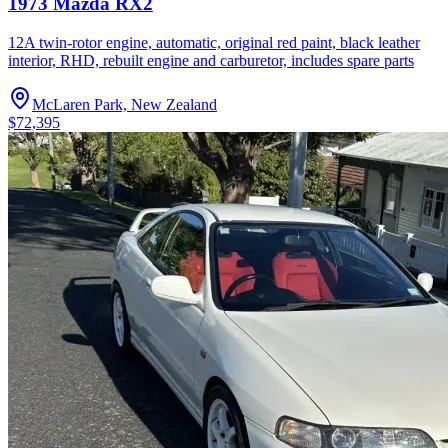
1973 Mazda RX2
12A twin-rotor engine, automatic, original red paint, black leather
interior, RHD, rebuilt engine and carburetor, includes spare parts
McLaren Park, New Zealand
$72,395