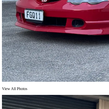
View All Photos