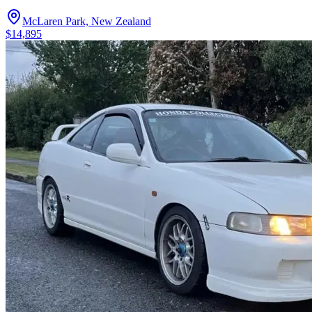
McLaren Park, New Zealand
$14,895