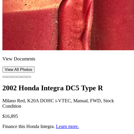
View Documents
View All Photos
2002 Honda Integra DC5 Type R
Milano Red, K20A DOHC i-VTEC, Manual, FWD, Stock
Condition
$16,895
Finance this
Honda Integra
.
Learn more.