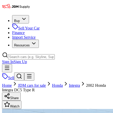
Buy
Sell Your Car
Finance
Import Service
Resources
Sign In
Sign Up
Sell
Home
JDM cars for sale
Honda
Integra
2002 Honda
Integra DC5 Type R
Share
Watch