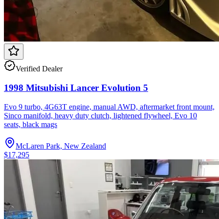
Verified Dealer
1998 Mitsubishi Lancer Evolution 5
Evo 9 turbo, 4G63T engine, manual AWD, aftermarket front mount,
Sinco manifold, heavy duty clutch, lightened flywheel, Evo 10
seats, black mags
McLaren Park, New Zealand
$17,295