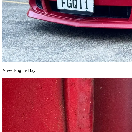
View Engine Bay