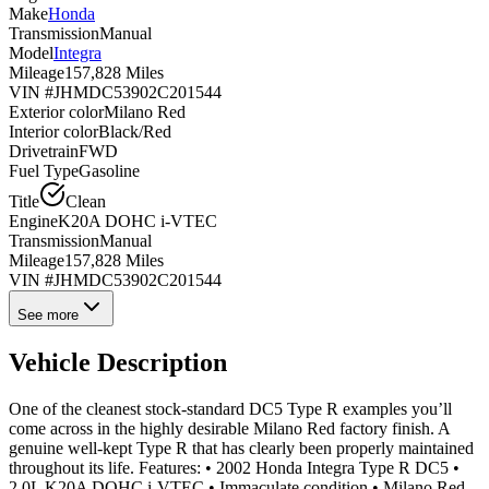
Make
Honda
Transmission
Manual
Model
Integra
Mileage
157,828 Miles
VIN #
JHMDC53902C201544
Exterior color
Milano Red
Interior color
Black/Red
Drivetrain
FWD
Fuel Type
Gasoline
Title
Clean
Engine
K20A DOHC i-VTEC
Transmission
Manual
Mileage
157,828 Miles
VIN #
JHMDC53902C201544
See more
Vehicle Description
One of the cleanest stock-standard DC5 Type R examples you’ll
come across in the highly desirable Milano Red factory finish. A
genuine well-kept Type R that has clearly been properly maintained
throughout its life. Features: • 2002 Honda Integra Type R DC5 •
2.0L K20A DOHC i-VTEC • Immaculate condition • Milano Red