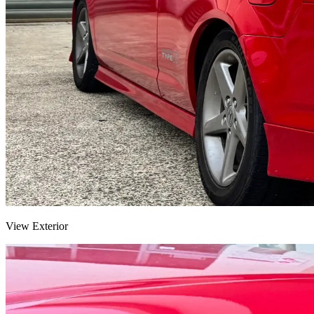
View Exterior