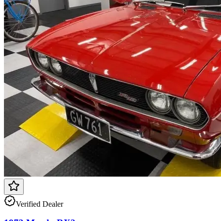
Verified Dealer