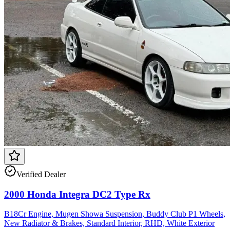
Verified Dealer
2000 Honda Integra DC2 Type Rx
B18Cr Engine, Mugen Showa Suspension, Buddy Club P1 Wheels,
New Radiator & Brakes, Standard Interior, RHD, White Exterior