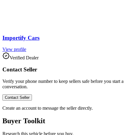
Importify Cars
View profile
Verified Dealer
Contact Seller
Verify your phone number to keep sellers safe before you start a
conversation.
Contact Seller
Create an account to message the seller directly.
Buyer Toolkit
Research this vehicle before you buy.