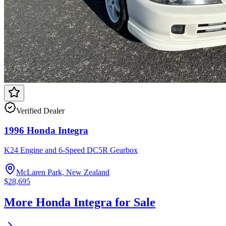
Verified Dealer
1996 Honda Integra
K24 Engine and 6-Speed DC5R Gearbox
McLaren Park, New Zealand
$28,695
More Honda Integra for Sale