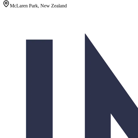
McLaren Park, New Zealand