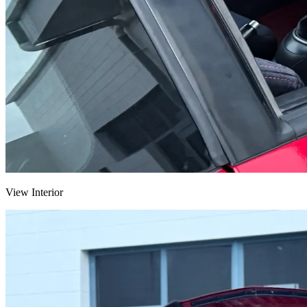
View Interior