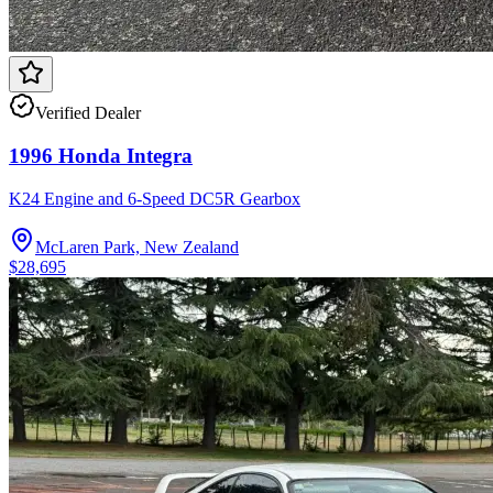
Verified Dealer
1996 Honda Integra
K24 Engine and 6-Speed DC5R Gearbox
McLaren Park, New Zealand
$28,695