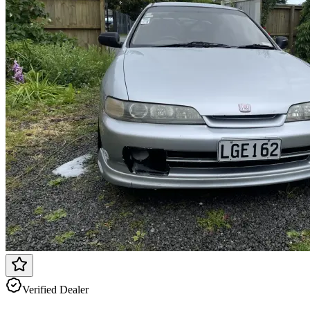
Verified Dealer