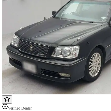
Verified Dealer