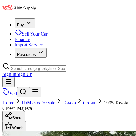
Buy
Sell Your Car
Finance
Import Service
Resources
Sign In
Sign Up
Sell
Home
JDM cars for sale
Toyota
Crown
1995 Toyota
Crown Majesta
Share
Watch