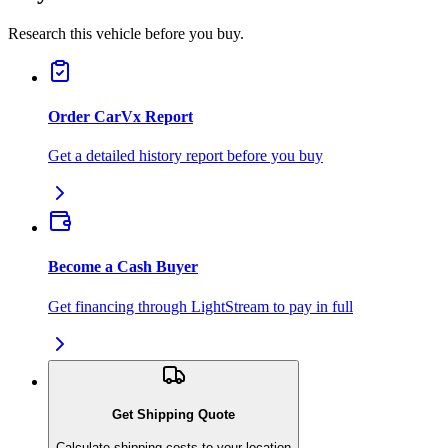
Research this vehicle before you buy.
Order CarVx Report
Get a detailed history report before you buy
Become a Cash Buyer
Get financing through LightStream to pay in full
Get Shipping Quote
Calculate shipping costs to your location