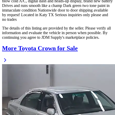
blow cold A/C, digital dash and heads-up display, brand new battery
Drives and runs smooth like a champ Dark green two tone paint in
immaculate condition Nationwide door to door shipping available
by request! Located in Katy TX Serious inquiries only please and
no trades
The details of this listing are provided by the seller. Please verify all
information and evaluate the vehicle in person when possible. By
continuing you agree to JDM Supply's marketplace policies.
More Toyota Crown for Sale