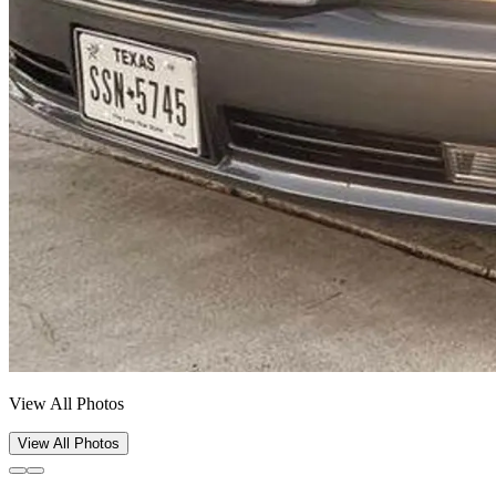
View All Photos
View All Photos