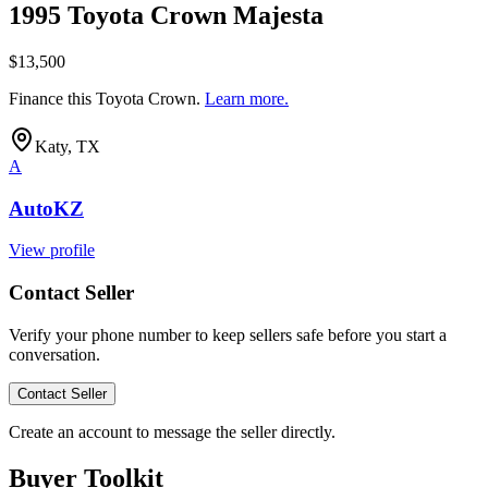
1995 Toyota Crown Majesta
$13,500
Finance this
Toyota Crown
.
Learn more.
Katy, TX
A
AutoKZ
View profile
Contact Seller
Verify your phone number to keep sellers safe before you start a
conversation.
Contact Seller
Create an account to message the seller directly.
Buyer Toolkit