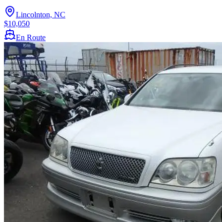
Lincolnton, NC
$10,050
En Route