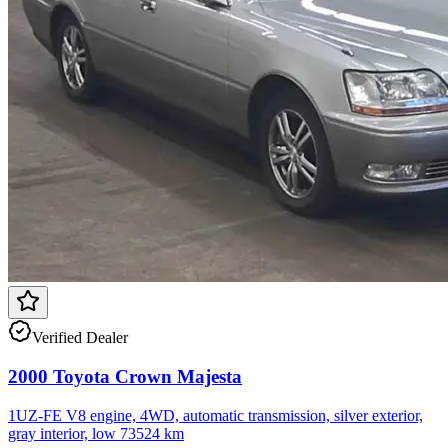
Verified Dealer
2000 Toyota Crown Majesta
1UZ-FE V8 engine, 4WD, automatic transmission, silver exterior,
gray interior, low 73524 km