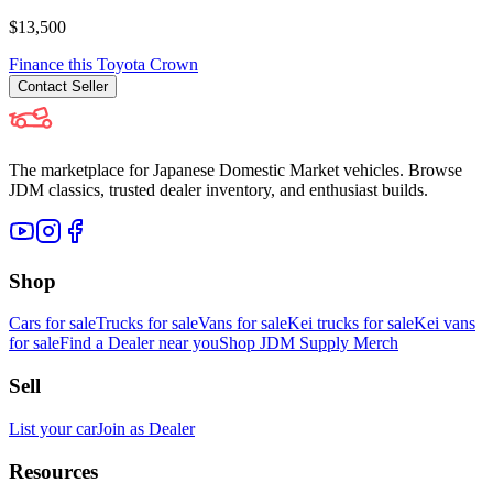
$13,500
Finance this
Toyota
Crown
Contact
Seller
The marketplace for Japanese Domestic Market vehicles. Browse
JDM classics, trusted dealer inventory, and enthusiast builds.
Shop
Cars for sale
Trucks for sale
Vans for sale
Kei trucks for sale
Kei vans
for sale
Find a Dealer near you
Shop JDM Supply Merch
Sell
List your car
Join as Dealer
Resources