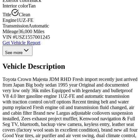
Exterior color
Black
Interior color
Tan
Title
Clean
Engine
1UZ-FE
Transmission
Automatic
Mileage
36,000 Miles
VIN #
USZ1557001245
Get Vehicle Report
See more
Vehicle Description
Toyota Crown Majesta JDM RHD Fresh import recently just arrived
from Japan Big body sedan 1995 year Original and documented
very low only 36k miles Equipped with legendary and bulletproof
V8 4.0 liter gasoline engine 1UZ-FE and automatic transmission
with traction control on/off options Recent timing belt and water
pump replaced Fresh engine oil and transmission fluid changed, air
and cabin filter Brand new Largus adjustable coilovers suspension
installed, Zees exhaust project muffler, Kenwood navigation & Full
Seg TV, bluetooth, backup view camera, keyless entry, leather seat
covers (factory wool seats in excellent condition), brand new all four
Good Year tires, air purifier and air vent swing, dual climate control,