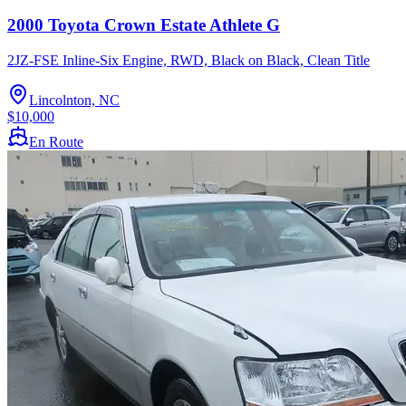
2000 Toyota Crown Estate Athlete G
2JZ-FSE Inline-Six Engine, RWD, Black on Black, Clean Title
Lincolnton, NC
$10,000
En Route