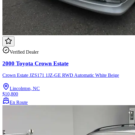
Verified Dealer
2000 Toyota Crown Estate
Crown Estate JZS171 1JZ-GE RWD Automatic White Beige
Lincolnton, NC
$10,800
En Route