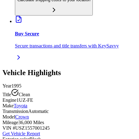
Buy Secure
Secure transactions and title transfers with KeySavvy
Vehicle Highlights
Year
1995
Title
Clean
Engine
1UZ-FE
Make
Toyota
Transmission
Automatic
Model
Crown
Mileage
36,000 Miles
VIN #
USZ1557001245
Get Vehicle Report