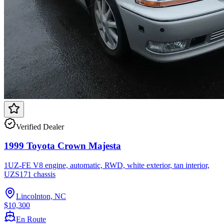
Verified Dealer
1999 Toyota Crown Majesta
1UZ-FE V8 engine, automatic, RWD, white exterior, tan interior,
UZS171 chassis
Lincolnton, NC
$10,300
En Route