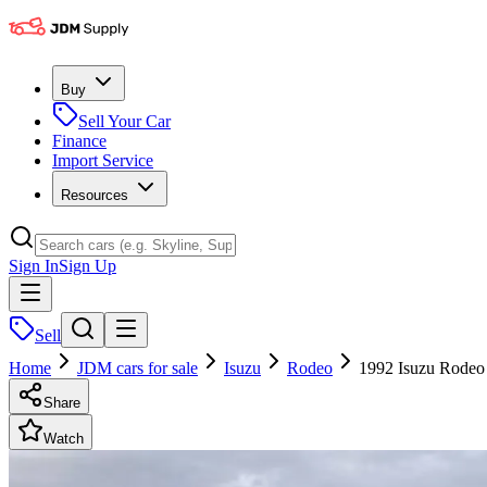
Buy
Sell Your Car
Finance
Import Service
Resources
Sign In
Sign Up
Sell
Home
JDM cars for sale
Isuzu
Rodeo
1992 Isuzu Rode
Share
Watch