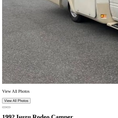
View All Photos
View All Photos
1992 Isuzu Rodeo Camper