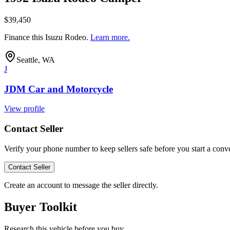
$39,450
Finance this
Isuzu Rodeo
.
Learn more.
Seattle, WA
J
JDM Car and Motorcycle
View profile
Contact Seller
Verify your phone number to keep sellers safe before you start a conve
Contact Seller
Create an account to message the seller directly.
Buyer Toolkit
Research this vehicle before you buy.