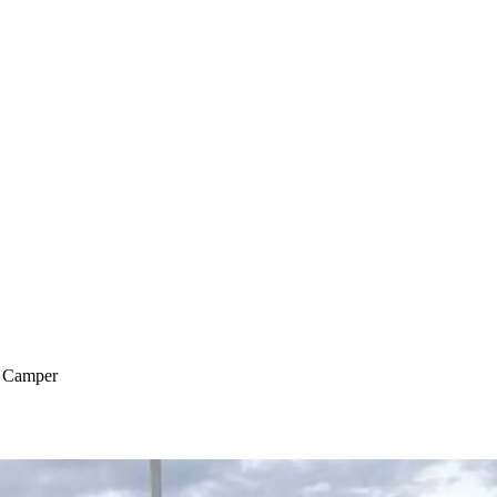
o Camper