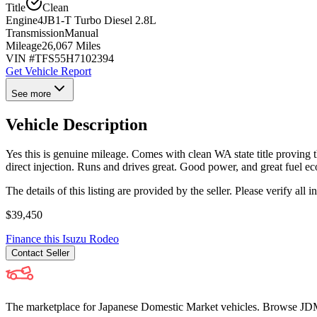
Title
Clean
Engine
4JB1-T Turbo Diesel 2.8L
Transmission
Manual
Mileage
26,067 Miles
VIN #
TFS55H7102394
Get Vehicle Report
See more
Vehicle Description
Yes this is genuine mileage. Comes with clean WA state title provin
direct injection. Runs and drives great. Good power, and great fuel e
The details of this listing are provided by the seller. Please verify 
$39,450
Finance this
Isuzu
Rodeo
Contact
Seller
The marketplace for Japanese Domestic Market vehicles. Browse JDM cl