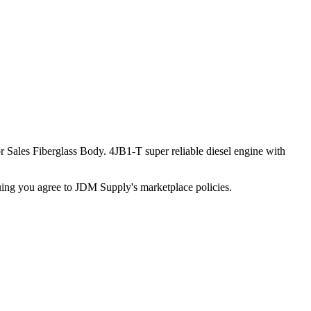
Sales Fiberglass Body. 4JB1-T super reliable diesel engine with
inuing you agree to JDM Supply's marketplace policies.