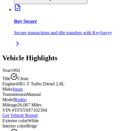
Buy Secure
Secure transactions and title transfers with KeySavvy
Vehicle Highlights
Year
1992
Title
Clean
Engine
4JB1-T Turbo Diesel 2.8L
Make
Isuzu
Transmission
Manual
Model
Rodeo
Mileage
26,067 Miles
VIN #
TFS55H7102394
Get Vehicle Report
Exterior color
White
Interior color
Beige