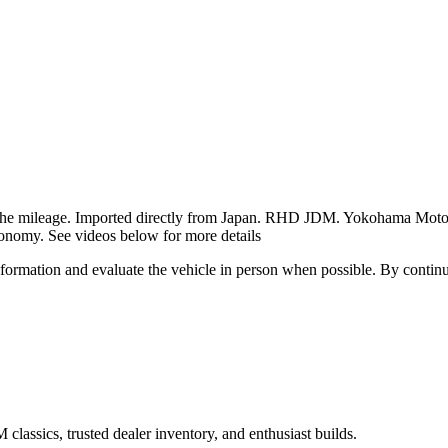
g the mileage. Imported directly from Japan. RHD JDM. Yokohama Motor 
conomy. See videos below for more details
all information and evaluate the vehicle in person when possible. By cont
assics, trusted dealer inventory, and enthusiast builds.