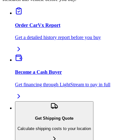
Order CarVx Report
Get a detailed history report before you buy
Become a Cash Buyer
Get financing through LightStream to pay in full
Get Shipping Quote
Calculate shipping costs to your location