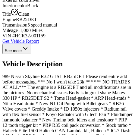
Exterior color
Silver
Interior color
Black
Title
Clean
Engine
RB25DET
Transmission
5 speed manual
Mileage
11,000 Miles
VIN #
HCR32-001159
Get Vehicle Report
See more
Vehicle Description
989 Nissan Skyline R32 GTST RB25DET Please read entire add
before messaging. *** No I won't take 23k *** *** NO TRADES
AT ALL*** The engine is a RB25DET and all modifications are in
the pictures. No mechanical issues Body is in great shape Makes
330 HP * RB25DET S2 * Tome Head-gasket * ARP Head-studs *
Nitto Head drain * New N1 Oil Pump with Billet gears * RB26
Valve covers * Greddy Intake * ID 1050x injectors * Radium rail
with flex fuel sensor * Koyo Radiator with G tech Fan * Fluidamper
harmonic balancer * New Timing belt, idlers and tensioner * PRP
12 tooth trigger kit * PRP R35 coil pack conversion * Stock turbo *
Haltech Elite 1500 Haltech CAN Lambda kit, Haltech * IC-7 Dash