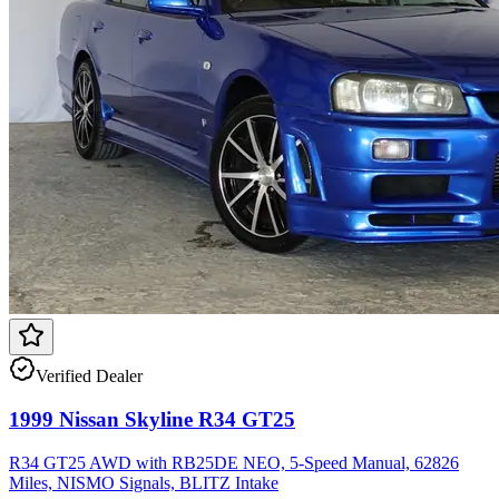
Verified Dealer
1999 Nissan Skyline R34 GT25
R34 GT25 AWD with RB25DE NEO, 5-Speed Manual, 62826
Miles, NISMO Signals, BLITZ Intake