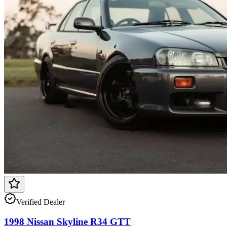
Verified Dealer
1998 Nissan Skyline R34 GTT