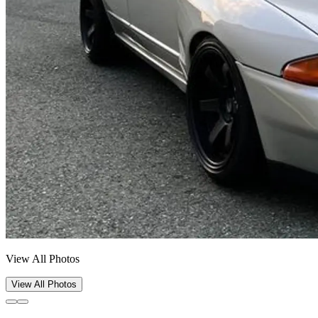
View All Photos
View All Photos