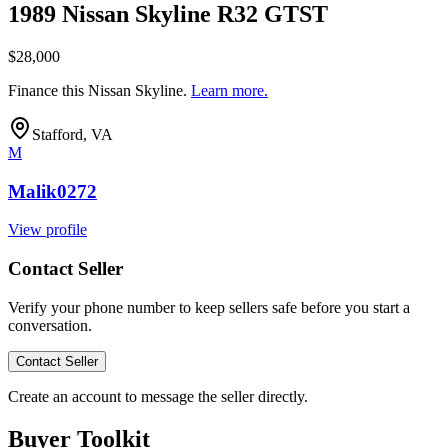
1989 Nissan Skyline R32 GTST
$28,000
Finance this
Nissan Skyline
.
Learn more.
Stafford, VA
M
Malik0272
View profile
Contact Seller
Verify your phone number to keep sellers safe before you start a
conversation.
Contact Seller
Create an account to message the seller directly.
Buyer Toolkit