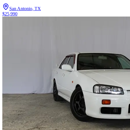
San Antonio, TX
$25,990