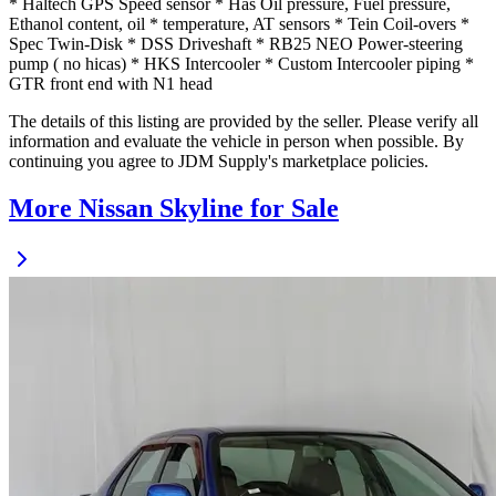
* Haltech GPS Speed sensor * Has Oil pressure, Fuel pressure,
Ethanol content, oil * temperature, AT sensors * Tein Coil-overs *
Spec Twin-Disk * DSS Driveshaft * RB25 NEO Power-steering
pump ( no hicas) * HKS Intercooler * Custom Intercooler piping *
GTR front end with N1 head
The details of this listing are provided by the seller. Please verify all
information and evaluate the vehicle in person when possible. By
continuing you agree to JDM Supply's marketplace policies.
More Nissan Skyline for Sale