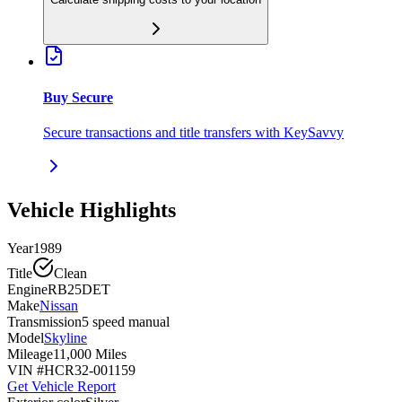
Buy Secure
Secure transactions and title transfers with KeySavvy
Vehicle Highlights
Year
1989
Title
Clean
Engine
RB25DET
Make
Nissan
Transmission
5 speed manual
Model
Skyline
Mileage
11,000 Miles
VIN #
HCR32-001159
Get Vehicle Report