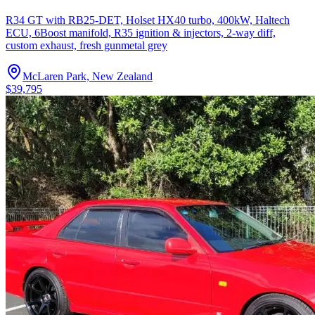
R34 GT with RB25-DET, Holset HX40 turbo, 400kW, Haltech
ECU, 6Boost manifold, R35 ignition & injectors, 2-way diff,
custom exhaust, fresh gunmetal grey
McLaren Park, New Zealand
$39,795