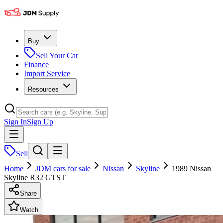
Buy
Sell Your Car
Finance
Import Service
Resources
Sign In
Sign Up
Sell
Home
JDM cars for sale
Nissan
Skyline
1989 Nissan
Skyline R32 GTST
Share
Watch