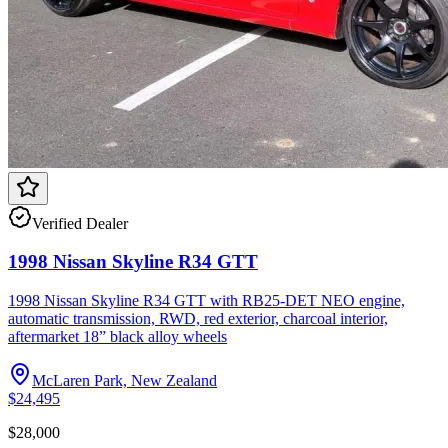
Verified Dealer
1998 Nissan Skyline R34 GTT
1998 Nissan Skyline R34 GTT with RB25-DET NEO engine,
automatic transmission, RWD, red exterior, charcoal interior,
aftermarket 18” black alloy wheels
McLaren Park, New Zealand
$24,495
$28,000