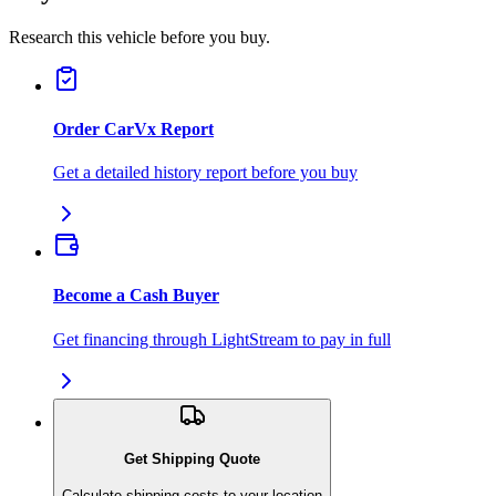
Research this vehicle before you buy.
Order CarVx Report
Get a detailed history report before you buy
Become a Cash Buyer
Get financing through LightStream to pay in full
Get Shipping Quote
Calculate shipping costs to your location