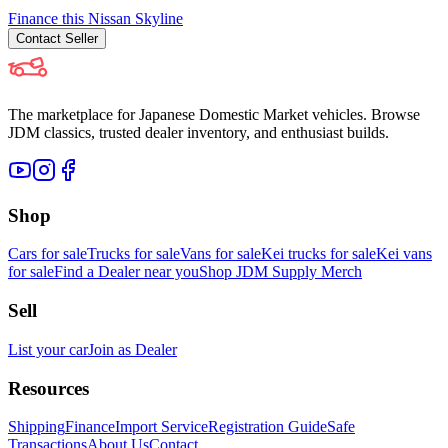
Finance this
Nissan
Skyline
Contact
Seller
The marketplace for Japanese Domestic Market vehicles. Browse
JDM classics, trusted dealer inventory, and enthusiast builds.
Shop
Cars for sale
Trucks for sale
Vans for sale
Kei trucks for sale
Kei vans
for sale
Find a Dealer near you
Shop JDM Supply Merch
Sell
List your car
Join as Dealer
Resources
Shipping
Finance
Import Service
Registration Guide
Safe
Transactions
About Us
Contact