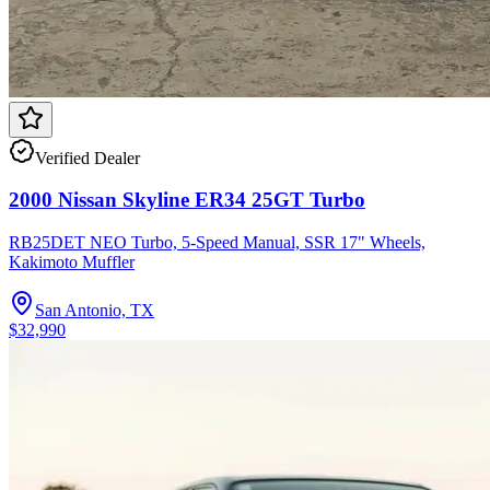
Verified Dealer
2000 Nissan Skyline ER34 25GT Turbo
RB25DET NEO Turbo, 5-Speed Manual, SSR 17" Wheels,
Kakimoto Muffler
San Antonio, TX
$32,990