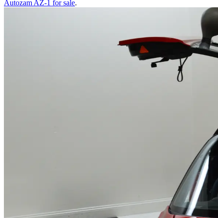
Autozam AZ-1
for sale
.