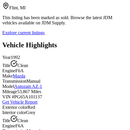
Flint, MI
This listing has been marked as sold. Browse the latest JDM
vehicles available on JDM Supply.
Explore current listings
Vehicle Highlights
Year
1992
Title
Clean
Engine
F6A
Make
Mazda
Transmission
Manual
Model
Autozam AZ-1
Mileage
53,867 Miles
VIN #
PG65A101137
Get Vehicle Report
Exterior color
Red
Interior color
Grey
Title
Clean
Engine
F6A