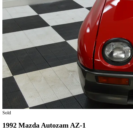
Sold
1992 Mazda Autozam AZ-1