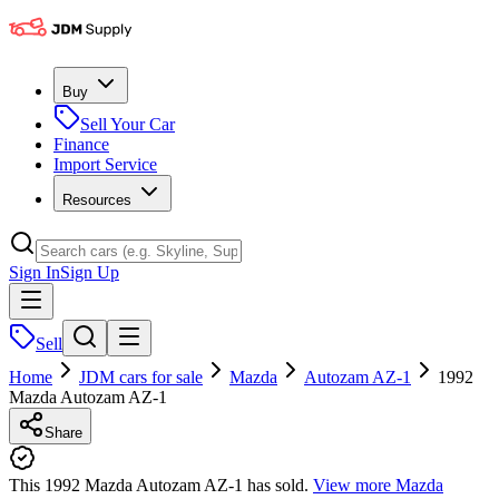
Buy
Sell Your Car
Finance
Import Service
Resources
Sign In
Sign Up
Sell
Home
JDM cars for sale
Mazda
Autozam AZ-1
1992
Mazda Autozam AZ-1
Share
This 1992 Mazda Autozam AZ-1 has sold.
View more
Mazda