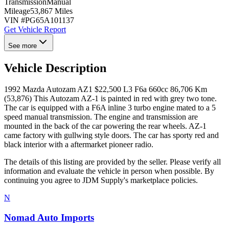
Transmission
Manual
Mileage
53,867 Miles
VIN #
PG65A101137
Get Vehicle Report
See more
Vehicle Description
1992 Mazda Autozam AZ1 $22,500 L3 F6a 660cc 86,706 Km
(53,876) This Autozam AZ-1 is painted in red with grey two tone.
The car is equipped with a F6A inline 3 turbo engine mated to a 5
speed manual transmission. The engine and transmission are
mounted in the back of the car powering the rear wheels. AZ-1
came factory with gullwing style doors. The car has sporty red and
black interior with a aftermarket pioneer radio.
The details of this listing are provided by the seller. Please verify all
information and evaluate the vehicle in person when possible. By
continuing you agree to JDM Supply's marketplace policies.
N
Nomad Auto Imports