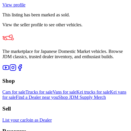
View profile
This listing has been marked as sold.
View the seller profile to see other vehicles.
The marketplace for Japanese Domestic Market vehicles. Browse
JDM classics, trusted dealer inventory, and enthusiast builds.
Shop
Cars for sale
Trucks for sale
Vans for sale
Kei trucks for sale
Kei vans
for sale
Find a Dealer near you
Shop JDM Supply Merch
Sell
List your car
Join as Dealer