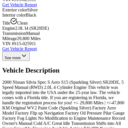
Get Vehicle Report
Exterior color
Silver
Interior color
Black
Title
Clean
Engine
2.0L I4 (SR20DE)
Transmission
Manual
Mileage
29,800 Miles
VIN #
S15-025911
Get Vehicle Report
See more
Vehicle Description
2000 Nissan Silvia Spec S Aero S15 (Sparkling Silver) SR20DE, 5
Speed Manual (RWD) 2.0L 4 Cylinder Engine This vehicle was
legally imported into the USA under the 25-year law. The vehicle
comes with a Florida title. If you are registering in Florida, we
handle the registration process for you! +/- 29,800 Miles | +/-47,800
KM Original WV2 Paint Code (Sparkling Silver) Factory Aero
Model Factory Flip up Navigation Factory Oil Pressure Pilar Gauge
Factory Fog Lights No Modification to Engine Maintenance Record
Owner's Manual Cold A/C Great Idle Transmission Shifts into All