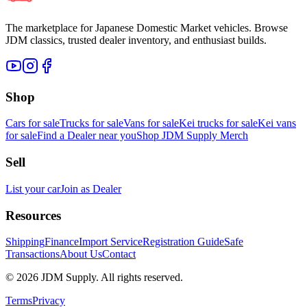
The marketplace for Japanese Domestic Market vehicles. Browse
JDM classics, trusted dealer inventory, and enthusiast builds.
Shop
Cars for sale
Trucks for sale
Vans for sale
Kei trucks for sale
Kei vans
for sale
Find a Dealer near you
Shop JDM Supply Merch
Sell
List your car
Join as Dealer
Resources
Shipping
Finance
Import Service
Registration Guide
Safe
Transactions
About Us
Contact
©
2026
JDM Supply. All rights reserved.
Terms
Privacy