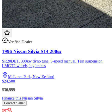
Verified Dealer
1996 Nissan Silvia S14 200sx
SR20DET, 300kw dyno tune, 5-speed manual, Tein suspension,
LMGT2 wheels, big brakes
McLaren Park, New Zealand
$24,500
$36,999
Finance this
Nissan
Silvia
Contact
Seller