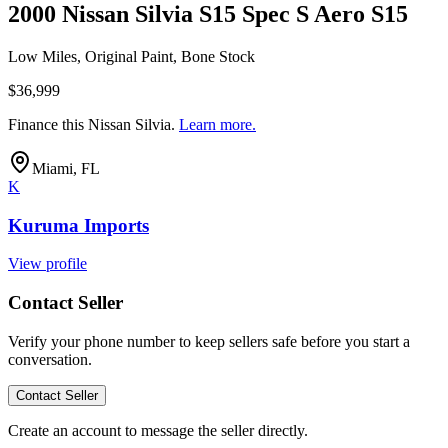
2000 Nissan Silvia S15 Spec S Aero S15
Low Miles, Original Paint, Bone Stock
$36,999
Finance this
Nissan Silvia
.
Learn more.
Miami, FL
K
Kuruma Imports
View profile
Contact Seller
Verify your phone number to keep sellers safe before you start a
conversation.
Contact Seller
Create an account to message the seller directly.