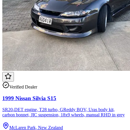
Verified Dealer
1999 Nissan Silvia S15
SR20-DET engine, T28 turbo, GReddy BOV, Uras body kit,
carbon bonnet, JIC suspension, 18x9 wheels, manual RHD in grey
McLaren Park, New Zealand