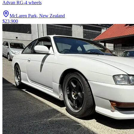
Advan RG-4 wheels
McLaren Park, New Zealand
$23,900