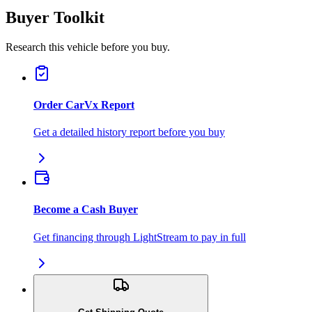
Buyer Toolkit
Research this vehicle before you buy.
Order CarVx Report
Get a detailed history report before you buy
Become a Cash Buyer
Get financing through LightStream to pay in full