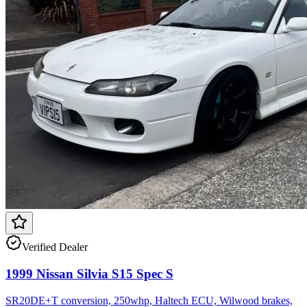
Verified Dealer
1999 Nissan Silvia S15 Spec S
SR20DE+T conversion, 250whp, Haltech ECU, Wilwood brakes,