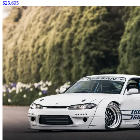
$25,695