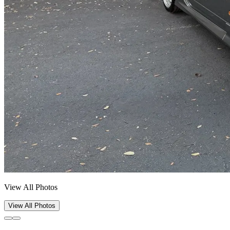
View All Photos
View All Photos