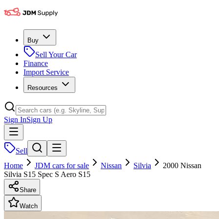
Buy
Sell Your Car
Finance
Import Service
Resources
Sign In
Sign Up
Sell
Home
JDM cars for sale
Nissan
Silvia
2000 Nissan
Silvia S15 Spec S Aero S15
Share
Watch