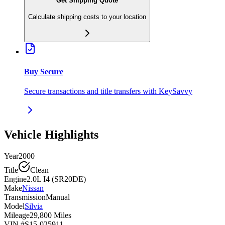
Get Shipping Quote
Calculate shipping costs to your location
Buy Secure
Secure transactions and title transfers with KeySavvy
Vehicle Highlights
Year
2000
Title
Clean
Engine
2.0L I4 (SR20DE)
Make
Nissan
Transmission
Manual
Model
Silvia
Mileage
29,800 Miles
VIN #
S15-025911