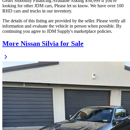
Gears Smoothly Financing Available Asking $36,999 If you're
looking for other JDM cars, Please let us know. We have over 100
RHD cars and trucks in our inventory.
The details of this listing are provided by the seller. Please verify all
information and evaluate the vehicle in person when possible. By
continuing you agree to JDM Supply's marketplace policies.
More Nissan Silvia for Sale