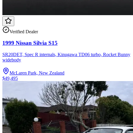
Verified Dealer
1999 Nissan Silvia S15
SR20DET, Spec R internals, Kinugawa TD06 turbo, Rocket Bunny
widebody
McLaren Park, New Zealand
$49,495