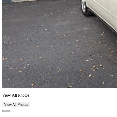
View All Photos
View All Photos