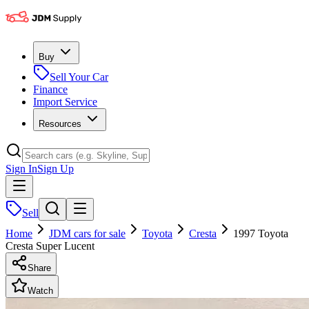
Buy
Sell Your Car
Finance
Import Service
Resources
Sign In
Sign Up
Sell
Home
JDM cars for sale
Toyota
Cresta
1997 Toyota
Cresta Super Lucent
Share
Watch