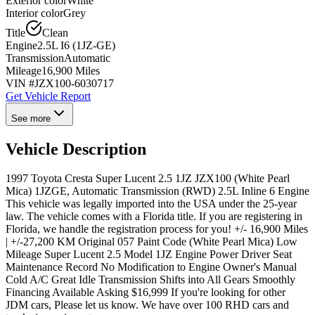
Exterior color
White
Interior color
Grey
Title
Clean
Engine
2.5L I6 (1JZ-GE)
Transmission
Automatic
Mileage
16,900 Miles
VIN #
JZX100-6030717
Get Vehicle Report
See more
Vehicle Description
1997 Toyota Cresta Super Lucent 2.5 1JZ JZX100 (White Pearl
Mica) 1JZGE, Automatic Transmission (RWD) 2.5L Inline 6 Engine
This vehicle was legally imported into the USA under the 25-year
law. The vehicle comes with a Florida title. If you are registering in
Florida, we handle the registration process for you! +/- 16,900 Miles
| +/-27,200 KM Original 057 Paint Code (White Pearl Mica) Low
Mileage Super Lucent 2.5 Model 1JZ Engine Power Driver Seat
Maintenance Record No Modification to Engine Owner's Manual
Cold A/C Great Idle Transmission Shifts into All Gears Smoothly
Financing Available Asking $16,999 If you're looking for other
JDM cars, Please let us know. We have over 100 RHD cars and