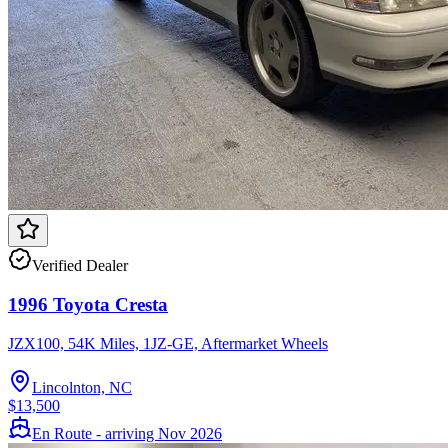
Verified Dealer
1996 Toyota Cresta
JZX100, 54K Miles, 1JZ-GE, Aftermarket Wheels
Lincolnton, NC
$13,500
En Route - arriving Nov 2026