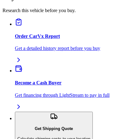
Research this vehicle before you buy.
Order CarVx Report
Get a detailed history report before you buy
Become a Cash Buyer
Get financing through LightStream to pay in full
Get Shipping Quote
Calculate shipping costs to your location