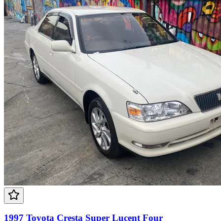
1997 Toyota Cresta Super Lucent Four