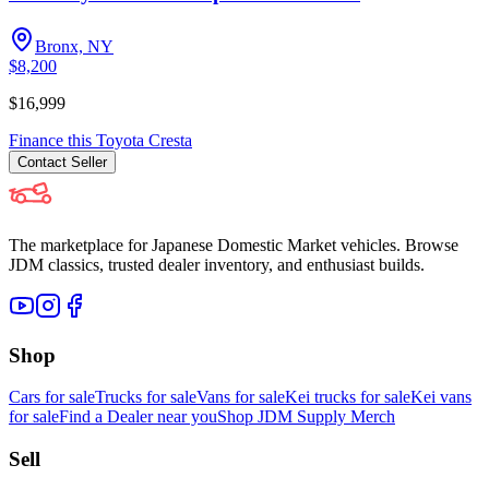
Bronx, NY
$8,200
$16,999
Finance this
Toyota
Cresta
Contact
Seller
The marketplace for Japanese Domestic Market vehicles. Browse
JDM classics, trusted dealer inventory, and enthusiast builds.
Shop
Cars for sale
Trucks for sale
Vans for sale
Kei trucks for sale
Kei vans
for sale
Find a Dealer near you
Shop JDM Supply Merch
Sell