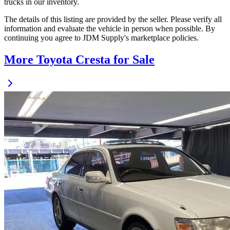
trucks in our inventory.
The details of this listing are provided by the seller. Please verify all
information and evaluate the vehicle in person when possible. By
continuing you agree to JDM Supply's marketplace policies.
More Toyota Cresta for Sale