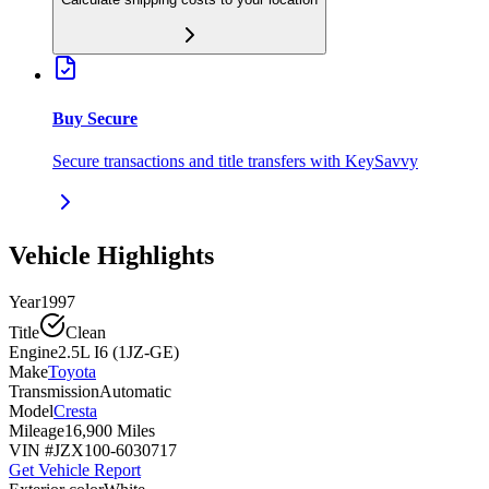
Buy Secure
Secure transactions and title transfers with KeySavvy
Vehicle Highlights
Year
1997
Title
Clean
Engine
2.5L I6 (1JZ-GE)
Make
Toyota
Transmission
Automatic
Model
Cresta
Mileage
16,900 Miles
VIN #
JZX100-6030717
Get Vehicle Report