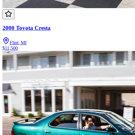
2000 Toyota Cresta
Flint, MI
$11,500