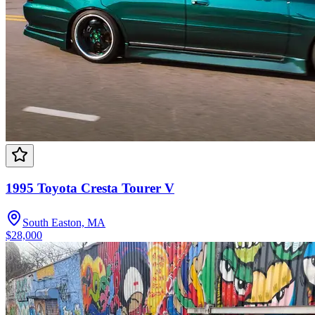
1995 Toyota Cresta Tourer V
South Easton, MA
$28,000