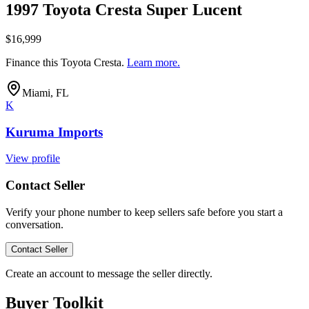
1997 Toyota Cresta Super Lucent
$16,999
Finance this
Toyota Cresta
.
Learn more.
Miami, FL
K
Kuruma Imports
View profile
Contact Seller
Verify your phone number to keep sellers safe before you start a
conversation.
Contact Seller
Create an account to message the seller directly.
Buyer Toolkit