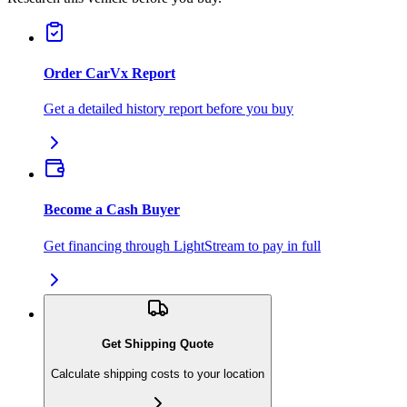
Order CarVx Report
Get a detailed history report before you buy
Become a Cash Buyer
Get financing through LightStream to pay in full
Get Shipping Quote
Calculate shipping costs to your location