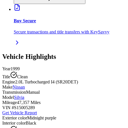
Buy Secure
Secure transactions and title transfers with KeySavvy
Vehicle Highlights
Year
1999
Title
Clean
Engine
2.0L Turbocharged I4 (SR20DET)
Make
Nissan
Transmission
Manual
Model
Silvia
Mileage
47,357 Miles
VIN #
S15005289
Get Vehicle Report
Exterior color
Midnight purple
Interior color
Black