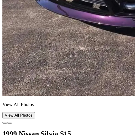
View All Photos
View All Photos
1999 Nissan Silvia S15