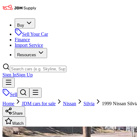
Buy
Sell Your Car
Finance
Import Service
Resources
Sign In
Sign Up
Sell
Home
JDM cars for sale
Nissan
Silvia
1999 Nissan Silvi
Share
Watch