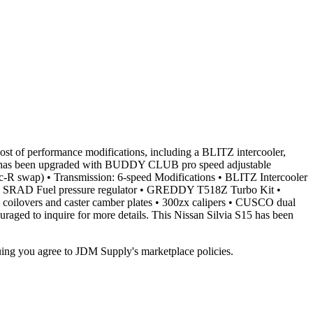
st of performance modifications, including a BLITZ intercooler,
ion has been upgraded with BUDDY CLUB pro speed adjustable
ec-R swap) • Transmission: 6-speed Modifications • BLITZ Intercooler
• SRAD Fuel pressure regulator • GREDDY T518Z Turbo Kit •
lovers and caster camber plates • 300zx calipers • CUSCO dual
raged to inquire for more details. This Nissan Silvia S15 has been
inuing you agree to JDM Supply's marketplace policies.