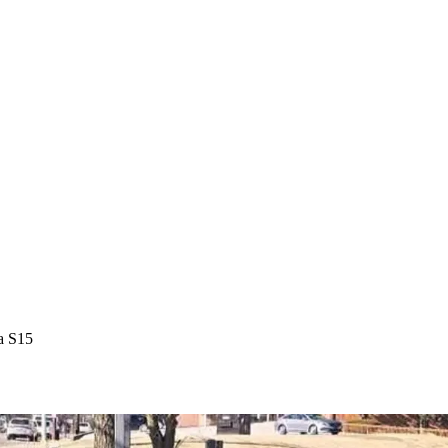
a S15