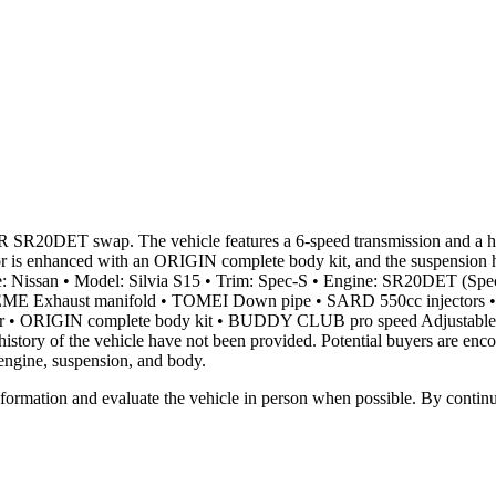
-R SR20DET swap. The vehicle features a 6-speed transmission and a ho
rior is enhanced with an ORIGIN complete body kit, and the suspens
ake: Nissan • Model: Silvia S15 • Trim: Spec-S • Engine: SR20DET (Sp
EME Exhaust manifold • TOMEI Down pipe • SARD 550cc injectors 
 • ORIGIN complete body kit • BUDDY CLUB pro speed Adjustable coi
story of the vehicle have not been provided. Potential buyers are encou
engine, suspension, and body.
all information and evaluate the vehicle in person when possible. By cont