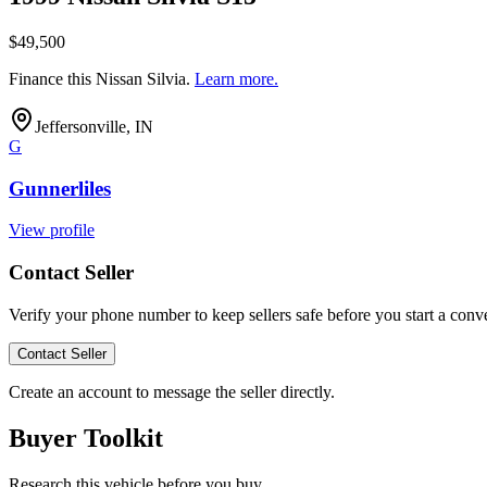
$49,500
Finance this
Nissan Silvia
.
Learn more.
Jeffersonville, IN
G
Gunnerliles
View profile
Contact Seller
Verify your phone number to keep sellers safe before you start a conve
Contact Seller
Create an account to message the seller directly.
Buyer Toolkit
Research this vehicle before you buy.