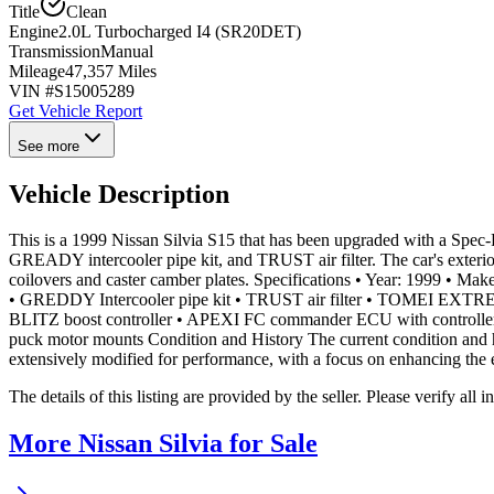
Title
Clean
Engine
2.0L Turbocharged I4 (SR20DET)
Transmission
Manual
Mileage
47,357 Miles
VIN #
S15005289
Get Vehicle Report
See more
Vehicle Description
This is a 1999 Nissan Silvia S15 that has been upgraded with a Spec
GREADY intercooler pipe kit, and TRUST air filter. The car's exte
coilovers and caster camber plates. Specifications • Year: 1999 • M
• GREDDY Intercooler pipe kit • TRUST air filter • TOMEI EXTR
BLITZ boost controller • APEXI FC commander ECU with controller
puck motor mounts Condition and History The current condition and hi
extensively modified for performance, with a focus on enhancing the 
The details of this listing are provided by the seller. Please verify 
More Nissan Silvia for Sale