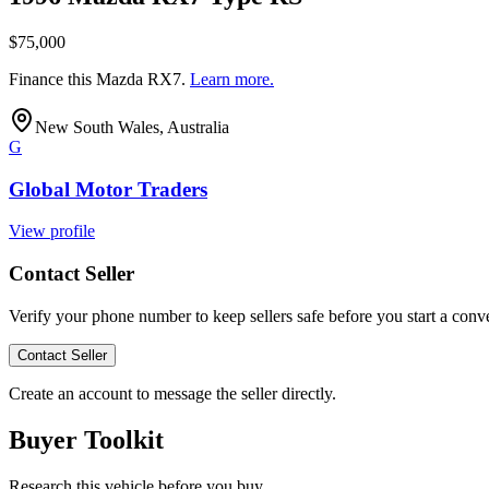
$75,000
Finance this
Mazda RX7
.
Learn more.
New South Wales, Australia
G
Global Motor Traders
View profile
Contact Seller
Verify your phone number to keep sellers safe before you start a conve
Contact Seller
Create an account to message the seller directly.
Buyer Toolkit
Research this vehicle before you buy.