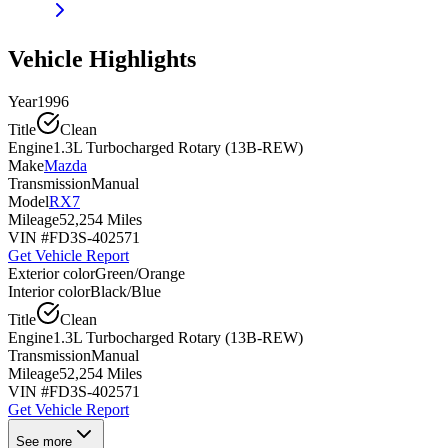
Vehicle Highlights
Year
1996
Title
Clean
Engine
1.3L Turbocharged Rotary (13B-REW)
Make
Mazda
Transmission
Manual
Model
RX7
Mileage
52,254 Miles
VIN #
FD3S-402571
Get Vehicle Report
Exterior color
Green/Orange
Interior color
Black/Blue
Title
Clean
Engine
1.3L Turbocharged Rotary (13B-REW)
Transmission
Manual
Mileage
52,254 Miles
VIN #
FD3S-402571
Get Vehicle Report
See more