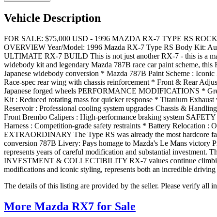
Vehicle Description
FOR SALE: $75,000 USD - 1996 MAZDA RX-7 TYPE RS ROCKET B
OVERVIEW Year/Model: 1996 Mazda RX-7 Type RS Body Kit: Authe
ULTIMATE RX-7 BUILD This is not just another RX-7 - this is a maste
widebody kit and legendary Mazda 787B race car paint scheme, thi
Japanese widebody conversion * Mazda 787B Paint Scheme : Iconic 
Race-spec rear wing with chassis reinforcement * Front & Rear Adju
Japanese forged wheels PERFORMANCE MODIFICATIONS * Greddy Front
Kit : Reduced rotating mass for quicker response * Titanium Exhaust 
Reservoir : Professional cooling system upgrades Chassis & Handling 
Front Brembo Calipers : High-performance braking system SAFETY & I
Harness : Competition-grade safety restraints * Battery Relocation 
EXTRAORDINARY The Type RS was already the most hardcore factory 
conversion 787B Livery: Pays homage to Mazda's Le Mans victory Pro
represents years of careful modification and substantial investment. T
INVESTMENT & COLLECTIBILITY RX-7 values continue climbing as enthu
modifications and iconic styling, represents both an incredible drivin
The details of this listing are provided by the seller. Please verify 
More Mazda RX7 for Sale