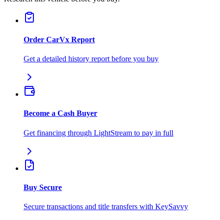
Order CarVx Report
Get a detailed history report before you buy
Become a Cash Buyer
Get financing through LightStream to pay in full
Buy Secure
Secure transactions and title transfers with KeySavvy