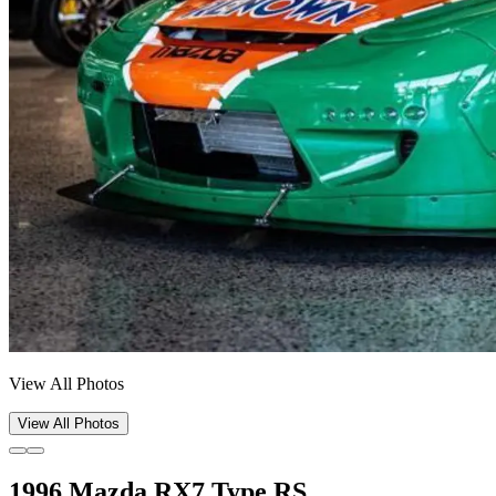
View All Photos
View All Photos
1996 Mazda RX7 Type RS