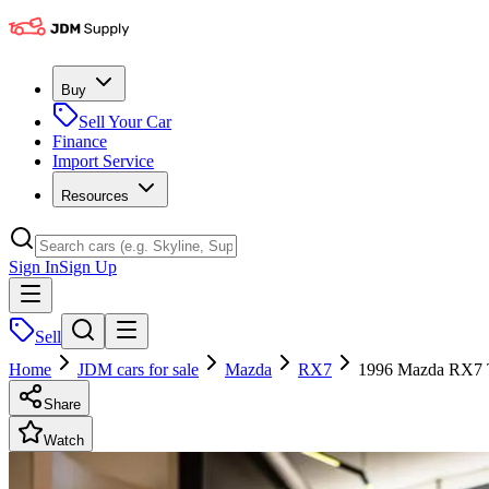
Buy
Sell Your Car
Finance
Import Service
Resources
Sign In
Sign Up
Sell
Home
JDM cars for sale
Mazda
RX7
1996 Mazda RX7 
Share
Watch