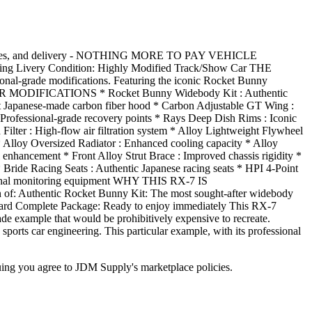
ties, and delivery - NOTHING MORE TO PAY VEHICLE
ng Livery Condition: Highly Modified Track/Show Car THE
onal-grade modifications. Featuring the iconic Rocket Bunny
XTERIOR MODIFICATIONS * Rocket Bunny Widebody Kit : Authentic
t Japanese-made carbon fiber hood * Carbon Adjustable GT Wing :
Professional-grade recovery points * Rays Deep Dish Rims : Iconic
 : High-flow air filtration system * Alloy Lightweight Flywheel
* Alloy Oversized Radiator : Enhanced cooling capacity * Alloy
 enhancement * Front Alloy Strut Brace : Improved chassis rigidity *
ride Racing Seats : Authentic Japanese racing seats * HPI 4-Point
essional monitoring equipment WHY THIS RX-7 IS
of: Authentic Rocket Bunny Kit: The most sought-after widebody
ndard Complete Package: Ready to enjoy immediately This RX-7
rade example that would be prohibitively expensive to recreate.
s car engineering. This particular example, with its professional
inuing you agree to JDM Supply's marketplace policies.