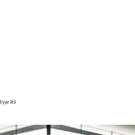
Type RS