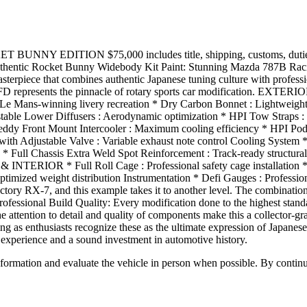
UNNY EDITION $75,000 includes title, shipping, customs, du
ntic Rocket Bunny Widebody Kit Paint: Stunning Mazda 787B Raci
rpiece that combines authentic Japanese tuning culture with professi
s FD represents the pinnacle of rotary sports car modification. E
Le Mans-winning livery recreation * Dry Carbon Bonnet : Lightweigh
stable Lower Diffusers : Aerodynamic optimization * HPI Tow Straps : 
 Mount Intercooler : Maximum cooling efficiency * HPI Pod Filter
with Adjustable Valve : Variable exhaust note control Cooling System 
* Full Chassis Extra Weld Spot Reinforcement : Track-ready structural
NTERIOR * Full Roll Cage : Professional safety cage installation * B
: Optimized weight distribution Instrumentation * Defi Gauges : Prof
RX-7, and this example takes it to another level. The combination 
fessional Build Quality: Every modification done to the highest sta
he attention to detail and quality of components make this a collector-g
siasts recognize these as the ultimate expression of Japanese sport
g experience and a sound investment in automotive history.
all information and evaluate the vehicle in person when possible. By cont