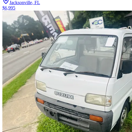
Jacksonville, FL
$6,995