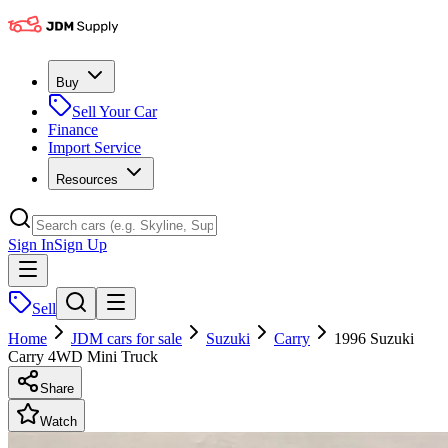
Buy
Sell Your Car
Finance
Import Service
Resources
Sign In
Sign Up
Sell
Home
JDM cars for sale
Suzuki
Carry
1996 Suzuki
Carry 4WD Mini Truck
Share
Watch