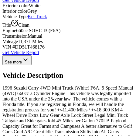
Get Vehicle Report
Exterior color
White
Interior color
Grey
Vehicle Type
Kei Truck
Title
Clean
Engine
660cc SOHC I3 (F6A)
Transmission
Manual
Mileage
11,371 Miles
VIN #
DD51T468176
Get Vehicle Report
See more
Vehicle Description
1996 Suzuki Carry 4WD Mini Truck (White) F6A, 5 Speed Manual
(4WD) 660cc 3 Cylinder Engine This vehicle was legally imported
into the USA under the 25-year law. The vehicle comes with a
Florida title. If you are registering in Florida, we will handle the
registration process for you! +/-11,400 Miles / +/-18,300 KM 4
Wheel Drive Extra Low Gear Axle Lock Street Legal Mini Truck
Tailgate and Side gates fold 45 Miles per Gallon 770LB Payload
Capacity Great for Farms and Campuses A better alternative to Golf
Carts Cold A/C Great Idle Transmission Shifts into All Gears