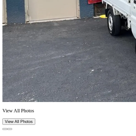
View All Photos
View All Photos