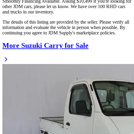
Smoothly Financing Available. Asking $10,499 If you're looking for
other JDM cars, please let us know. We have over 100 RHD cars
and trucks in our inventory.
The details of this listing are provided by the seller. Please verify all
information and evaluate the vehicle in person when possible. By
continuing you agree to JDM Supply's marketplace policies.
More Suzuki Carry for Sale