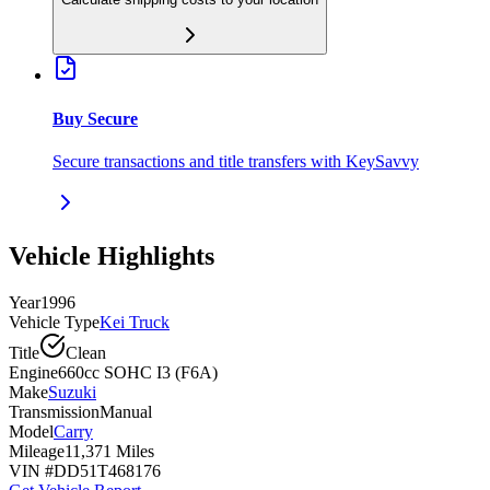
Buy Secure
Secure transactions and title transfers with KeySavvy
Vehicle Highlights
Year
1996
Vehicle Type
Kei Truck
Title
Clean
Engine
660cc SOHC I3 (F6A)
Make
Suzuki
Transmission
Manual
Model
Carry
Mileage
11,371 Miles
VIN #
DD51T468176