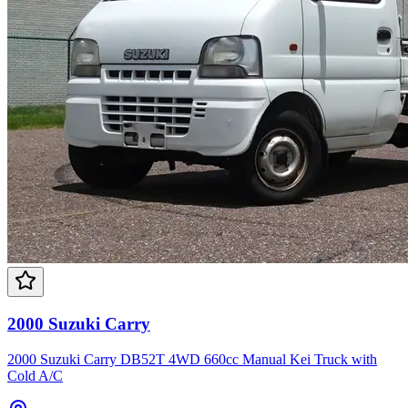
2000 Suzuki Carry
2000 Suzuki Carry DB52T 4WD 660cc Manual Kei Truck with
Cold A/C