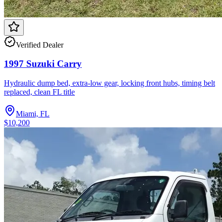
Verified Dealer
1997 Suzuki Carry
Hydraulic dump bed, extra-low gear, locking front hubs, timing belt
replaced, clean FL title
Miami, FL
$10,200