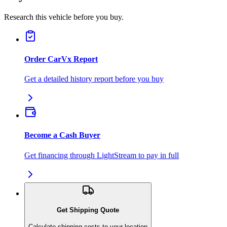
Research this vehicle before you buy.
Order CarVx Report
Get a detailed history report before you buy
Become a Cash Buyer
Get financing through LightStream to pay in full
Get Shipping Quote
Calculate shipping costs to your location