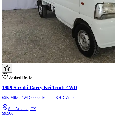
Verified Dealer
1999 Suzuki Carry Kei Truck 4WD
65K Miles, 4WD 660cc Manual RHD White
San Antonio, TX
$9,500