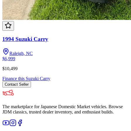
1994 Suzuki Carry
Raleigh, NC
$6,999
$10,499
Finance this
Suzuki
Carry
Contact
Seller
The marketplace for Japanese Domestic Market vehicles. Browse
JDM classics, trusted dealer inventory, and enthusiast builds.