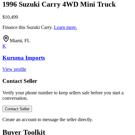
1996 Suzuki Carry 4WD Mini Truck
$10,499
Finance this
Suzuki Carry
.
Learn more.
Miami, FL
K
Kuruma Imports
View profile
Contact Seller
Verify your phone number to keep sellers safe before you start a
conversation.
Contact Seller
Create an account to message the seller directly.
Buyer Toolkit