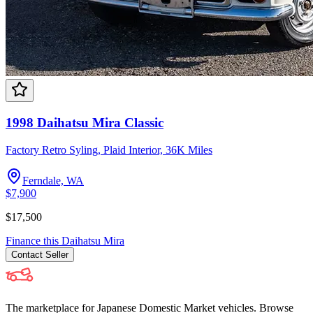
1998 Daihatsu Mira Classic
Factory Retro Syling, Plaid Interior, 36K Miles
Ferndale, WA
$7,900
$17,500
Finance this
Daihatsu
Mira
Contact
Seller
The marketplace for Japanese Domestic Market vehicles. Browse