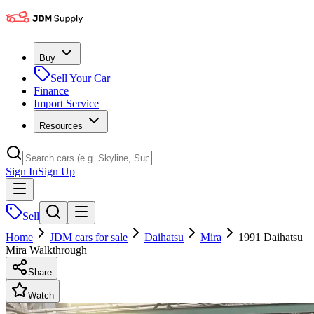
Buy
Sell Your Car
Finance
Import Service
Resources
Sign In
Sign Up
Sell
Home
JDM cars for sale
Daihatsu
Mira
1991 Daihatsu
Mira Walkthrough
Share
Watch