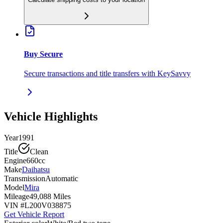
Buy Secure
Secure transactions and title transfers with KeySavvy
Vehicle Highlights
Year
1991
Title
Clean
Engine
660cc
Make
Daihatsu
Transmission
Automatic
Model
Mira
Mileage
49,088 Miles
VIN #
L200V038875
Get Vehicle Report