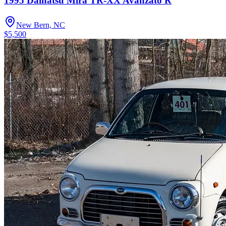
1995 Daihatsu Mira TR-XX Avanzato R
New Bern, NC
$5,500