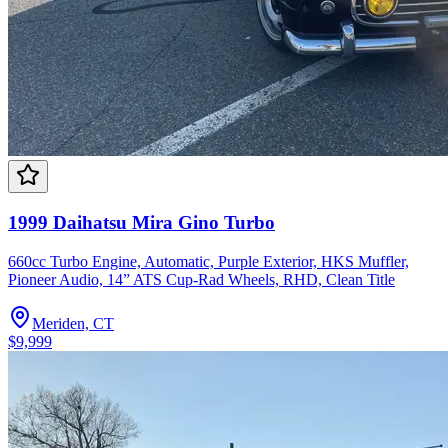
1999 Daihatsu Mira Gino Turbo
660cc Turbo Engine, Automatic, Purple Exterior, HKS Muffler,
Pioneer Audio, 14” ATS Cup-Rad Wheels, RHD, Clean Title
Meriden, CT
$9,999