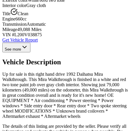
Exterior color
White/Red two tone
Interior color
Gray cloth
Title
Clean
Engine
660cc
Transmission
Automatic
Mileage
49,088 Miles
VIN #
L200V038875
Get Vehicle Report
See more
Vehicle Description
Up for sale is this right hand drive 1992 Daihatsu Mira
Walkthrough. This Mira Walkthrough is finished in a white and red
two tone paint job over gray cloth interior. Showing just 79,000
kilometers (49,000 miles) on the odometer, this Mira Walkthrough is
in great condition overall and is ready for it's new home! OE
EQUIPMENT * Air conditioning * Power steering * Power
windows * Side entry door * Rear entry door * Two spoke steering
wheel MODIFICATIONS * Unknown brand coilovers *
Aftermarket exhaust * Aftermarket wheels
The details of this listing are provided by the seller. Please verify all