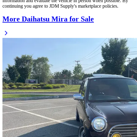
information and evaluate the vehicle in person when possible. By
continuing you agree to JDM Supply's marketplace policies.
More Daihatsu Mira for Sale