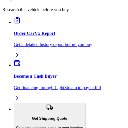
Research this vehicle before you buy.
Order CarVx Report
Get a detailed history report before you buy
Become a Cash Buyer
Get financing through LightStream to pay in full
Get Shipping Quote
Calculate shipping costs to your location