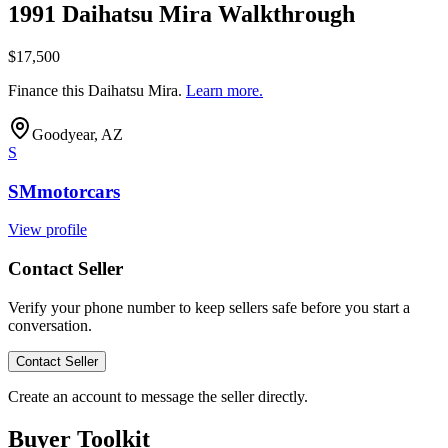
1991 Daihatsu Mira Walkthrough
$17,500
Finance this
Daihatsu Mira
.
Learn more.
Goodyear, AZ
S
SMmotorcars
View profile
Contact Seller
Verify your phone number to keep sellers safe before you start a
conversation.
Contact Seller
Create an account to message the seller directly.
Buyer Toolkit