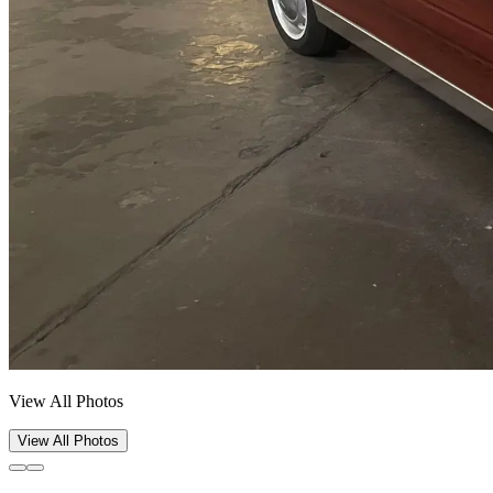
View All Photos
View All Photos