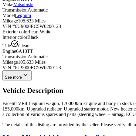
Make
Mitsubishi
Transmission
Automatic
Model
Legnum
Mileage
105,633 Miles
VIN #
6U9000EC5W0200123
Exterior color
Pearl White
Interior color
Black
Title
Clean
Engine
6A13TT
Transmission
Automatic
Mileage
105,633 Miles
VIN #
6U9000EC5W0200123
See more
Vehicle Description
Facelift VR4 Legnum wagon. 170000km Engine and body in stock condi
155,000km. Upgraded radiator. Upgraded starter motor. New heater co
a collection of various spares and parts (steering wheel + airbag, ECU
The details of this listing are provided by the seller. Please verify 