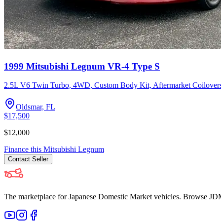
1999 Mitsubishi Legnum VR-4 Type S
2.5L V6 Twin Turbo, 4WD, Custom Body Kit, Aftermarket Coilovers
Oldsmar, FL
$17,500
$12,000
Finance this
Mitsubishi
Legnum
Contact
Seller
The marketplace for Japanese Domestic Market vehicles. Browse JDM cl