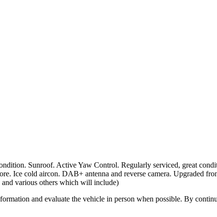
tion. Sunroof. Active Yaw Control. Regularly serviced, great condit
re. Ice cold aircon. DAB+ antenna and reverse camera. Upgraded front
 and various others which will include)
all information and evaluate the vehicle in person when possible. By cont