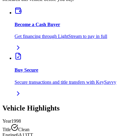
Become a Cash Buyer
Get financing through LightStream to pay in full
Buy Secure
Secure transactions and title transfers with KeySavvy
Vehicle Highlights
Year
1998
Title
Clean
Engine
6A13TT