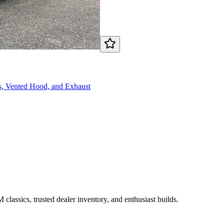
, Vented Hood, and Exhaust
assics, trusted dealer inventory, and enthusiast builds.