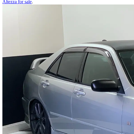
Altezza
for sale
.