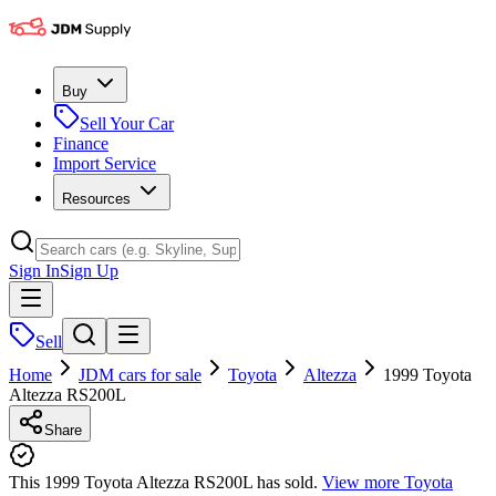
Buy
Sell Your Car
Finance
Import Service
Resources
Sign In
Sign Up
Sell
Home
JDM cars for sale
Toyota
Altezza
1999 Toyota
Altezza RS200L
Share
This 1999 Toyota Altezza RS200L has sold.
View more
Toyota