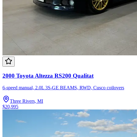
2000 Toyota Altezza RS200 Qualitat
6-speed manual, 2.0L 3S-GE BEAMS, RWD, Cusco coilovers
Three Rivers, MI
$20,995