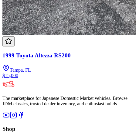
1999 Toyota Altezza RS200
Tampa, FL
$15,000
The marketplace for Japanese Domestic Market vehicles. Browse
JDM classics, trusted dealer inventory, and enthusiast builds.
Shop