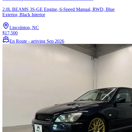
2.0L BEAMS 3S-GE Engine, 6-Speed Manual, RWD, Blue
Exterior, Black Interior
Lincolnton, NC
$17,500
En Route - arriving Sep 2026