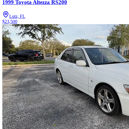
1999 Toyota Altezza RS200
Lutz, FL
$23,500