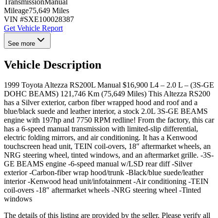
Transmission
Manual
Mileage
75,649 Miles
VIN #
SXE100028387
Get Vehicle Report
See more
Vehicle Description
1999 Toyota Altezza RS200L Manual $16,900 L4 – 2.0 L – (3S-GE
DOHC BEAMS) 121,746 Km (75,649 Miles) This Altezza RS200
has a Silver exterior, carbon fiber wrapped hood and roof and a
blue/black suede and leather interior, a stock 2.0L 3S-GE BEAMS
engine with 197hp and 7750 RPM redline! From the factory, this car
has a 6-speed manual transmission with limited-slip differential,
electric folding mirrors, and air conditioning. It has a Kenwood
touchscreen head unit, TEIN coil-overs, 18″ aftermarket wheels, an
NRG steering wheel, tinted windows, and an aftermarket grille. -3S-
GE BEAMS engine -6-speed manual w/LSD rear diff -Silver
exterior -Carbon-fiber wrap hood/trunk -Black/blue suede/leather
interior -Kenwood head unit/infotainment -Air conditioning -TEIN
coil-overs -18″ aftermarket wheels -NRG steering wheel -Tinted
windows
The details of this listing are provided by the seller. Please verify all