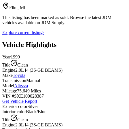
Flint, MI
This listing has been marked as sold. Browse the latest JDM
vehicles available on JDM Supply.
Explore current listings
Vehicle Highlights
Year
1999
Title
Clean
Engine
2.0L I4 (3S-GE BEAMS)
Make
Toyota
Transmission
Manual
Model
Altezza
Mileage
75,649 Miles
VIN #
SXE100028387
Get Vehicle Report
Exterior color
Silver
Interior color
Black/Blue
Title
Clean
Engine
2.0L I4 (3S-GE BEAMS)