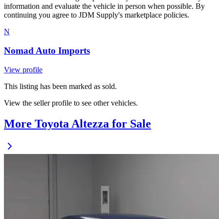
information and evaluate the vehicle in person when possible. By
continuing you agree to JDM Supply's marketplace policies.
N
Nomad Auto Imports
View profile
This listing has been marked as sold.
View the seller profile to see other vehicles.
More Toyota Altezza for Sale