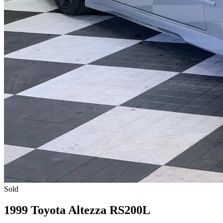
Sold
1999 Toyota Altezza RS200L