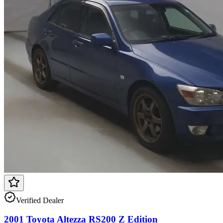
Verified Dealer
2001 Toyota Altezza RS200 Z Edition