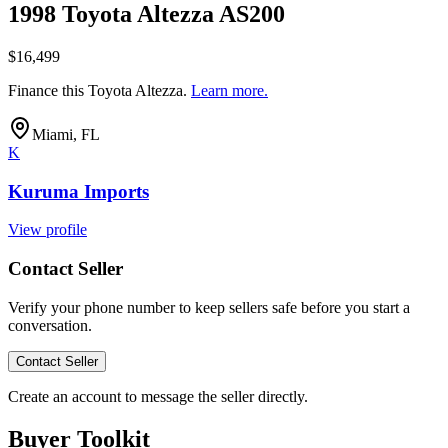
1998 Toyota Altezza AS200
$16,499
Finance this
Toyota Altezza
.
Learn more.
Miami, FL
K
Kuruma Imports
View profile
Contact Seller
Verify your phone number to keep sellers safe before you start a
conversation.
Contact Seller
Create an account to message the seller directly.
Buyer Toolkit