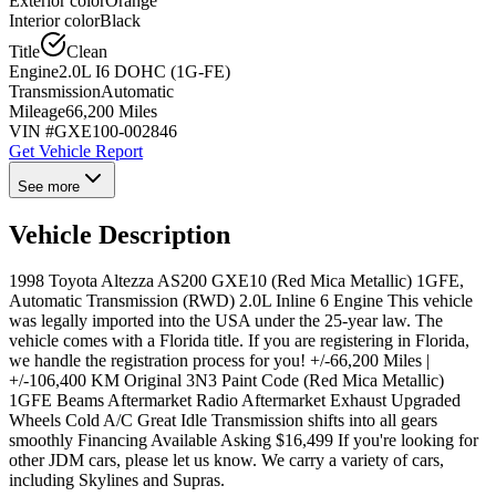
Exterior color
Orange
Interior color
Black
Title
Clean
Engine
2.0L I6 DOHC (1G-FE)
Transmission
Automatic
Mileage
66,200 Miles
VIN #
GXE100-002846
Get Vehicle Report
See more
Vehicle Description
1998 Toyota Altezza AS200 GXE10 (Red Mica Metallic) 1GFE,
Automatic Transmission (RWD) 2.0L Inline 6 Engine This vehicle
was legally imported into the USA under the 25-year law. The
vehicle comes with a Florida title. If you are registering in Florida,
we handle the registration process for you! +/-66,200 Miles |
+/-106,400 KM Original 3N3 Paint Code (Red Mica Metallic)
1GFE Beams Aftermarket Radio Aftermarket Exhaust Upgraded
Wheels Cold A/C Great Idle Transmission shifts into all gears
smoothly Financing Available Asking $16,499 If you're looking for
other JDM cars, please let us know. We carry a variety of cars,
including Skylines and Supras.