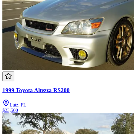
1999 Toyota Altezza RS200
Lutz, FL
$23,500