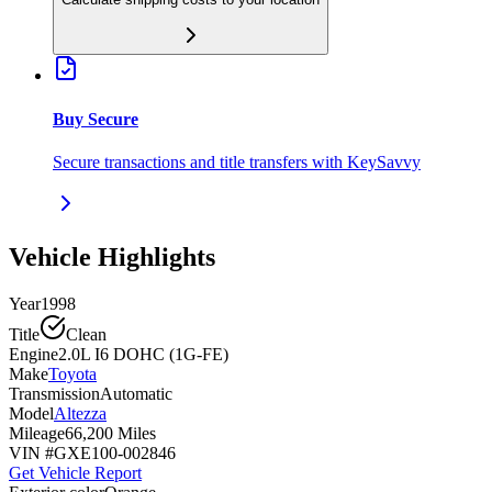
Buy Secure
Secure transactions and title transfers with KeySavvy
Vehicle Highlights
Year
1998
Title
Clean
Engine
2.0L I6 DOHC (1G-FE)
Make
Toyota
Transmission
Automatic
Model
Altezza
Mileage
66,200 Miles
VIN #
GXE100-002846
Get Vehicle Report