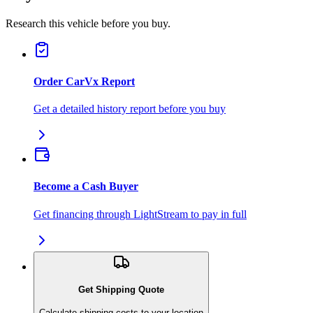
Research this vehicle before you buy.
Order CarVx Report
Get a detailed history report before you buy
Become a Cash Buyer
Get financing through LightStream to pay in full
Get Shipping Quote
Calculate shipping costs to your location