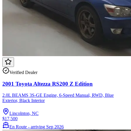
Verified Dealer
2001 Toyota Altezza RS200 Z Edition
2.0L BEAMS 3S-GE Engine, 6-Speed Manual, RWD, Blue
Exterior, Black Interior
Lincolnton, NC
$17,500
En Route - arriving Sep 2026