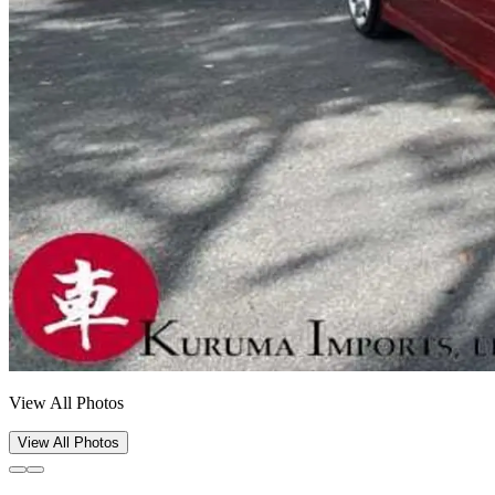
View All Photos
View All Photos