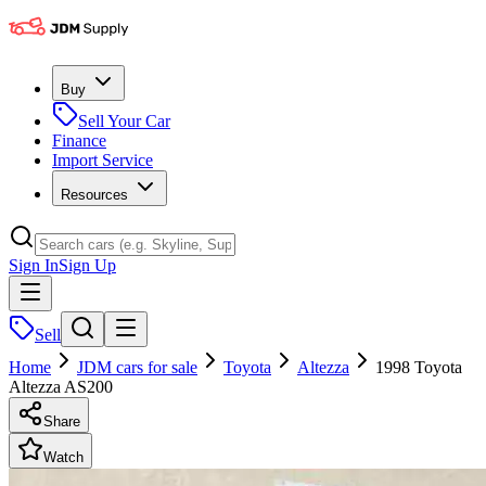
Buy
Sell Your Car
Finance
Import Service
Resources
Sign In
Sign Up
Sell
Home
JDM cars for sale
Toyota
Altezza
1998 Toyota
Altezza AS200
Share
Watch