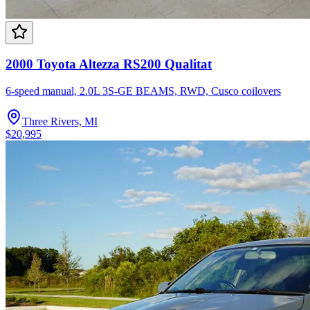
2000 Toyota Altezza RS200 Qualitat
6-speed manual, 2.0L 3S-GE BEAMS, RWD, Cusco coilovers
Three Rivers, MI
$20,995