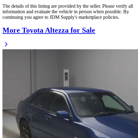
The details of this listing are provided by the seller. Please verify all
information and evaluate the vehicle in person when possible. By
continuing you agree to JDM Supply's marketplace policies.
More Toyota Altezza for Sale