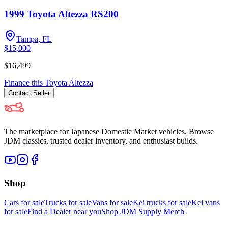
1999 Toyota Altezza RS200
Tampa, FL
$15,000
$16,499
Finance this
Toyota
Altezza
Contact
Seller
The marketplace for Japanese Domestic Market vehicles. Browse
JDM classics, trusted dealer inventory, and enthusiast builds.
Shop
Cars for sale
Trucks for sale
Vans for sale
Kei trucks for sale
Kei vans
for sale
Find a Dealer near you
Shop JDM Supply Merch