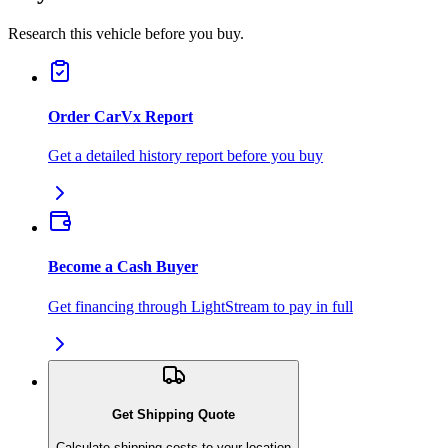
Research this vehicle before you buy.
Order CarVx Report
Get a detailed history report before you buy
Become a Cash Buyer
Get financing through LightStream to pay in full
Get Shipping Quote
Calculate shipping costs to your location