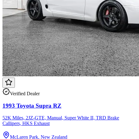
Verified Dealer
1993 Toyota Supra RZ
52K Miles, 2JZ-GTE, Manual, Super White II, TRD Brake
Callipers, HKS Exhaust
McLaren Park, New Zealand