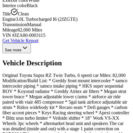
Exterior color
White
Interior color
Black
Title
Clean
Engine
3.0L Turbocharged I6 (2JZGTE)
Transmission
Manual
Mileage
82,000 Miles
VIN #
JZA80-0003115
Get Vehicle Report
See more
Vehicle Description
Original Toyota Supra RZ Twin Turbo, 6 speed car Miles: 82,000
Modification/Build List: * Greddy front mount intercooler * samco
intercooler piping * samco intake piping * HKS super sequential
BOV * Koyorad radiator * Greddy Airinx air filters * Megan strut
tower brace * Megan adjustable lower c/arms * airforce air ride
paired with viair 485 compressor * 5gal tank airforce adjustable air
struts * Ridox widebody kit * Recaro seats * Defi gauges * carbon
fiber accent pieces * Keys Racing steering wheel * Apexi controller
* Blitz uras turbo limiter * Veilside shifter * 18" Work VS-XX
Wheels 3pc wheels * aftermarket head unit and speakers The car
was detailed (inside and out) with a stage 1 paint correction on