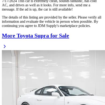
7/17/2024 This car is extremely clean, sounds fantastic, has cold
AC, and drives as well as it looks. For more info, send me a
message. If the ad is up, the car is still available!
The details of this listing are provided by the seller. Please verify all
information and evaluate the vehicle in person when possible. By
continuing you agree to JDM Supply's marketplace policies.
More Toyota Supra for Sale