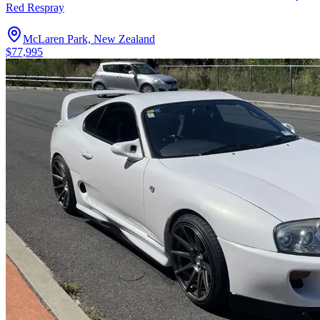
Red Respray
McLaren Park, New Zealand
$77,995