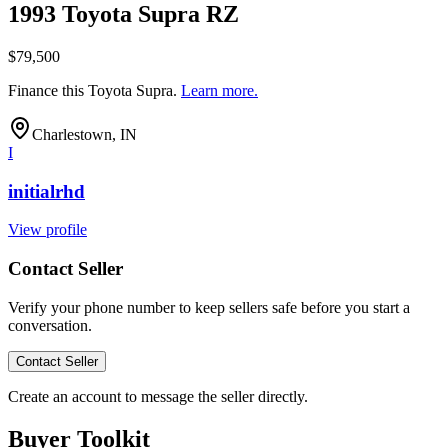
1993 Toyota Supra RZ
$79,500
Finance this
Toyota Supra
.
Learn more.
Charlestown, IN
I
initialrhd
View profile
Contact Seller
Verify your phone number to keep sellers safe before you start a
conversation.
Contact Seller
Create an account to message the seller directly.
Buyer Toolkit