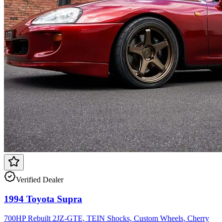
Verified Dealer
1994 Toyota Supra
700HP Rebuilt 2JZ-GTE, TEIN Shocks, Custom Wheels, Cherry