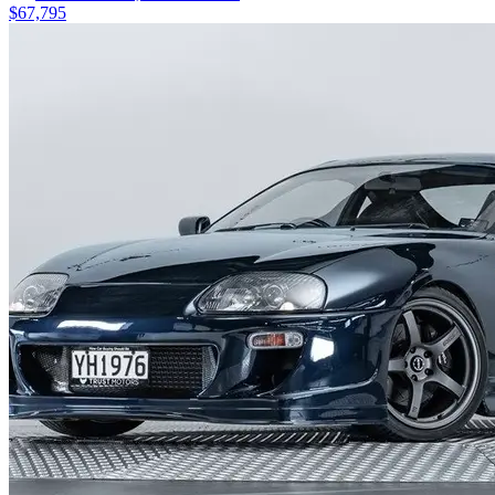
$67,795