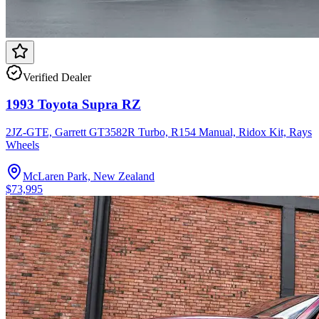
Verified Dealer
1993 Toyota Supra RZ
2JZ-GTE, Garrett GT3582R Turbo, R154 Manual, Ridox Kit, Rays
Wheels
McLaren Park, New Zealand
$73,995