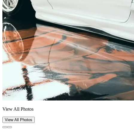
View All Photos
View All Photos