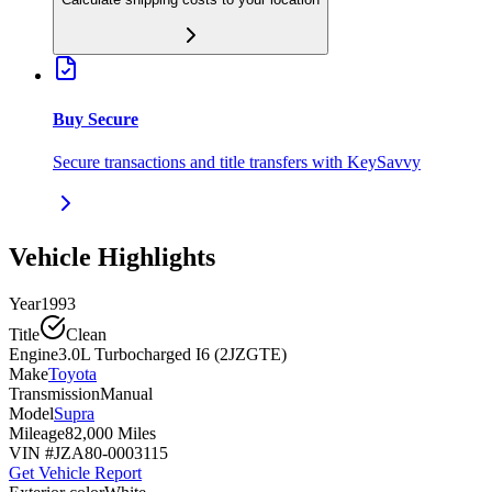
Buy Secure
Secure transactions and title transfers with KeySavvy
Vehicle Highlights
Year
1993
Title
Clean
Engine
3.0L Turbocharged I6 (2JZGTE)
Make
Toyota
Transmission
Manual
Model
Supra
Mileage
82,000 Miles
VIN #
JZA80-0003115
Get Vehicle Report