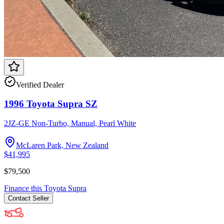
Verified Dealer
1996 Toyota Supra SZ
2JZ-GE Non-Turbo, Manual, Pearl White
McLaren Park, New Zealand
$41,995
$79,500
Finance this
Toyota
Supra
Contact
Seller