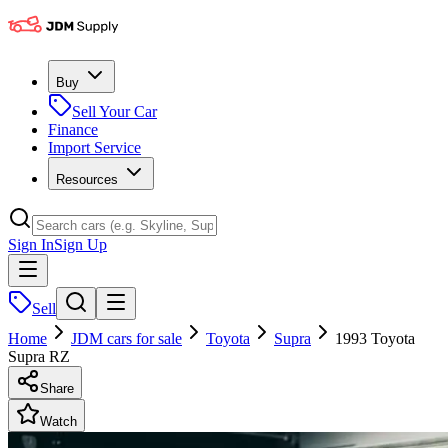
Buy
Sell Your Car
Finance
Import Service
Resources
Sign In
Sign Up
Sell
Home
JDM cars for sale
Toyota
Supra
1993 Toyota
Supra RZ
Share
Watch