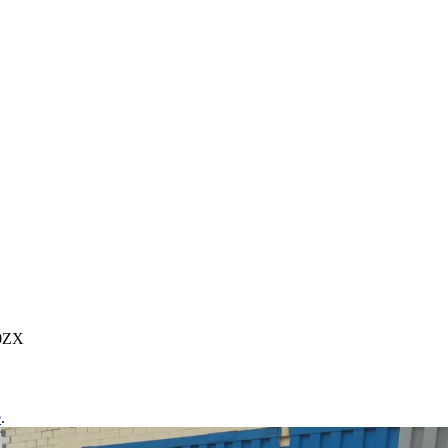
00ZX
e
.