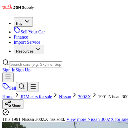
Buy
Sell Your Car
Finance
Import Service
Resources
Sign In
Sign Up
Sell
Home
JDM cars for sale
Nissan
300ZX
1991 Nissan 3
Share
This 1991 Nissan 300ZX has sold.
View more
Nissan 300ZX
for sal