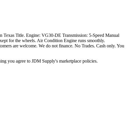
ean Texas Title. Engine: VG30-DE Transmission: 5-Speed Manual
ept for the wheels. Air Condition Engine runs smoothly.
 Customers are welcome. We do not finance. No Trades. Cash only. You
inuing you agree to JDM Supply's marketplace policies.