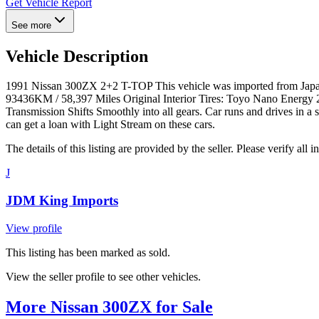
Get Vehicle Report
See more
Vehicle Description
1991 Nissan 300ZX 2+2 T-TOP This vehicle was imported from Japan 
93436KM / 58,397 Miles Original Interior Tires: Toyo Nano Energy 2
Transmission Shifts Smoothly into all gears. Car runs and drives in a
can get a loan with Light Stream on these cars.
The details of this listing are provided by the seller. Please verify 
J
JDM King Imports
View profile
This listing has been marked as sold.
View the seller profile to see other vehicles.
More Nissan 300ZX for Sale