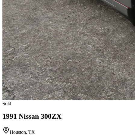
Sold
1991 Nissan 300ZX
Houston, TX