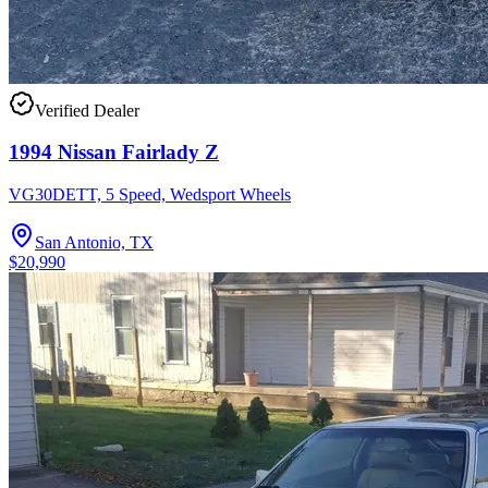
Verified Dealer
1994 Nissan Fairlady Z
VG30DETT, 5 Speed, Wedsport Wheels
San Antonio, TX
$20,990