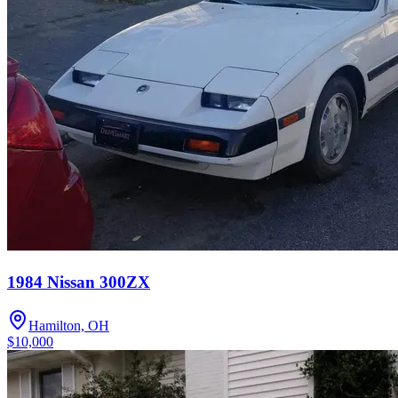
1984 Nissan 300ZX
Hamilton, OH
$10,000