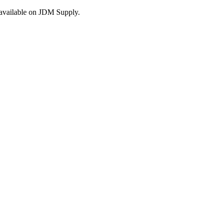
s available on JDM Supply.