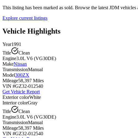
This listing has been marked as sold. Browse the latest JDM vehicle
Explore current listings
Vehicle Highlights
Year
1991
Title
Clean
Engine
3.0L V6 (VG30DE)
Make
Nissan
Transmission
Manual
Model
300ZX
Mileage
58,397 Miles
VIN #
GZ32-012540
Get Vehicle Report
Exterior color
White
Interior color
Gray
Title
Clean
Engine
3.0L V6 (VG30DE)
Transmission
Manual
Mileage
58,397 Miles
VIN #
GZ32-012540