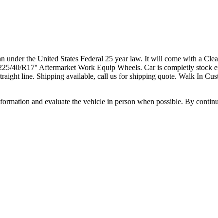
under the United States Federal 25 year law. It will come with a Cl
25/40/R17'' Aftermarket Work Equip Wheels. Car is completly stock ex
 straight line. Shipping available, call us for shipping quote. Walk In
all information and evaluate the vehicle in person when possible. By cont