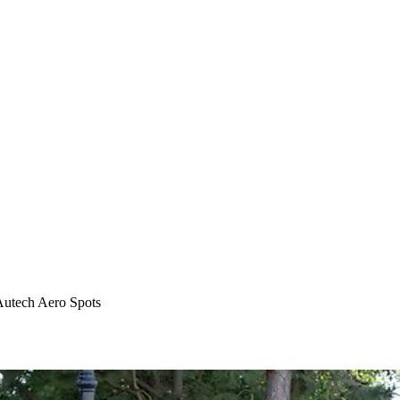
Autech Aero Spots