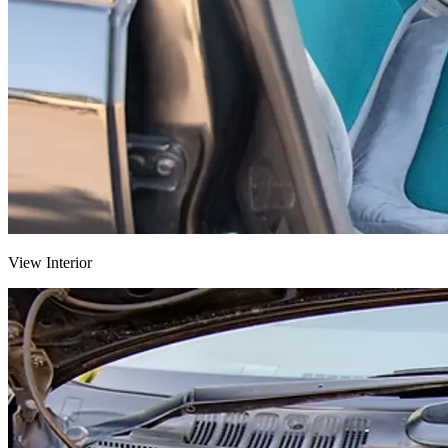
View Interior