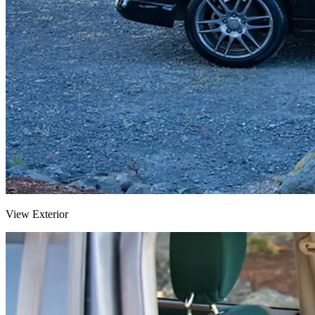
View Exterior