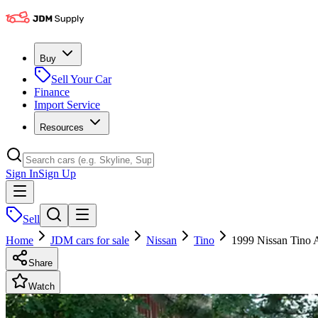
Buy
Sell Your Car
Finance
Import Service
Resources
Sign In
Sign Up
Sell
Home
JDM cars for sale
Nissan
Tino
1999 Nissan Tino 
Share
Watch