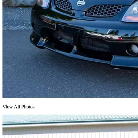
View All Photos