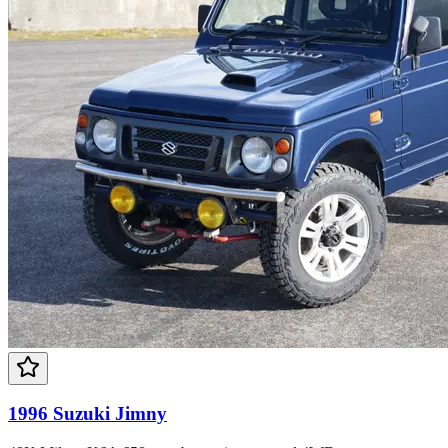
1996 Suzuki Jimny