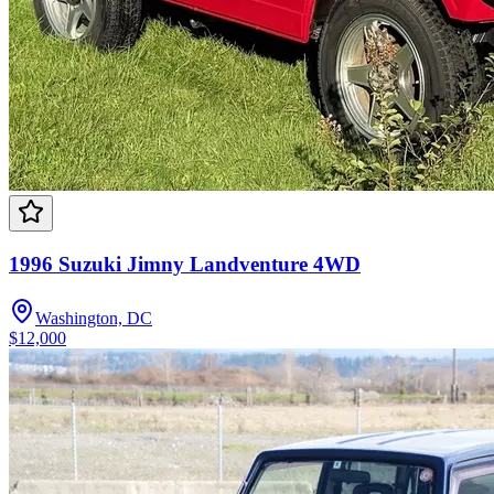
1996 Suzuki Jimny Landventure 4WD
Washington, DC
$12,000