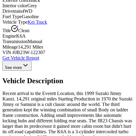
Exterior color
Black
Interior color
Grey
Drivetrain
4WD
Fuel Type
Gasoline
Vehicle Type
Kei Truck
Title
Clean
Engine
K6A
Transmission
Manual
Mileage
14,291 Miles
VIN #
JB23W-122307
Get Vehicle Report
See more
Vehicle Description
Recent arrival to the Everett Location, this 1999 Suzuki Jimny
Kanzi. 14,291 original miles Starting Production in 1970 the Suzuki
Jimny or Samurai is a cult classic around the world. The third
generation kept the winning combination of small Body on ladder
frame construction. Adding small improvements like automatic
locking hubs and different folding rear seats. The JB23 Chassis was
larger than its predecessor it gained more cabin room but didn't hurt
its off-road capabilities. The K6A is a 3-cylinder intercooled turbo