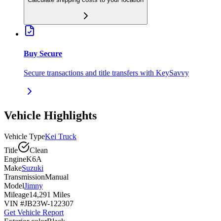
Buy Secure
Secure transactions and title transfers with KeySavvy
Vehicle Highlights
Vehicle Type
Kei Truck
Title
Clean
Engine
K6A
Make
Suzuki
Transmission
Manual
Model
Jimny
Mileage
14,291 Miles
VIN #
JB23W-122307
Get Vehicle Report