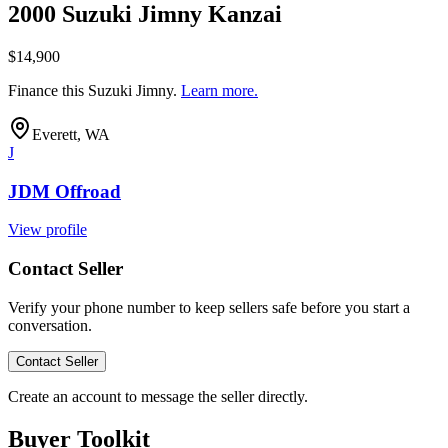
2000 Suzuki Jimny Kanzai
$14,900
Finance this
Suzuki Jimny
.
Learn more.
Everett, WA
J
JDM Offroad
View profile
Contact Seller
Verify your phone number to keep sellers safe before you start a
conversation.
Contact Seller
Create an account to message the seller directly.
Buyer Toolkit