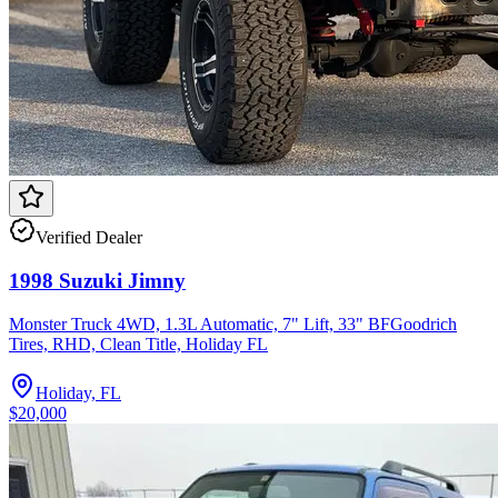
Verified Dealer
1998 Suzuki Jimny
Monster Truck 4WD, 1.3L Automatic, 7" Lift, 33" BFGoodrich
Tires, RHD, Clean Title, Holiday FL
Holiday, FL
$20,000