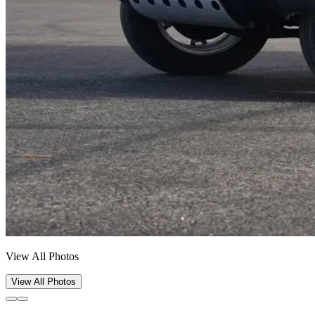
View All Photos
View All Photos