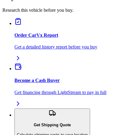
Research this vehicle before you buy.
Order CarVx Report
Get a detailed history report before you buy
Become a Cash Buyer
Get financing through LightStream to pay in full
Get Shipping Quote
Calculate shipping costs to your location