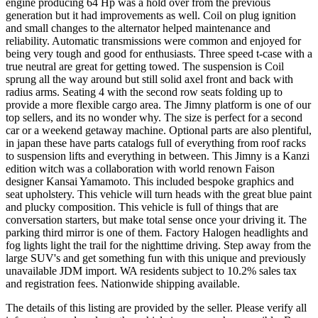
engine producing 64 Hp was a hold over from the previous
generation but it had improvements as well. Coil on plug ignition
and small changes to the alternator helped maintenance and
reliability. Automatic transmissions were common and enjoyed for
being very tough and good for enthusiasts. Three speed t-case with a
true neutral are great for getting towed. The suspension is Coil
sprung all the way around but still solid axel front and back with
radius arms. Seating 4 with the second row seats folding up to
provide a more flexible cargo area. The Jimny platform is one of our
top sellers, and its no wonder why. The size is perfect for a second
car or a weekend getaway machine. Optional parts are also plentiful,
in japan these have parts catalogs full of everything from roof racks
to suspension lifts and everything in between. This Jimny is a Kanzi
edition witch was a collaboration with world renown Faison
designer Kansai Yamamoto. This included bespoke graphics and
seat upholstery. This vehicle will turn heads with the great blue paint
and plucky composition. This vehicle is full of things that are
conversation starters, but make total sense once your driving it. The
parking third mirror is one of them. Factory Halogen headlights and
fog lights light the trail for the nighttime driving. Step away from the
large SUV's and get something fun with this unique and previously
unavailable JDM import. WA residents subject to 10.2% sales tax
and registration fees. Nationwide shipping available.
The details of this listing are provided by the seller. Please verify all