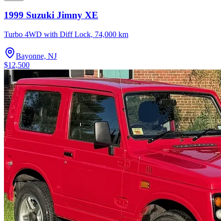
1999 Suzuki Jimny XE
Turbo 4WD with Diff Lock, 74,000 km
Bayonne, NJ
$12,500