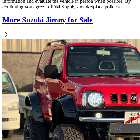
information and evaluate the vehicle in person when possible. By
continuing you agree to JDM Supply's marketplace policies.
More Suzuki Jimny for Sale