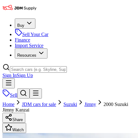
Buy
Sell Your Car
Finance
Import Service
Resources
Sign In
Sign Up
Sell
Home
JDM cars for sale
Suzuki
Jimny
2000 Suzuki
Jimny Kanzai
Share
Watch