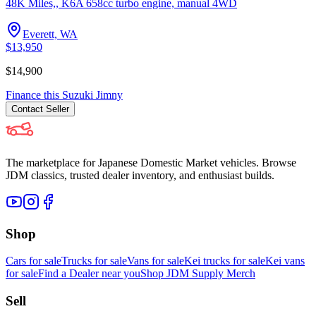
48K Miles,, K6A 658cc turbo engine, manual 4WD
Everett, WA
$13,950
$14,900
Finance this
Suzuki
Jimny
Contact
Seller
The marketplace for Japanese Domestic Market vehicles. Browse
JDM classics, trusted dealer inventory, and enthusiast builds.
Shop
Cars for sale
Trucks for sale
Vans for sale
Kei trucks for sale
Kei vans
for sale
Find a Dealer near you
Shop JDM Supply Merch
Sell