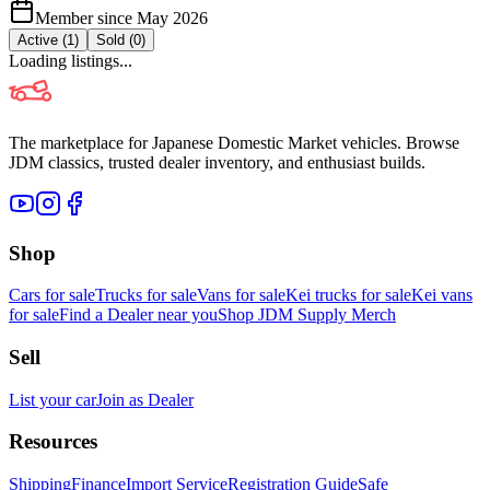
Member since
May 2026
Active (
1
)
Sold (
0
)
Loading listings...
The marketplace for Japanese Domestic Market vehicles. Browse
JDM classics, trusted dealer inventory, and enthusiast builds.
Shop
Cars for sale
Trucks for sale
Vans for sale
Kei trucks for sale
Kei vans
for sale
Find a Dealer near you
Shop JDM Supply Merch
Sell
List your car
Join as Dealer
Resources
Shipping
Finance
Import Service
Registration Guide
Safe