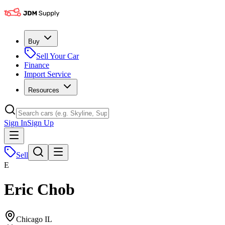
Buy
Sell Your Car
Finance
Import Service
Resources
Sign In
Sign Up
Sell
E
Eric Chob
Chicago IL