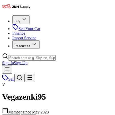
Buy
Sell Your Car
Finance
Import Service
Resources
Sign In
Sign Up
Sell
V
Vegazenki95
Member since
May 2023