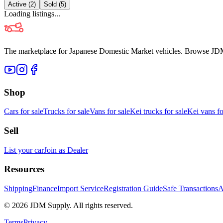
Active (
2
)
Sold (
5
)
Loading listings...
The marketplace for Japanese Domestic Market vehicles. Browse JDM cl
Shop
Cars for sale
Trucks for sale
Vans for sale
Kei trucks for sale
Kei vans fo
Sell
List your car
Join as Dealer
Resources
Shipping
Finance
Import Service
Registration Guide
Safe Transactions
A
©
2026
JDM Supply. All rights reserved.
Terms
Privacy