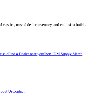
assics, trusted dealer inventory, and enthusiast builds.
r sale
Find a Dealer near you
Shop JDM Supply Merch
bout Us
Contact