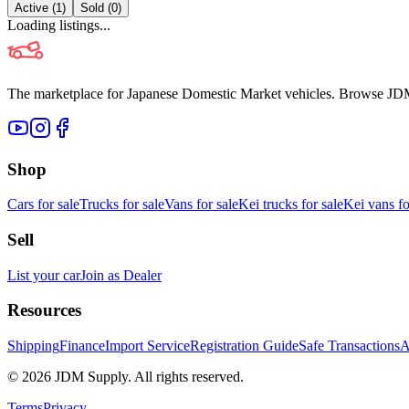
Active (
1
)
Sold (
0
)
Loading listings...
The marketplace for Japanese Domestic Market vehicles. Browse JDM cl
Shop
Cars for sale
Trucks for sale
Vans for sale
Kei trucks for sale
Kei vans fo
Sell
List your car
Join as Dealer
Resources
Shipping
Finance
Import Service
Registration Guide
Safe Transactions
A
©
2026
JDM Supply. All rights reserved.
Terms
Privacy