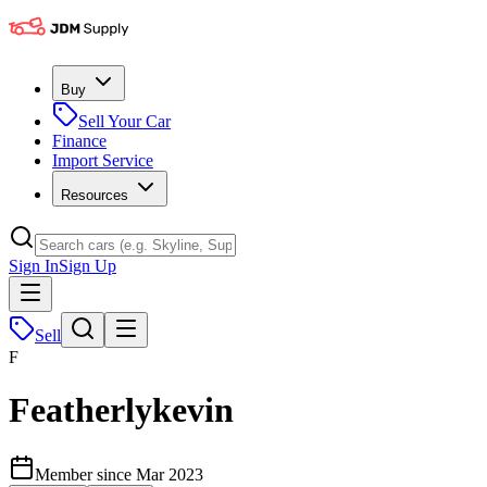
Buy
Sell Your Car
Finance
Import Service
Resources
Sign In
Sign Up
Sell
F
Featherlykevin
Member since
Mar 2023