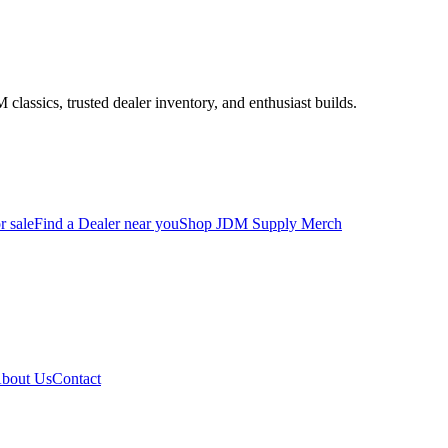
assics, trusted dealer inventory, and enthusiast builds.
r sale
Find a Dealer near you
Shop JDM Supply Merch
bout Us
Contact