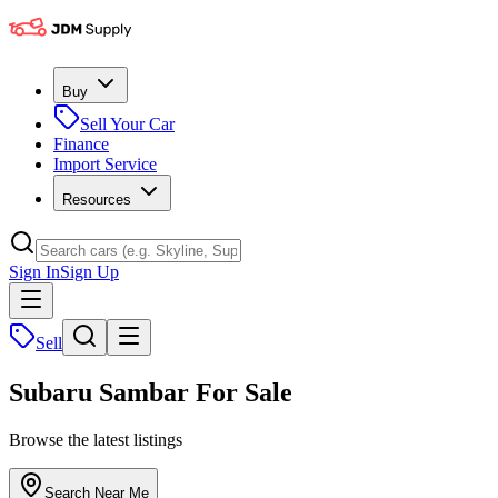
Buy
Sell Your Car
Finance
Import Service
Resources
Sign In
Sign Up
Sell
Subaru Sambar For Sale
Browse the latest listings
Search Near Me