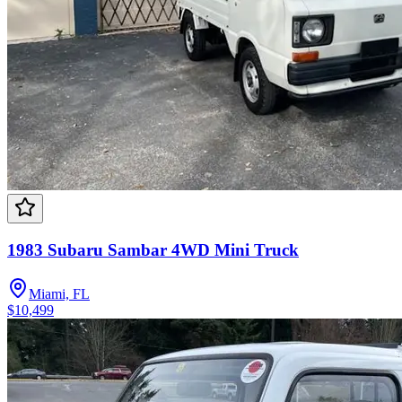
1983 Subaru Sambar 4WD Mini Truck
Miami, FL
$10,499