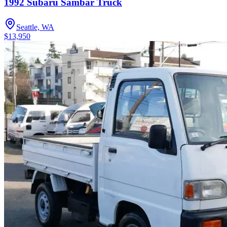
1992 Subaru Sambar Truck
Seattle, WA
$13,950