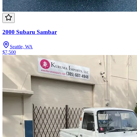
2000 Subaru Sambar
Seattle, WA
$7,500