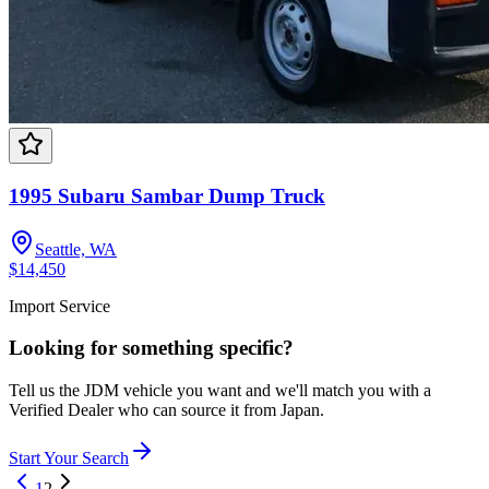
1995 Subaru Sambar Dump Truck
Seattle, WA
$14,450
Import Service
Looking for something specific?
Tell us the JDM vehicle you want and we'll match you with a
Verified Dealer who can source it from Japan.
Start Your Search
1
2