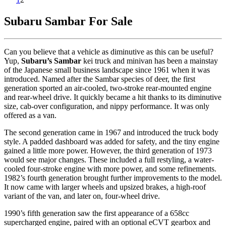
Subaru Sambar For Sale
Can you believe that a vehicle as diminutive as this can be useful?
Yup,
Subaru’s Sambar
kei truck and minivan has been a mainstay
of the Japanese small business landscape since 1961 when it was
introduced. Named after the Sambar species of deer, the first
generation sported an air-cooled, two-stroke rear-mounted engine
and rear-wheel drive. It quickly became a hit thanks to its diminutive
size, cab-over configuration, and nippy performance. It was only
offered as a van.
The second generation came in 1967 and introduced the truck body
style. A padded dashboard was added for safety, and the tiny engine
gained a little more power. However, the third generation of 1973
would see major changes. These included a full restyling, a water-
cooled four-stroke engine with more power, and some refinements.
1982’s fourth generation brought further improvements to the model.
It now came with larger wheels and upsized brakes, a high-roof
variant of the van, and later on, four-wheel drive.
1990’s fifth generation saw the first appearance of a 658cc
supercharged engine, paired with an optional eCVT gearbox and