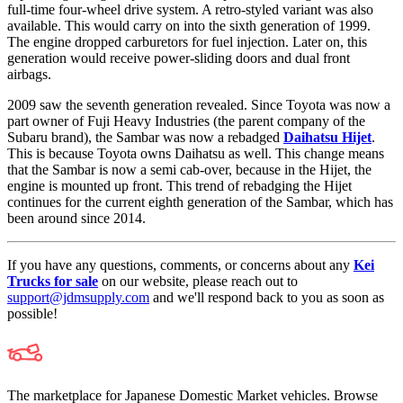
full-time four-wheel drive system. A retro-styled variant was also
available. This would carry on into the sixth generation of 1999.
The engine dropped carburetors for fuel injection. Later on, this
generation would receive power-sliding doors and dual front
airbags.
2009 saw the seventh generation revealed. Since Toyota was now a
part owner of Fuji Heavy Industries (the parent company of the
Subaru brand), the Sambar was now a rebadged
Daihatsu Hijet
.
This is because Toyota owns Daihatsu as well. This change means
that the Sambar is now a semi cab-over, because in the Hijet, the
engine is mounted up front. This trend of rebadging the Hijet
continues for the current eighth generation of the Sambar, which has
been around since 2014.
If you have any questions, comments, or concerns about any
Kei
Trucks for sale
on our website, please reach out to
support@jdmsupply.com
and we'll respond back to you as soon as
possible!
The marketplace for Japanese Domestic Market vehicles. Browse