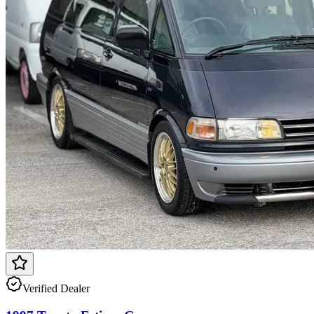
Verified Dealer