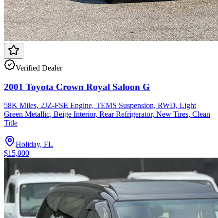
Verified Dealer
2001 Toyota Crown Royal Saloon G
58K Miles, 2JZ-FSE Engine, TEMS Suspension, RWD, Light
Green Metallic, Beige Interior, Rear Refrigerator, New Tires, Clean
Title
Holiday, FL
$15,000