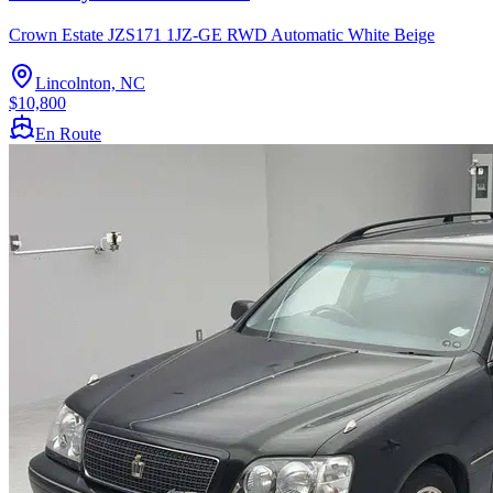
Crown Estate JZS171 1JZ-GE RWD Automatic White Beige
Lincolnton, NC
$10,800
En Route