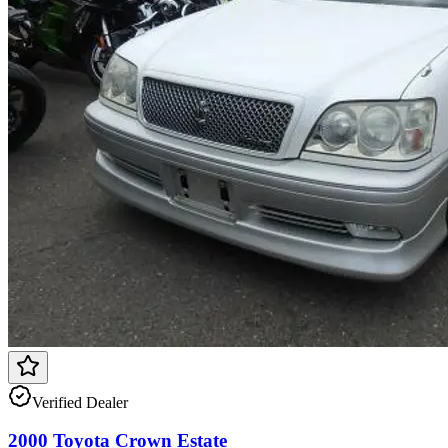
Verified Dealer
2000 Toyota Crown Estate