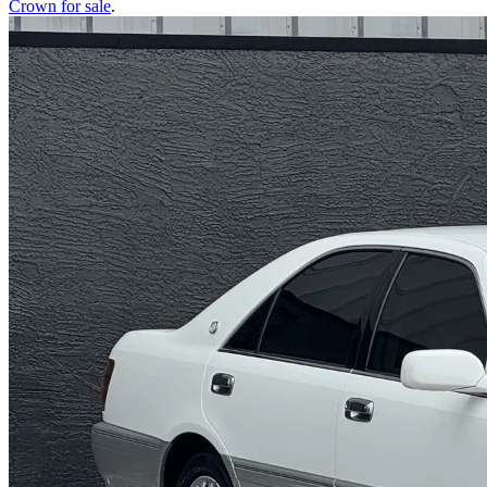
Crown
for sale
.