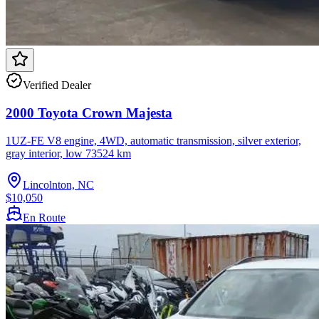
Verified Dealer
2000 Toyota Crown Majesta
1UZ-FE V8 engine, 4WD, automatic transmission, silver exterior,
gray interior, low 73524 km
Lincolnton, NC
$10,050
En Route