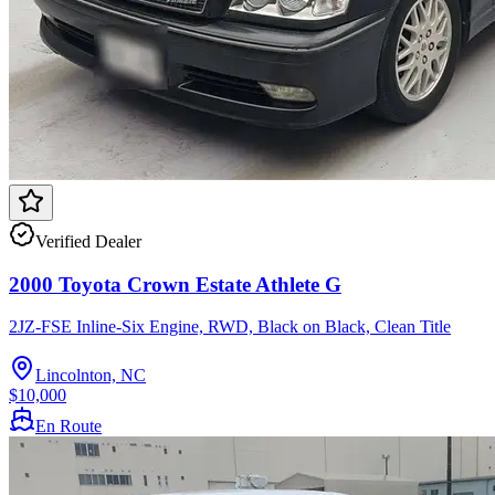
Verified Dealer
2000 Toyota Crown Estate Athlete G
2JZ-FSE Inline-Six Engine, RWD, Black on Black, Clean Title
Lincolnton, NC
$10,000
En Route