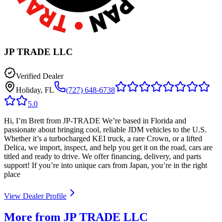
JP TRADE LLC
Verified Dealer
Holiday, FL
(727) 648-6738
5.0
Hi, I’m Brett from JP-TRADE We’re based in Florida and
passionate about bringing cool, reliable JDM vehicles to the U.S.
Whether it’s a turbocharged KEI truck, a rare Crown, or a lifted
Delica, we import, inspect, and help you get it on the road, cars are
titled and ready to drive. We offer financing, delivery, and parts
support! If you’re into unique cars from Japan, you’re in the right
place
View Dealer Profile
More from JP TRADE LLC