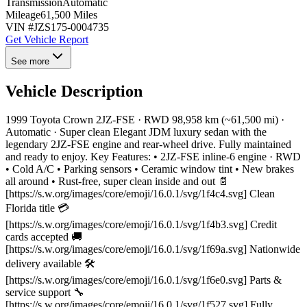
Transmission
Automatic
Mileage
61,500 Miles
VIN #
JZS175-0004735
Get Vehicle Report
See more
Vehicle Description
1999 Toyota Crown 2JZ-FSE · RWD 98,958 km (~61,500 mi) ·
Automatic · Super clean Elegant JDM luxury sedan with the
legendary 2JZ-FSE engine and rear-wheel drive. Fully maintained
and ready to enjoy. Key Features: • 2JZ-FSE inline-6 engine · RWD
• Cold A/C • Parking sensors • Ceramic window tint • New brakes
all around • Rust-free, super clean inside and out 📄
[https://s.w.org/images/core/emoji/16.0.1/svg/1f4c4.svg] Clean
Florida title 💳
[https://s.w.org/images/core/emoji/16.0.1/svg/1f4b3.svg] Credit
cards accepted 🚚
[https://s.w.org/images/core/emoji/16.0.1/svg/1f69a.svg] Nationwide
delivery available 🛠
[https://s.w.org/images/core/emoji/16.0.1/svg/1f6e0.svg] Parts &
service support 🔧
[https://s.w.org/images/core/emoji/16.0.1/svg/1f527.svg] Fully