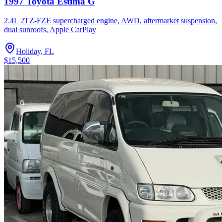
1997 Toyota Estima G
2.4L 2TZ-FZE supercharged engine, AWD, aftermarket suspension,
dual sunroofs, Apple CarPlay
Holiday, FL
$15,500