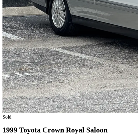
Sold
1999 Toyota Crown Royal Saloon