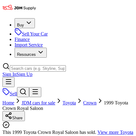
Buy
Sell Your Car
Finance
Import Service
Resources
Sign In
Sign Up
Sell
Home
JDM cars for sale
Toyota
Crown
1999 Toyota
Crown Royal Saloon
Share
This 1999 Toyota Crown Royal Saloon has sold.
View more
Toyota