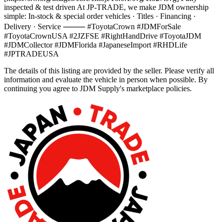
inspected & test driven At JP-TRADE, we make JDM ownership
simple: In-stock & special order vehicles · Titles · Financing ·
Delivery · Service ⸻ #ToyotaCrown #JDMForSale
#ToyotaCrownUSA #2JZFSE #RightHandDrive #ToyotaJDM
#JDMCollector #JDMFlorida #JapaneseImport #RHDLife
#JPTRADEUSA
The details of this listing are provided by the seller. Please verify all
information and evaluate the vehicle in person when possible. By
continuing you agree to JDM Supply's marketplace policies.