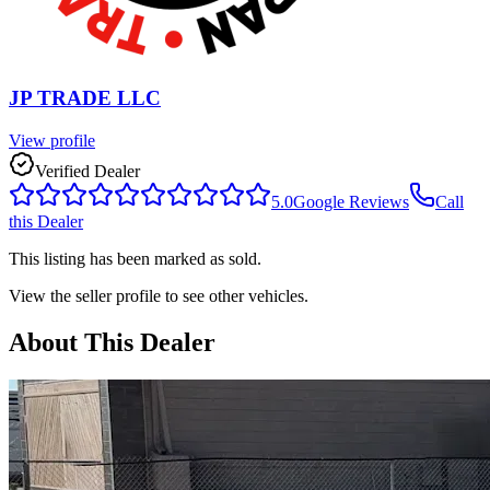
JP TRADE LLC
View profile
Verified Dealer
5.0
Google Reviews
Call
this Dealer
This listing has been marked as sold.
View the seller profile to see other vehicles.
About This Dealer