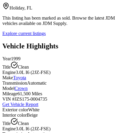
Holiday, FL
This listing has been marked as sold. Browse the latest JDM
vehicles available on JDM Supply.
Explore current listings
Vehicle Highlights
Year
1999
Title
Clean
Engine
3.0L I6 (2JZ-FSE)
Make
Toyota
Transmission
Automatic
Model
Crown
Mileage
61,500 Miles
VIN #
JZS175-0004735
Get Vehicle Report
Exterior color
White
Interior color
Beige
Title
Clean
Engine
3.0L I6 (2JZ-FSE)