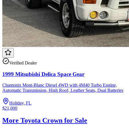
Verified Dealer
1999 Mitsubishi Delica Space Gear
Chamonix Mont-Blanc Diesel 4WD with 4M40 Turbo Engine,
Automatic Transmission, High Roof, Leather Seats, Dual Batteries
Holiday, FL
$21,000
More Toyota Crown for Sale