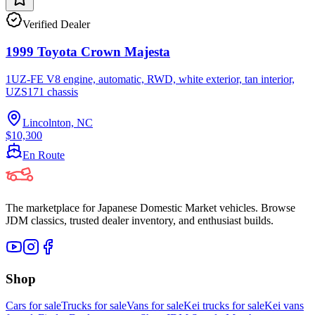
Verified Dealer
1999 Toyota Crown Majesta
1UZ-FE V8 engine, automatic, RWD, white exterior, tan interior,
UZS171 chassis
Lincolnton, NC
$10,300
En Route
The marketplace for Japanese Domestic Market vehicles. Browse
JDM classics, trusted dealer inventory, and enthusiast builds.
Shop
Cars for sale
Trucks for sale
Vans for sale
Kei trucks for sale
Kei vans