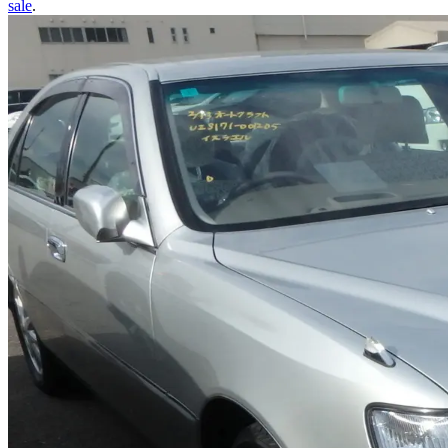
sale
.