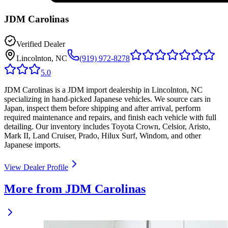
JDM Carolinas
Verified Dealer
Lincolnton, NC
(919) 972-8278
5.0
JDM Carolinas is a JDM import dealership in Lincolnton, NC
specializing in hand-picked Japanese vehicles. We source cars in
Japan, inspect them before shipping and after arrival, perform
required maintenance and repairs, and finish each vehicle with full
detailing. Our inventory includes Toyota Crown, Celsior, Aristo,
Mark II, Land Cruiser, Prado, Hilux Surf, Windom, and other
Japanese imports.
View Dealer Profile
More from JDM Carolinas