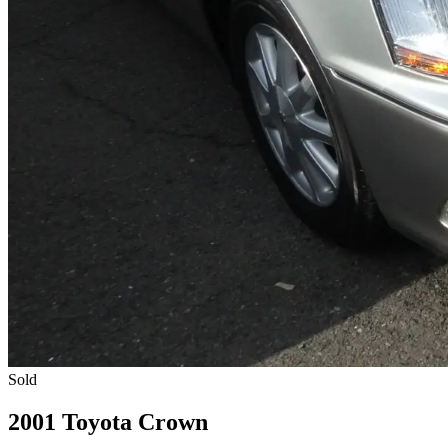
Sold
2001 Toyota Crown