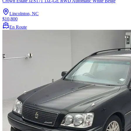
Crown Estate JZS171 1JZ-GE RWD Automatic White Beige
Lincolnton, NC
$10,800
En Route