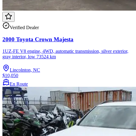
Verified Dealer
2000 Toyota Crown Majesta
1UZ-FE V8 engine, 4WD, automatic transmission, silver exterior,
gray interior, low 73524 km
Lincolnton, NC
$10,050
En Route