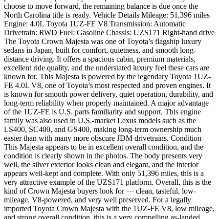
choose to move forward, the remaining balance is due once the
North Carolina title is ready. Vehicle Details Mileage: 51,396 miles
Engine: 4.0L Toyota 1UZ-FE V8 Transmission: Automatic
Drivetrain: RWD Fuel: Gasoline Chassis: UZS171 Right-hand drive
The Toyota Crown Majesta was one of Toyota’s flagship luxury
sedans in Japan, built for comfort, quietness, and smooth long-
distance driving. It offers a spacious cabin, premium materials,
excellent ride quality, and the understated luxury feel these cars are
known for. This Majesta is powered by the legendary Toyota 1UZ-
FE 4.0L V8, one of Toyota’s most respected and proven engines. It
is known for smooth power delivery, quiet operation, durability, and
long-term reliability when properly maintained. A major advantage
of the 1UZ-FE is U.S. parts familiarity and support. This engine
family was also used in U.S.-market Lexus models such as the
LS400, SC400, and GS400, making long-term ownership much
easier than with many more obscure JDM drivetrains. Condition
This Majesta appears to be in excellent overall condition, and the
condition is clearly shown in the photos. The body presents very
well, the silver exterior looks clean and elegant, and the interior
appears well-kept and complete. With only 51,396 miles, this is a
very attractive example of the UZS171 platform. Overall, this is the
kind of Crown Majesta buyers look for — clean, tasteful, low-
mileage, V8-powered, and very well preserved. For a legally
imported Toyota Crown Majesta with the 1UZ-FE V8, low mileage,
and strong overall condition, this is a very compelling as-landed