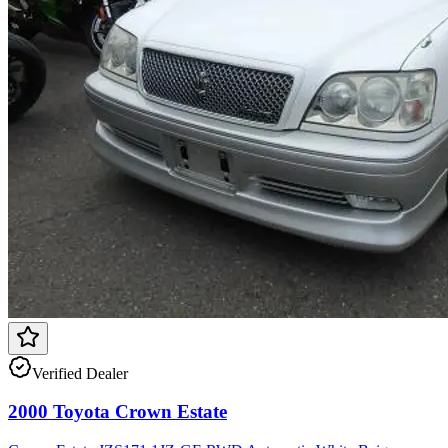
Verified Dealer
2000 Toyota Crown Estate