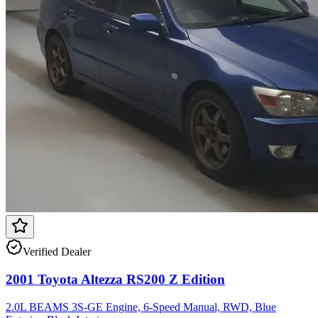
Verified Dealer
2001 Toyota Altezza RS200 Z Edition
2.0L BEAMS 3S-GE Engine, 6-Speed Manual, RWD, Blue