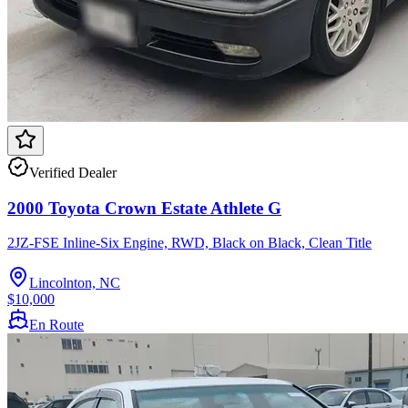
Verified Dealer
2000 Toyota Crown Estate Athlete G
2JZ-FSE Inline-Six Engine, RWD, Black on Black, Clean Title
Lincolnton, NC
$10,000
En Route