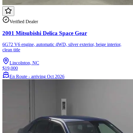
Verified Dealer
2001 Mitsubishi Delica Space Gear
6G72 V6 engine, automatic 4WD, silver exterior, beige interior,
clean title
Lincolnton, NC
$19,000
En Route - arriving Oct 2026