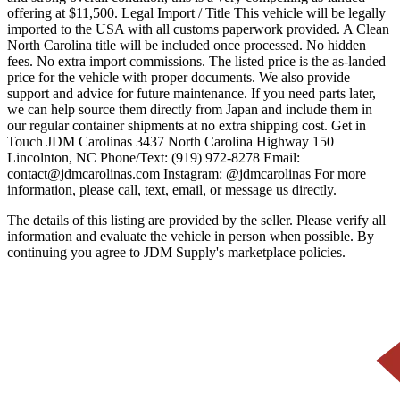
offering at $11,500. Legal Import / Title This vehicle will be legally
imported to the USA with all customs paperwork provided. A Clean
North Carolina title will be included once processed. No hidden
fees. No extra import commissions. The listed price is the as-landed
price for the vehicle with proper documents. We also provide
support and advice for future maintenance. If you need parts later,
we can help source them directly from Japan and include them in
our regular container shipments at no extra shipping cost. Get in
Touch JDM Carolinas 3437 North Carolina Highway 150
Lincolnton, NC Phone/Text: (919) 972-8278 Email:
contact@jdmcarolinas.com Instagram: @jdmcarolinas For more
information, please call, text, email, or message us directly.
The details of this listing are provided by the seller. Please verify all
information and evaluate the vehicle in person when possible. By
continuing you agree to JDM Supply's marketplace policies.