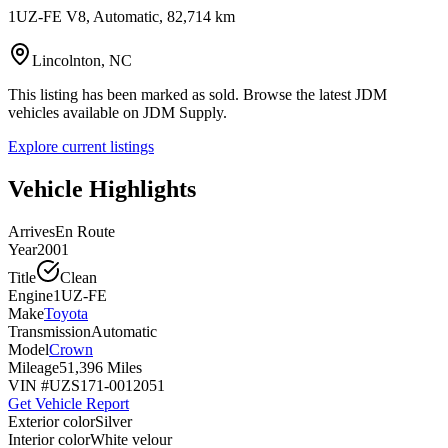
1UZ-FE V8, Automatic, 82,714 km
Lincolnton, NC
This listing has been marked as sold. Browse the latest JDM
vehicles available on JDM Supply.
Explore current listings
Vehicle Highlights
Arrives
En Route
Year
2001
Title
Clean
Engine
1UZ-FE
Make
Toyota
Transmission
Automatic
Model
Crown
Mileage
51,396 Miles
VIN #
UZS171-0012051
Get Vehicle Report
Exterior color
Silver
Interior color
White velour