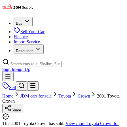
Buy
Sell Your Car
Finance
Import Service
Resources
Sign In
Sign Up
Sell
Home
JDM cars for sale
Toyota
Crown
2001 Toyota
Crown
Share
This 2001 Toyota Crown has sold.
View more
Toyota Crown
for