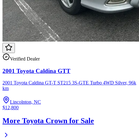
Verified Dealer
2001 Toyota Caldina GTT
2001 Toyota Caldina GT-T ST215 3S-GTE Turbo 4WD Silver, 96k
km
Lincolnton, NC
$12,800
More Toyota Crown for Sale