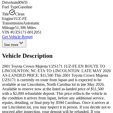
Drivetrain
RWD
Fuel Type
Gasoline
Title
Clean
Engine
1UZ-FE
Transmission
Automatic
Mileage
51,396 Miles
VIN #
UZS171-0012051
Get Vehicle Report
See more
Vehicle Description
2001 Toyota Crown Majesta UZS171 1UZ-FE EN ROUTE TO
LINCOLNTON, NC ETA TO LINCOLNTON: LATE MAY 2026
AS-LANDED PRICE: $11,500 This 2001 Toyota Crown Majesta
UZS171 is currently en route from Japan and is expected to be
available at our Lincolnton, North Carolina lot in late May 2026.
Available to reserve now at the listed as-landed price of $11,500
with a $2,000 refundable deposit. This price reflects the vehicle in
the condition it arrives from Japan, before any additional service,
repairs, detailing, or final prep by JDM Carolinas. Once it arrives at
our Lincolnton lot, you may inspect it in person. If you decide not to
proceed after inspection, your deposit will be refunded. If you