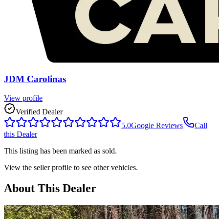
JDM Carolinas
View profile
Verified Dealer
5.0
Google Reviews
Call
this Dealer
This listing has been marked as sold.
View the seller profile to see other vehicles.
About This Dealer