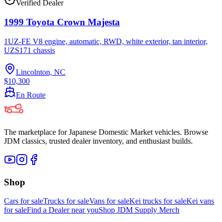
Verified Dealer
1999 Toyota Crown Majesta
1UZ-FE V8 engine, automatic, RWD, white exterior, tan interior,
UZS171 chassis
Lincolnton, NC
$10,300
En Route
The marketplace for Japanese Domestic Market vehicles. Browse
JDM classics, trusted dealer inventory, and enthusiast builds.
Shop
Cars for sale
Trucks for sale
Vans for sale
Kei trucks for sale
Kei vans
for sale
Find a Dealer near you
Shop JDM Supply Merch