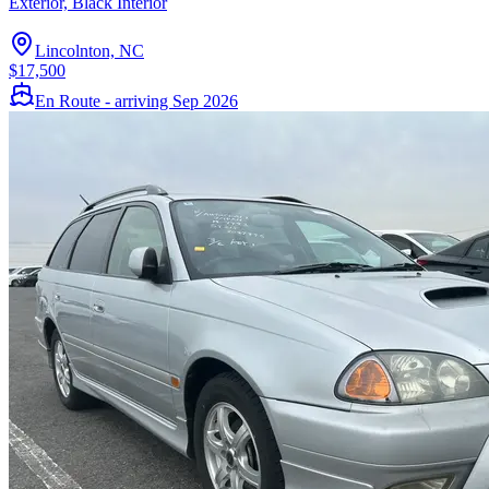
Exterior, Black Interior
Lincolnton, NC
$17,500
En Route - arriving Sep 2026