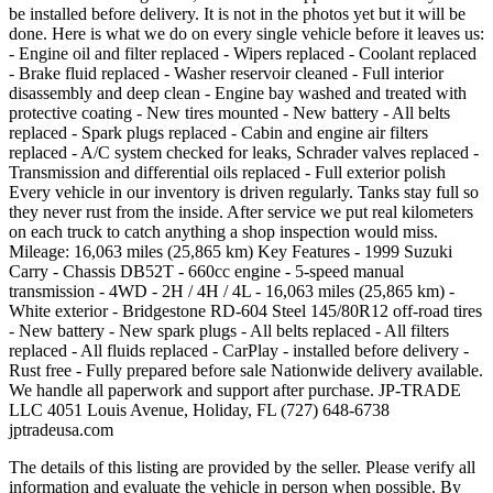
be installed before delivery. It is not in the photos yet but it will be
done. Here is what we do on every single vehicle before it leaves us:
- Engine oil and filter replaced - Wipers replaced - Coolant replaced
- Brake fluid replaced - Washer reservoir cleaned - Full interior
disassembly and deep clean - Engine bay washed and treated with
protective coating - New tires mounted - New battery - All belts
replaced - Spark plugs replaced - Cabin and engine air filters
replaced - A/C system checked for leaks, Schrader valves replaced -
Transmission and differential oils replaced - Full exterior polish
Every vehicle in our inventory is driven regularly. Tanks stay full so
they never rust from the inside. After service we put real kilometers
on each truck to catch anything a shop inspection would miss.
Mileage: 16,063 miles (25,865 km) Key Features - 1999 Suzuki
Carry - Chassis DB52T - 660cc engine - 5-speed manual
transmission - 4WD - 2H / 4H / 4L - 16,063 miles (25,865 km) -
White exterior - Bridgestone RD-604 Steel 145/80R12 off-road tires
- New battery - New spark plugs - All belts replaced - All filters
replaced - All fluids replaced - CarPlay - installed before delivery -
Rust free - Fully prepared before sale Nationwide delivery available.
We handle all paperwork and support after purchase. JP-TRADE
LLC 4051 Louis Avenue, Holiday, FL (727) 648-6738
jptradeusa.com
The details of this listing are provided by the seller. Please verify all
information and evaluate the vehicle in person when possible. By