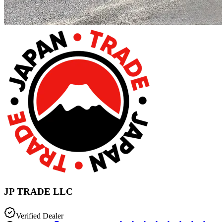
JP TRADE LLC
Verified Dealer