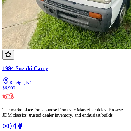
1994 Suzuki Carry
Raleigh, NC
$6,999
The marketplace for Japanese Domestic Market vehicles. Browse
JDM classics, trusted dealer inventory, and enthusiast builds.