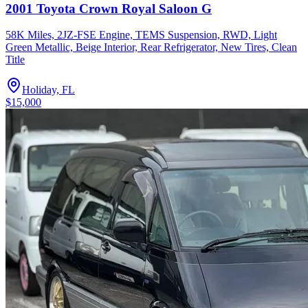
2001 Toyota Crown Royal Saloon G
58K Miles, 2JZ-FSE Engine, TEMS Suspension, RWD, Light
Green Metallic, Beige Interior, Rear Refrigerator, New Tires, Clean
Title
Holiday, FL
$15,000