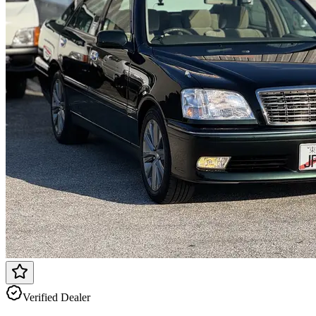
Verified Dealer