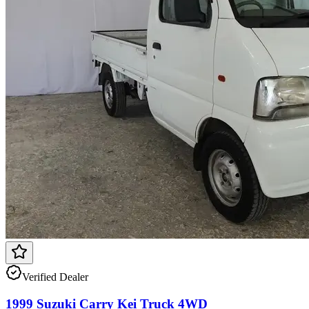
Verified Dealer
1999 Suzuki Carry Kei Truck 4WD