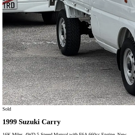
Sold
1999 Suzuki Carry
16K Miles, 4WD 5-Speed Manual with F6A 660cc Engine, New