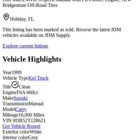
Bridgestone Off-Road Tires
Holiday, FL
This listing has been marked as sold. Browse the latest JDM
vehicles available on JDM Supply.
Explore current listings
Vehicle Highlights
Year
1999
Vehicle Type
Kei Truck
Title
Clean
Engine
F6A 660cc
Make
Suzuki
Transmission
Manual
Model
Carry
Mileage
16,000 Miles
VIN #
DB52T128621
Get Vehicle Report
Exterior color
White
Interior color
Gray