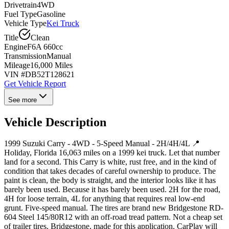
Drivetrain
4WD
Fuel Type
Gasoline
Vehicle Type
Kei Truck
Title
Clean
Engine
F6A 660cc
Transmission
Manual
Mileage
16,000 Miles
VIN #
DB52T128621
Get Vehicle Report
See more
Vehicle Description
1999 Suzuki Carry - 4WD - 5-Speed Manual - 2H/4H/4L 📍
Holiday, Florida 16,063 miles on a 1999 kei truck. Let that number
land for a second. This Carry is white, rust free, and in the kind of
condition that takes decades of careful ownership to produce. The
paint is clean, the body is straight, and the interior looks like it has
barely been used. Because it has barely been used. 2H for the road,
4H for loose terrain, 4L for anything that requires real low-end
grunt. Five-speed manual. The tires are brand new Bridgestone RD-
604 Steel 145/80R12 with an off-road tread pattern. Not a cheap set
of trailer tires. Bridgestone, made for this application. CarPlay will