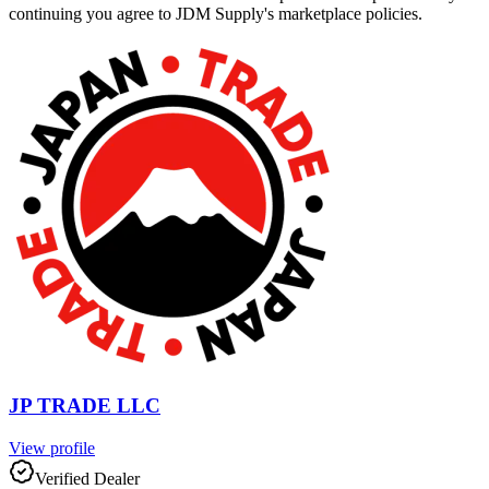
continuing you agree to JDM Supply's marketplace policies.
JP TRADE LLC
View profile
Verified Dealer