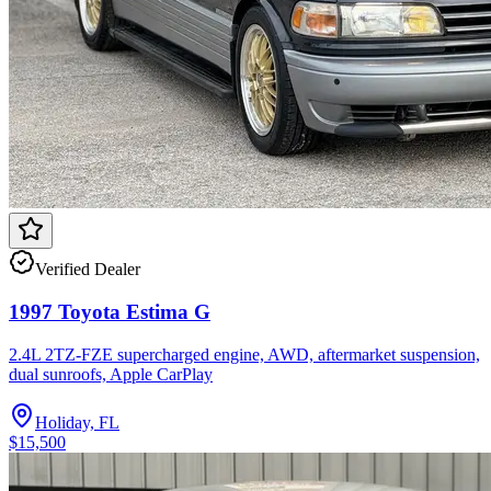
Verified Dealer
1997 Toyota Estima G
2.4L 2TZ-FZE supercharged engine, AWD, aftermarket suspension,
dual sunroofs, Apple CarPlay
Holiday, FL
$15,500