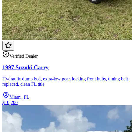
Verified Dealer
1997 Suzuki Carry
Hydraulic dump bed, extra-low gear, locking front hubs, timing belt
replaced, clean FL title
Miami, FL
$10,200