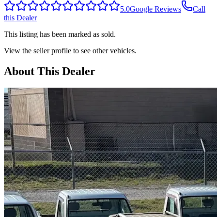
5.0
Google Reviews
Call
this Dealer
This listing has been marked as sold.
View the seller profile to see other vehicles.
About This Dealer