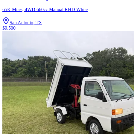
65K Miles, 4WD 660cc Manual RHD White
San Antonio, TX
$9,500