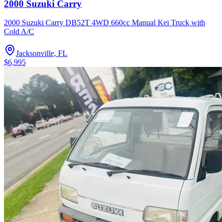
2000 Suzuki Carry
2000 Suzuki Carry DB52T 4WD 660cc Manual Kei Truck with
Cold A/C
Jacksonville, FL
$6,995