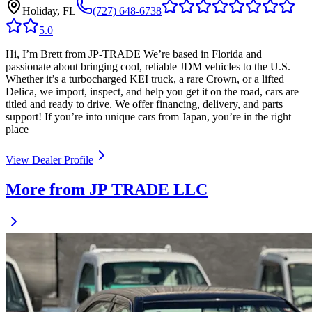
Holiday, FL
(727) 648-6738
5.0
Hi, I’m Brett from JP-TRADE We’re based in Florida and
passionate about bringing cool, reliable JDM vehicles to the U.S.
Whether it’s a turbocharged KEI truck, a rare Crown, or a lifted
Delica, we import, inspect, and help you get it on the road, cars are
titled and ready to drive. We offer financing, delivery, and parts
support! If you’re into unique cars from Japan, you’re in the right
place
View Dealer Profile
More from JP TRADE LLC