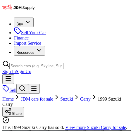
Buy
Sell Your Car
Finance
Import Service
Resources
Sign In
Sign Up
Sell
Home
JDM cars for sale
Suzuki
Carry
1999 Suzuki
Carry
Share
This 1999 Suzuki Carry has sold.
View more
Suzuki Carry
for sale
.