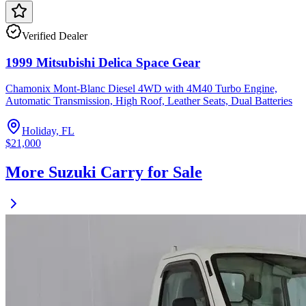
Verified Dealer
1999 Mitsubishi Delica Space Gear
Chamonix Mont-Blanc Diesel 4WD with 4M40 Turbo Engine,
Automatic Transmission, High Roof, Leather Seats, Dual Batteries
Holiday, FL
$21,000
More Suzuki Carry for Sale