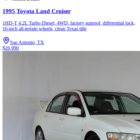
1995 Toyota Land Cruiser
1HD-T 4.2L Turbo Diesel, 4WD, factory sunroof, differential lock,
16-inch all-terrain wheels, clean Texas title
San Antonio, TX
$26,990