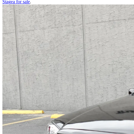
Stagea
for sale
.