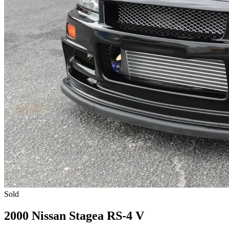
Sold
2000 Nissan Stagea RS-4 V