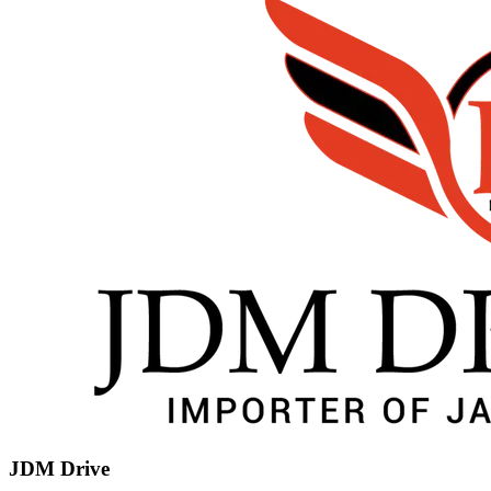
JDM Drive