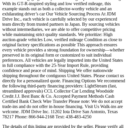
With its GT-R-inspired styling and low verified mileage, this
example stands out as both a collector-worthy vehicle and an
exhilarating driver’s car Our Vehicle Sourcing Process At JDM
Drive Inc., each vehicle is carefully selected by our experienced
team directly from trusted partners in Japan. By sourcing vehicles
without intermediaries, we are able to offer competitive pricing
while maintaining strict quality standards. We prioritize: High
auction-grade vehicles Low, verified mileage Condition as close to
original factory specifications as possible This approach ensures
every vehicle provides a strong foundation for ownership—whether
preserved in its original form or customized to suit individual
preferences. All vehicles are legally imported into the United States
in full compliance with the 25-Year Import Rule, providing
confidence and peace of mind. Shipping We offer nationwide
shipping throughout the contiguous United States. Please contact us
directly for a personalized quote. Financing Options We recommend
the following third-party financing providers: LightStream (fast,
streamlined approvals) CCL Collector Car Lending Woodside
Credit J.J. Best Banc & Co. Accepted Payment Methods Cash
Certified Bank Check Wire Transfer Please note: We do not accept
trade-ins and do not offer in-house financing. Visit Us Walk-ins are
welcome. JDM Drive Inc. 11202 Iota Drive San Antonio, Texas
78217 Phone: 866-944-2168 Text: 438-483-4250
The details of this listing are provided by the seller. Please verify all