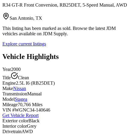
R34 GT-R Front Conversion, RB25DET, 5-Speed Manual, AWD
San Antonio, TX
This listing has been marked as sold. Browse the latest JDM
vehicles available on JDM Supply.
Explore current listings
Vehicle Highlights
Year
2000
Title
Clean
Engine
2.5L I6 (RB25DET)
Make
Nissan
Transmission
Manual
Model
Stagea
Mileage
70,766 Miles
VIN #
WGNC34-140646
Get Vehicle Report
Exterior color
Black
Interior color
Grey
Drivetrain
AWD