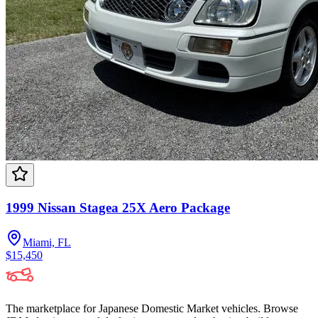
1999 Nissan Stagea 25X Aero Package
Miami, FL
$15,450
The marketplace for Japanese Domestic Market vehicles. Browse