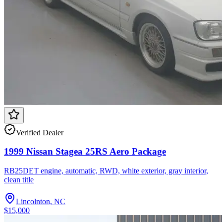
Verified Dealer
1999 Nissan Stagea 25RS Aero Package
RB25DET engine, automatic, RWD, white exterior, gray interior,
clean title
Lincolnton, NC
$15,000