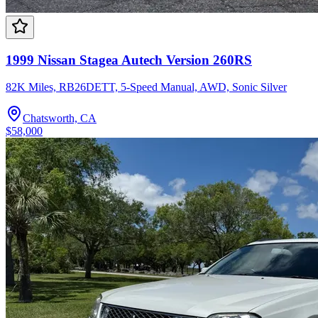
1999 Nissan Stagea Autech Version 260RS
82K Miles, RB26DETT, 5-Speed Manual, AWD, Sonic Silver
Chatsworth, CA
$58,000