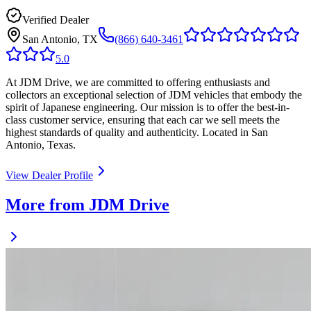
Verified Dealer
San Antonio, TX
(866) 640-3461
5.0
At JDM Drive, we are committed to offering enthusiasts and
collectors an exceptional selection of JDM vehicles that embody the
spirit of Japanese engineering. Our mission is to offer the best-in-
class customer service, ensuring that each car we sell meets the
highest standards of quality and authenticity. Located in San
Antonio, Texas.
View Dealer Profile
More from JDM Drive