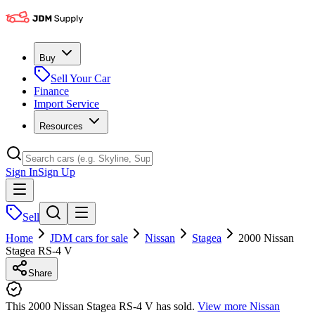
Buy
Sell Your Car
Finance
Import Service
Resources
Sign In
Sign Up
Sell
Home
JDM cars for sale
Nissan
Stagea
2000 Nissan
Stagea RS-4 V
Share
This 2000 Nissan Stagea RS-4 V has sold.
View more
Nissan