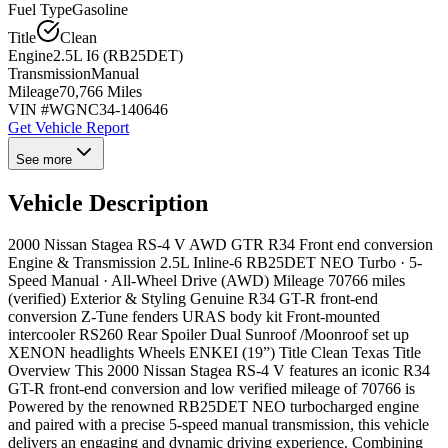
Fuel Type
Gasoline
Title
Clean
Engine
2.5L I6 (RB25DET)
Transmission
Manual
Mileage
70,766 Miles
VIN #
WGNC34-140646
Get Vehicle Report
See more
Vehicle Description
2000 Nissan Stagea RS-4 V AWD GTR R34 Front end conversion
Engine & Transmission 2.5L Inline-6 RB25DET NEO Turbo · 5-
Speed Manual · All-Wheel Drive (AWD) Mileage 70766 miles
(verified) Exterior & Styling Genuine R34 GT-R front-end
conversion Z-Tune fenders URAS body kit Front-mounted
intercooler RS260 Rear Spoiler Dual Sunroof /Moonroof set up
XENON headlights Wheels ENKEI (19”) Title Clean Texas Title
Overview This 2000 Nissan Stagea RS-4 V features an iconic R34
GT-R front-end conversion and low verified mileage of 70766 is
Powered by the renowned RB25DET NEO turbocharged engine
and paired with a precise 5-speed manual transmission, this vehicle
delivers an engaging and dynamic driving experience. Combining