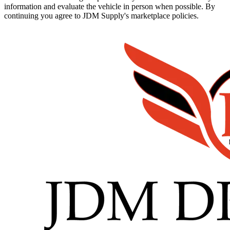
information and evaluate the vehicle in person when possible. By
continuing you agree to JDM Supply's marketplace policies.