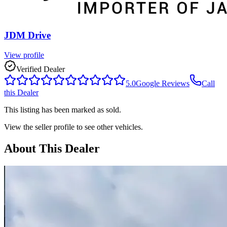
JDM Drive
View profile
Verified Dealer
5.0
Google Reviews
Call
this Dealer
This listing has been marked as sold.
View the seller profile to see other vehicles.
About This Dealer