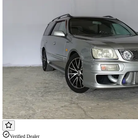
Verified Dealer