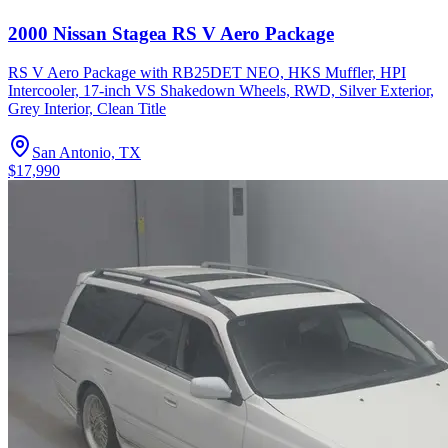
2000 Nissan Stagea RS V Aero Package
RS V Aero Package with RB25DET NEO, HKS Muffler, HPI
Intercooler, 17-inch VS Shakedown Wheels, RWD, Silver Exterior,
Grey Interior, Clean Title
San Antonio, TX
$17,990