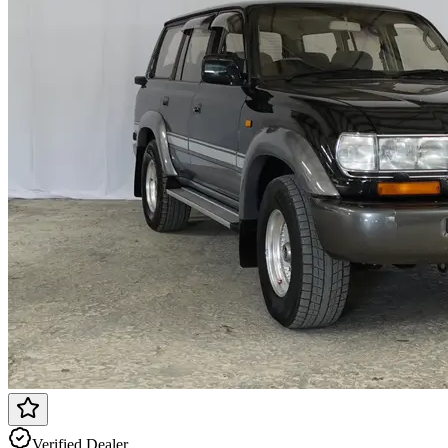
Verified Dealer