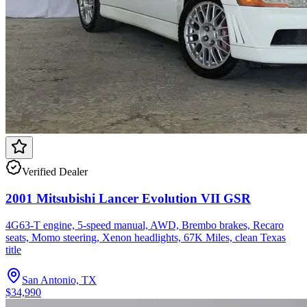
Verified Dealer
2001 Mitsubishi Lancer Evolution VII GSR
4G63-T engine, 5-speed manual, AWD, Brembo brakes, Recaro
seats, Momo steering, Xenon headlights, 67K Miles, clean Texas
title
San Antonio, TX
$34,990