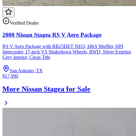
Verified Dealer
2000 Nissan Stagea RS V Aero Package
RS V Aero Package with RB25DET NEO, HKS Muffler, HPI
Intercooler, 17-inch VS Shakedown Wheels, RWD, Silver Exterior,
Grey Interior, Clean Title
San Antonio, TX
$17,990
More Nissan Stagea for Sale