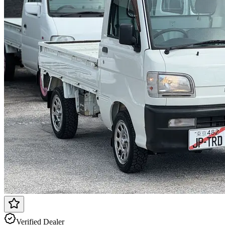
Verified Dealer