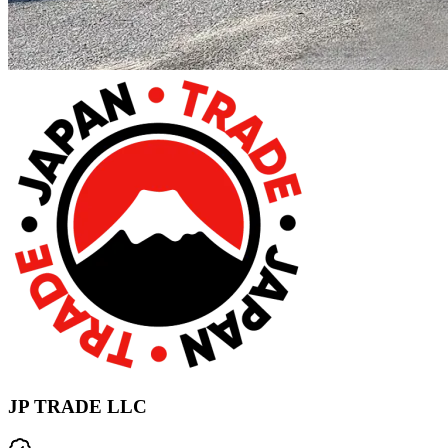
JP TRADE LLC