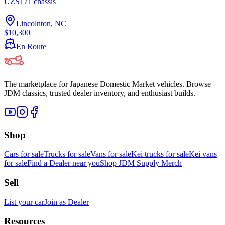
UZS171 chassis
Lincolnton, NC
$10,300
En Route
The marketplace for Japanese Domestic Market vehicles. Browse
JDM classics, trusted dealer inventory, and enthusiast builds.
Shop
Cars for sale
Trucks for sale
Vans for sale
Kei trucks for sale
Kei vans
for sale
Find a Dealer near you
Shop JDM Supply Merch
Sell
List your car
Join as Dealer
Resources