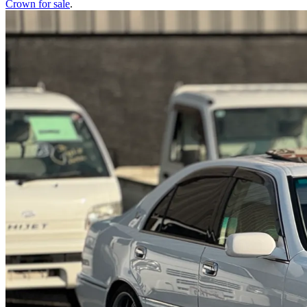
Crown
for sale
.