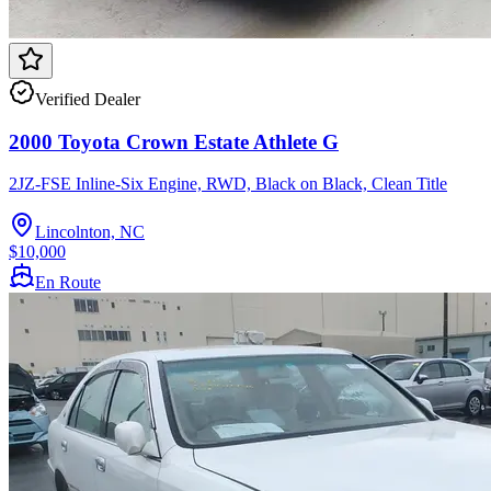
Verified Dealer
2000 Toyota Crown Estate Athlete G
2JZ-FSE Inline-Six Engine, RWD, Black on Black, Clean Title
Lincolnton, NC
$10,000
En Route