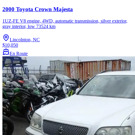
2000 Toyota Crown Majesta
1UZ-FE V8 engine, 4WD, automatic transmission, silver exterior,
gray interior, low 73524 km
Lincolnton, NC
$10,050
En Route