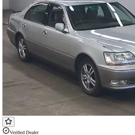
Verified Dealer