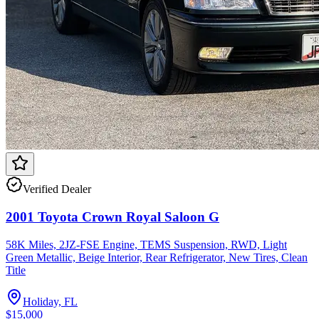
Verified Dealer
2001 Toyota Crown Royal Saloon G
58K Miles, 2JZ-FSE Engine, TEMS Suspension, RWD, Light
Green Metallic, Beige Interior, Rear Refrigerator, New Tires, Clean
Title
Holiday, FL
$15,000