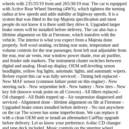
wheels with 235/35/19 front and 265/30/19 rear. The car is equipped
with Active Rear Wheel Steering (4WS), which tightens the turning
radius at low speeds and adds stability at highway speeds. It is a
system that was fitted to the top Majesta specification and most
people do not know it is there until they drive it. Upgraded larger
brake rotors will be installed before delivery. The car also has a
lifetime alignment on file at Firestone, which transfers with the
vehicle. The interior is what you expect from a Majesta done
properly. Soft wool seating, reclining rear seats, temperature and
volume controls for the rear passenger, front left seat adjustable from
the rear, rear air vents, rear window power shade, rear air purifier,
and fender side markers. The instrument cluster switches between
digital and analog. Head-up display, OEM self-leveling xenon
headlights, yellow fog lights, automatic lights, and automatic wipers.
Before export this car was fully serviced: - Timing belt replaced -
New MAF sensor (common failure point on this engine) - New
steering rack - New serpentine belt - New battery - New tires - New
key fob (known weak point on all Crowns) - All filters replaced -
Oil changed - All fluids topped up - Air suspension diagnosed and
serviced - Alignment done - lifetime alignment on file at Firestone -
Upgraded brake rotors installed before delivery - No rust anywhere
on the car The screen has some imperfections. We can replace it
with a clean OEM unit or install an aftermarket CarPlay upgrade
before delivery. Let us know your preference. 6-disc CD changer
and tape deck included. Music controls on the steering wheel.