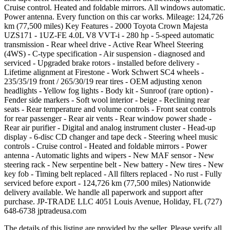
Cruise control. Heated and foldable mirrors. All windows automatic.
Power antenna. Every function on this car works. Mileage: 124,726
km (77,500 miles) Key Features - 2000 Toyota Crown Majesta
UZS171 - 1UZ-FE 4.0L V8 VVT-i - 280 hp - 5-speed automatic
transmission - Rear wheel drive - Active Rear Wheel Steering
(4WS) - C-type specification - Air suspension - diagnosed and
serviced - Upgraded brake rotors - installed before delivery -
Lifetime alignment at Firestone - Work Schwert SC4 wheels -
235/35/19 front / 265/30/19 rear tires - OEM adjusting xenon
headlights - Yellow fog lights - Body kit - Sunroof (rare option) -
Fender side markers - Soft wool interior - beige - Reclining rear
seats - Rear temperature and volume controls - Front seat controls
for rear passenger - Rear air vents - Rear window power shade -
Rear air purifier - Digital and analog instrument cluster - Head-up
display - 6-disc CD changer and tape deck - Steering wheel music
controls - Cruise control - Heated and foldable mirrors - Power
antenna - Automatic lights and wipers - New MAF sensor - New
steering rack - New serpentine belt - New battery - New tires - New
key fob - Timing belt replaced - All filters replaced - No rust - Fully
serviced before export - 124,726 km (77,500 miles) Nationwide
delivery available. We handle all paperwork and support after
purchase. JP-TRADE LLC 4051 Louis Avenue, Holiday, FL (727)
648-6738 jptradeusa.com
The details of this listing are provided by the seller. Please verify all