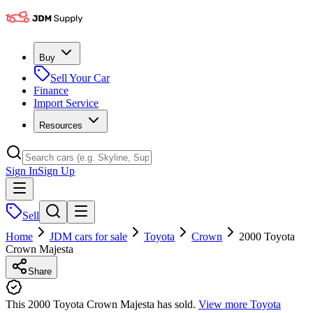
Buy
Sell Your Car
Finance
Import Service
Resources
Sign In
Sign Up
Sell
Home
JDM cars for sale
Toyota
Crown
2000 Toyota
Crown Majesta
Share
This 2000 Toyota Crown Majesta has sold.
View more
Toyota