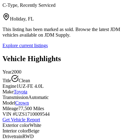
C-Type, Recently Serviced
Holiday, FL
This listing has been marked as sold. Browse the latest JDM
vehicles available on JDM Supply.
Explore current listings
Vehicle Highlights
Year
2000
Title
Clean
Engine
1UZ-FE 4.0L
Make
Toyota
Transmission
Automatic
Model
Crown
Mileage
77,500 Miles
VIN #
UZS1710009544
Get Vehicle Report
Exterior color
White
Interior color
Beige
Drivetrain
RWD