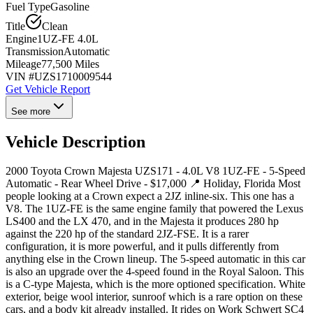
Fuel Type
Gasoline
Title
Clean
Engine
1UZ-FE 4.0L
Transmission
Automatic
Mileage
77,500 Miles
VIN #
UZS1710009544
Get Vehicle Report
See more
Vehicle Description
2000 Toyota Crown Majesta UZS171 - 4.0L V8 1UZ-FE - 5-Speed
Automatic - Rear Wheel Drive - $17,000 📍 Holiday, Florida Most
people looking at a Crown expect a 2JZ inline-six. This one has a
V8. The 1UZ-FE is the same engine family that powered the Lexus
LS400 and the LX 470, and in the Majesta it produces 280 hp
against the 220 hp of the standard 2JZ-FSE. It is a rarer
configuration, it is more powerful, and it pulls differently from
anything else in the Crown lineup. The 5-speed automatic in this car
is also an upgrade over the 4-speed found in the Royal Saloon. This
is a C-type Majesta, which is the more optioned specification. White
exterior, beige wool interior, sunroof which is a rare option on these
cars, and a body kit already installed. It rides on Work Schwert SC4