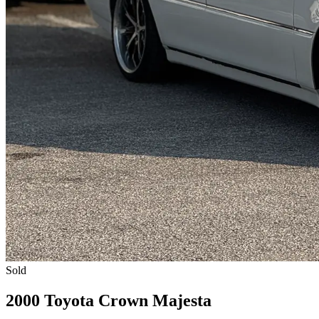
Sold
2000 Toyota Crown Majesta