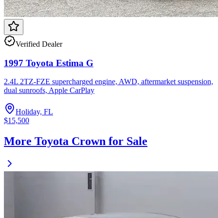
Verified Dealer
1997 Toyota Estima G
2.4L 2TZ-FZE supercharged engine, AWD, aftermarket suspension,
dual sunroofs, Apple CarPlay
Holiday, FL
$15,500
More Toyota Crown for Sale