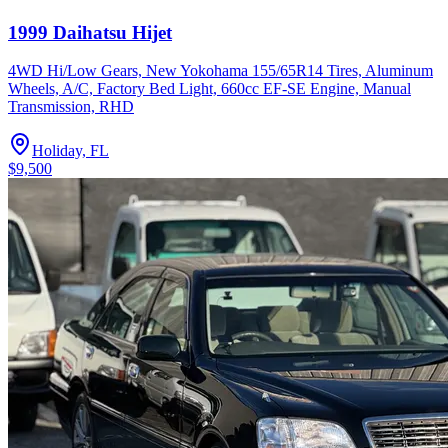
1999 Daihatsu Hijet
4WD Hi/Low Gears, New Yokohama 155/65R14 Tires, Aluminum
Wheels, A/C, Factory Bed Light, 660cc EF-SE Engine, Manual
Transmission, RHD
Holiday, FL
$9,500