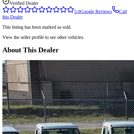
Verified Dealer
5.0
Google Reviews
Call
this Dealer
This listing has been marked as sold.
View the seller profile to see other vehicles.
About This Dealer