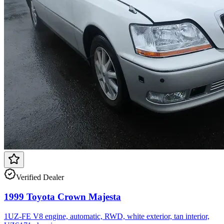
Verified Dealer
1999 Toyota Crown Majesta
1UZ-FE V8 engine, automatic, RWD, white exterior, tan interior,