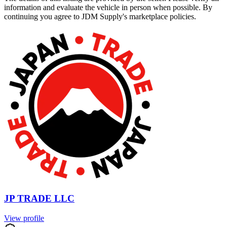
information and evaluate the vehicle in person when possible. By
continuing you agree to JDM Supply's marketplace policies.
JP TRADE LLC
View profile