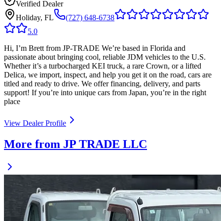
Verified Dealer
Holiday, FL
(727) 648-6738
5.0
Hi, I’m Brett from JP-TRADE We’re based in Florida and
passionate about bringing cool, reliable JDM vehicles to the U.S.
Whether it’s a turbocharged KEI truck, a rare Crown, or a lifted
Delica, we import, inspect, and help you get it on the road, cars are
titled and ready to drive. We offer financing, delivery, and parts
support! If you’re into unique cars from Japan, you’re in the right
place
View Dealer Profile
More from JP TRADE LLC