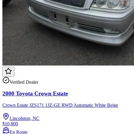
Verified Dealer
2000 Toyota Crown Estate
Crown Estate JZS171 1JZ-GE RWD Automatic White Beige
Lincolnton, NC
$10,800
En Route