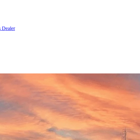
s Dealer