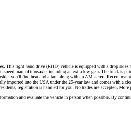
his right-hand drive (RHD) vehicle is equipped with a drop sides hyd
e-speed manual transaxle, including an extra low gear. The truck is pai
ide, you'll find heat and a fan, along with an AM stereo. Recent mainte
ally imported into the USA under the 25-year law and comes with a clean
residents, registration is handled for you. No trades are accepted. More 
all information and evaluate the vehicle in person when possible. By cont