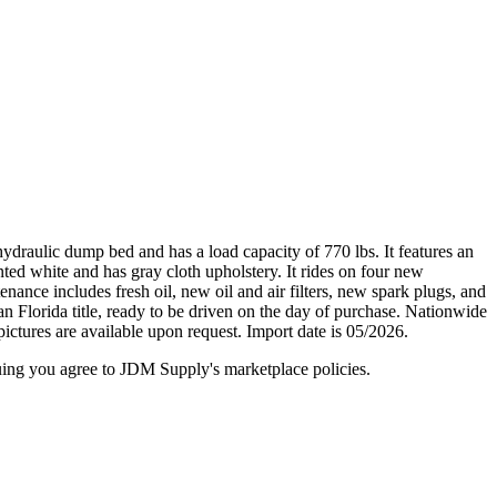
raulic dump bed and has a load capacity of 770 lbs. It features an
nted white and has gray cloth upholstery. It rides on four new
nance includes fresh oil, new oil and air filters, new spark plugs, and
 Florida title, ready to be driven on the day of purchase. Nationwide
pictures are available upon request. Import date is 05/2026.
inuing you agree to JDM Supply's marketplace policies.