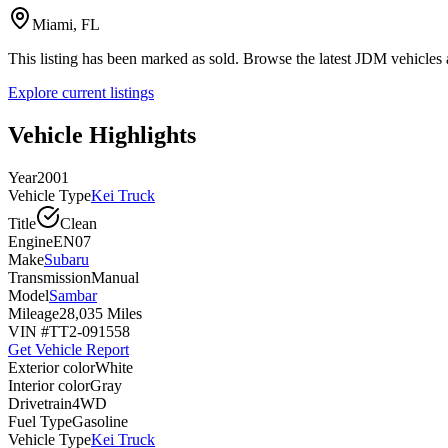
Miami, FL
This listing has been marked as sold. Browse the latest JDM vehicle
Explore current listings
Vehicle Highlights
Year
2001
Vehicle Type
Kei Truck
Title
Clean
Engine
EN07
Make
Subaru
Transmission
Manual
Model
Sambar
Mileage
28,035 Miles
VIN #
TT2-091558
Get Vehicle Report
Exterior color
White
Interior color
Gray
Drivetrain
4WD
Fuel Type
Gasoline
Vehicle Type
Kei Truck