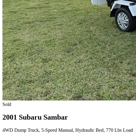
Sold
2001 Subaru Sambar
4WD Dump Truck, 5-Speed Manual, Hydraulic Bed, 770 Lbs Load