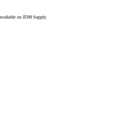
s available on JDM Supply.