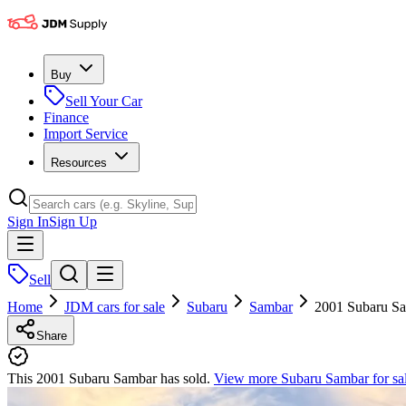
Buy
Sell Your Car
Finance
Import Service
Resources
Sign In
Sign Up
Sell
Home
JDM cars for sale
Subaru
Sambar
2001 Subaru S
Share
This 2001 Subaru Sambar has sold.
View more
Subaru Sambar
for sa