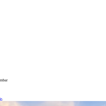
ambar
le
.