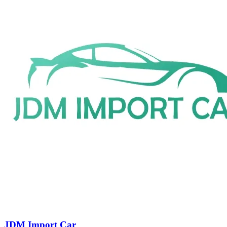
JDM Import Car