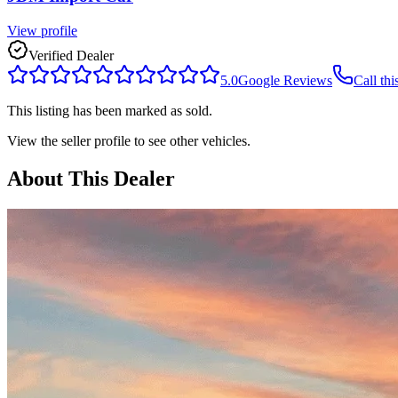
View profile
Verified Dealer
5.0
Google Reviews
Call thi
This listing has been marked as sold.
View the seller profile to see other vehicles.
About This Dealer