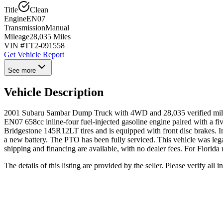
Title
Clean
Engine
EN07
Transmission
Manual
Mileage
28,035 Miles
VIN #
TT2-091558
Get Vehicle Report
See more
Vehicle Description
2001 Subaru Sambar Dump Truck with 4WD and 28,035 verified miles. T
EN07 658cc inline-four fuel-injected gasoline engine paired with a fiv
Bridgestone 145R12LT tires and is equipped with front disc brakes. Ins
a new battery. The PTO has been fully serviced. This vehicle was leg
shipping and financing are available, with no dealer fees. For Florida 
The details of this listing are provided by the seller. Please verify 